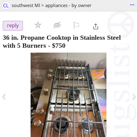
...
CL
southwest MI > appliances - by owner
⚐

reply
36 in. Propane Cooktop in Stainless Steel
with 5 Burners
-
$750
‹
›