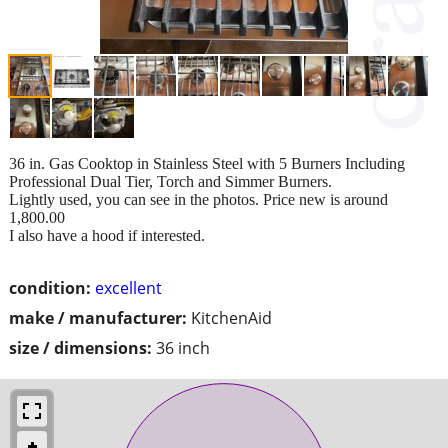
36 in. Gas Cooktop in Stainless Steel with 5 Burners Including
Professional Dual Tier, Torch and Simmer Burners.
Lightly used, you can see in the photos. Price new is around
1,800.00
I also have a hood if interested.
condition:
excellent
make / manufacturer:
KitchenAid
size / dimensions:
36 inch