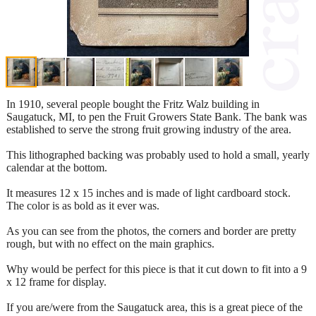
In 1910, several people bought the Fritz Walz building in
Saugatuck, MI, to pen the Fruit Growers State Bank. The bank was
established to serve the strong fruit growing industry of the area.
This lithographed backing was probably used to hold a small, yearly
calendar at the bottom.
It measures 12 x 15 inches and is made of light cardboard stock.
The color is as bold as it ever was.
As you can see from the photos, the corners and border are pretty
rough, but with no effect on the main graphics.
Why would be perfect for this piece is that it cut down to fit into a 9
x 12 frame for display.
If you are/were from the Saugatuck area, this is a great piece of the