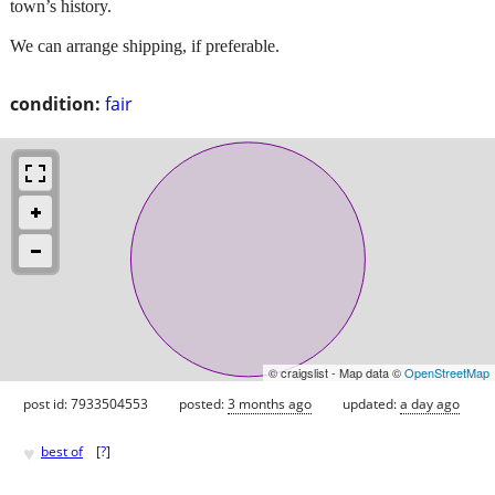
town’s history.
We can arrange shipping, if preferable.
condition:
fair
© craigslist - Map data ©
OpenStreetMap
post id: 7933504553
posted:
3 months ago
updated:
a day ago
♥
best of
[
?
]