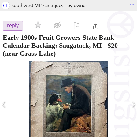
...
CL
southwest MI > antiques - by owner
⚐

reply
Early 1900s Fruit Growers State Bank
Calendar Backing: Saugatuck, MI
-
$20
(near Grass Lake)
‹
›