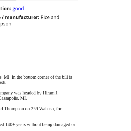
tion:
good
 / manufacturer:
Rice and
pson
, MI. In the bottom corner of the bill is
ash.
 company was headed by Hiram J.
Cassapolis, MI.
e and Thompson on 259 Wabash, for
ived 140+ years without being damaged or