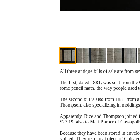
All three antique bills of sale are from s
The first, dated 1881, was sent from the C
some pencil math, the way people used t
The second bill is also from 1881 from 
Thompson, also specializing in moldings,
Apparently, Rice and Thompson joined fo
$27.19, also to Matt Barber of Cassapoli
Because they have been stored in envelo
stained. They’re a great piece of Chicago