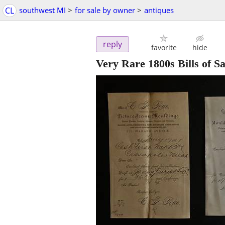
CL
southwest MI
>
for sale by owner
>
antiques
reply
favorite
hide
Very Rare 1800s Bills of 