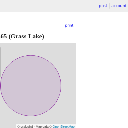
post
account
print
$65
(Grass Lake)
© craigslist - Map data ©
OpenStreetMap