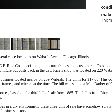
condi
make
Thom
everal close locations on Wabash Ave. in Chicago, Illinois.
.F. Rice Co., specializing in picture frames, to a customer in Csssapolis
o figure out costs back in the day. Rice’s shop was located on 220 Wab
a business located nearby on 259 Wabash. The bill is for $17.68. This
 frames, and mirrors at the time. The bill was sent to a Matt Barber of 
rces, based on the third bill of sale from 1885. The bill is from Ric
s.
pes in a dry environment, these three bills of sale have somehow surv
 business history.