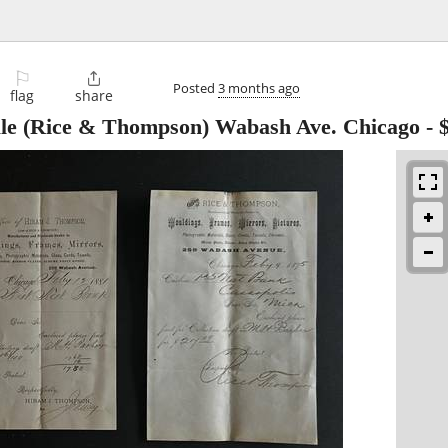
⚐

Posted
3 months ago
flag
share
Sale (Rice & Thompson) Wabash Ave. Chicago
-