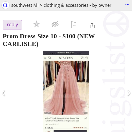
...
CL
southwest MI > clothing & accessories - by owner
⚐

reply
Prom Dress Size 10
-
$100
(NEW
CARLISLE)
‹
›