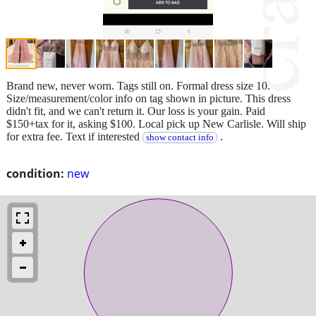
Brand new, never worn. Tags still on. Formal dress size 10.
Size/measurement/color info on tag shown in picture. This dress
didn't fit, and we can't return it. Our loss is your gain. Paid
$150+tax for it, asking $100. Local pick up New Carlisle. Will ship
for extra fee. Text if interested
.
show contact info
condition:
new