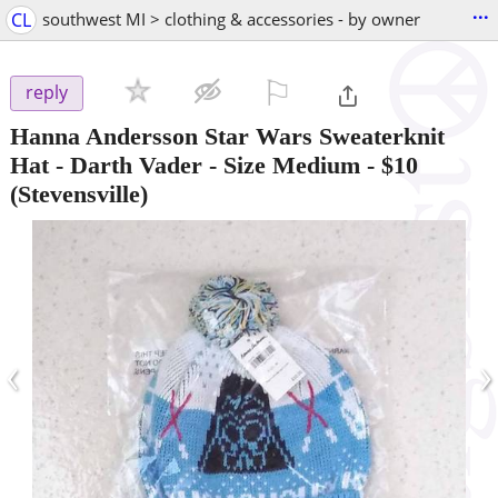
...
CL
southwest MI > clothing & accessories - by owner
⚐

reply
Hanna Andersson Star Wars Sweaterknit
Hat - Darth Vader - Size Medium
-
$10
(Stevensville)
‹
›