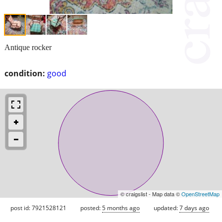
Antique rocker
condition:
good
© craigslist - Map data ©
OpenStreetMap
post id: 7921528121
posted:
5 months ago
updated:
7 days ago