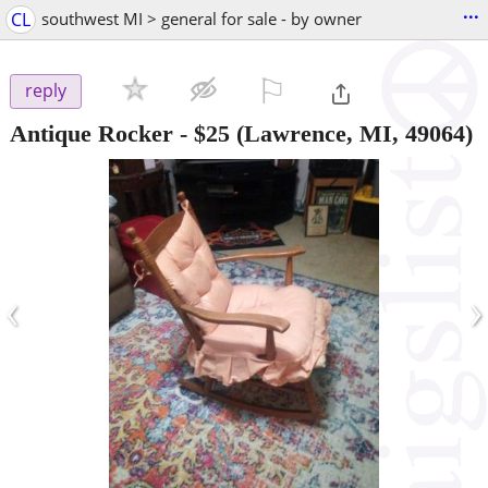
...
CL
southwest MI > general for sale - by owner
⚐

reply
Antique Rocker
-
$25
(Lawrence, MI, 49064)
‹
›