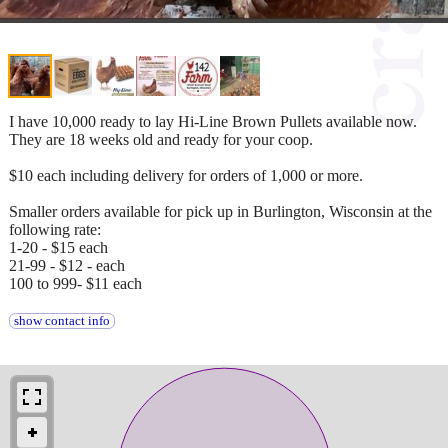
I have 10,000 ready to lay Hi-Line Brown Pullets available now.
They are 18 weeks old and ready for your coop.
$10 each including delivery for orders of 1,000 or more.
Smaller orders available for pick up in Burlington, Wisconsin at the
following rate:
1-20 - $15 each
21-99 - $12 - each
100 to 999- $11 each
show contact info