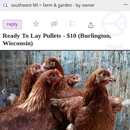
...
CL
southwest MI > farm & garden - by owner
⚐

reply
Ready To Lay Pullets
-
$10
(Burlington,
Wisconsin)
‹
›