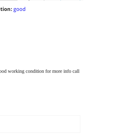
tion:
good
ood working condition for more info call