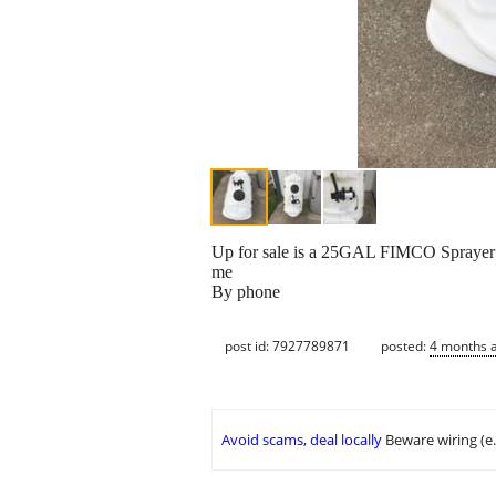
Up for sale is a 25GAL FIMCO Sprayer Ta
me
By phone
post id: 7927789871
posted:
4 months 
Avoid scams, deal locally
Beware wiring (e