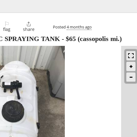
⚐

Posted
4 months ago
flag
share
IC SPRAYING TANK
-
$65
(cassopolis mi.)