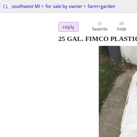
CL
southwest MI
>
for sale by owner
>
farm+garden
reply
favorite
hide
25 GAL. FIMCO PLAST