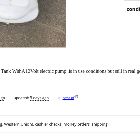
condi
nk WithA12Volt electric pump .is in use conditions but still in real g
♥
[
?
]
ago
updated:
5 days ago
best of
.g. Western Union), cashier checks, money orders, shipping.