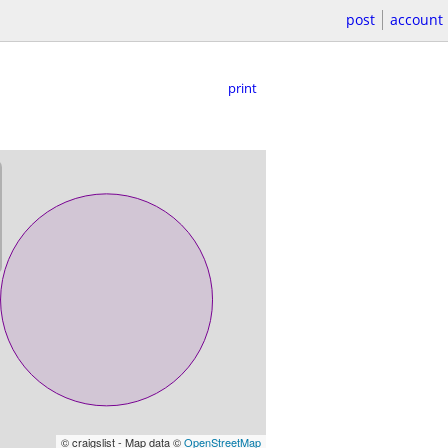
post
account
print
© craigslist - Map data ©
OpenStreetMap