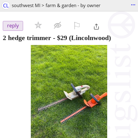
...
CL
southwest MI > farm & garden - by owner
⚐

reply
2 hedge trimmer
-
$29
(Lincolnwood)