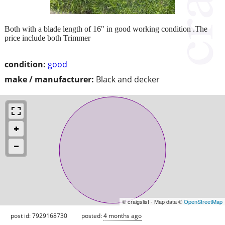
Both with a blade length of 16" in good working condition .The
price include both Trimmer
condition:
good
make / manufacturer:
Black and decker
© craigslist - Map data ©
OpenStreetMap
post id: 7929168730
posted:
4 months ago