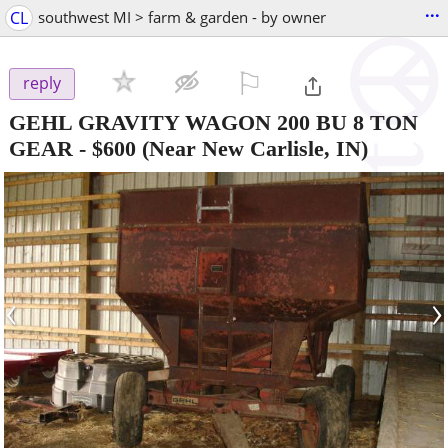
...
CL
southwest MI > farm & garden - by owner
⚐

reply
GEHL GRAVITY WAGON 200 BU 8 TON
GEAR
-
$600
(Near New Carlisle, IN)
‹
›