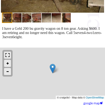
I have a Gehl 200 bu gravity wagon on 8 ton gear. Asking $600. I
am retiring and no longer need this wagon. Call 5seven4-two1zero-
3seven6eight.
© craigslist - Map data ©
OpenStreetMap
google map
