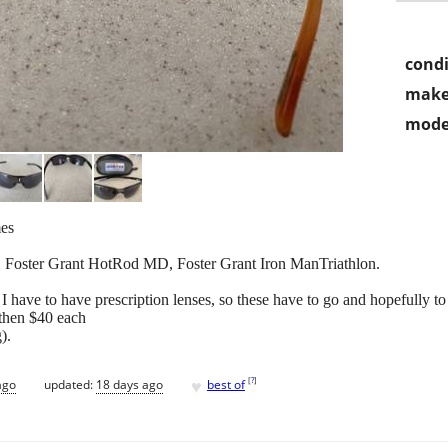
condi
make
mode
mes
, Foster Grant HotRod MD, Foster Grant Iron ManTriathlon.
. I have to have prescription lenses, so these have to go and hopefully t
 then $40 each
).
♥
[
?
]
ago
updated:
18 days ago
best of