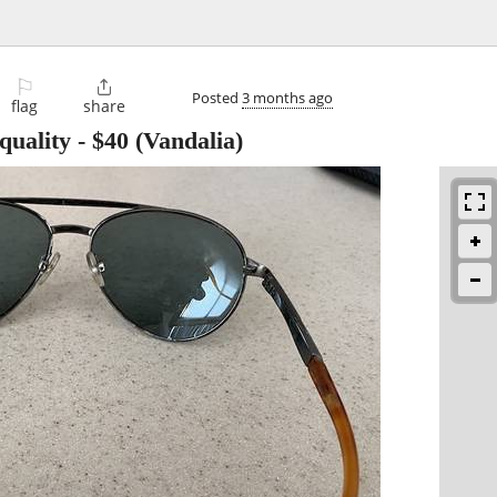
⚐

Posted
3 months ago
flag
share
quality
-
$40
(Vandalia)