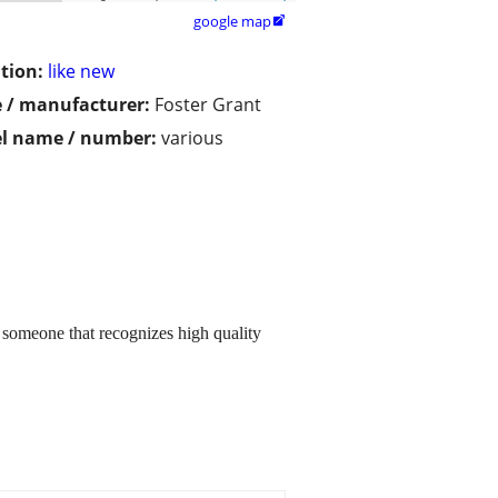
google map

tion:
like new
 / manufacturer:
Foster Grant
l name / number:
various
o someone that recognizes high quality