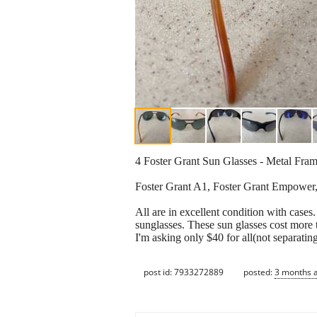
4 Foster Grant Sun Glasses - Metal Fra
Foster Grant A1, Foster Grant Empower
All are in excellent condition with cases
sunglasses. These sun glasses cost more
I'm asking only $40 for all(not separating
post id: 7933272889
posted:
3 months 