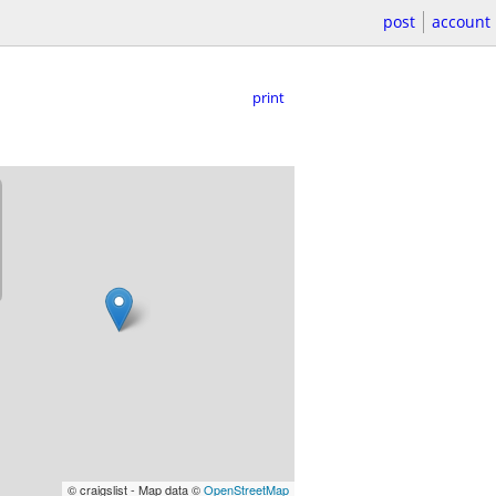
post
account
print
© craigslist - Map data ©
OpenStreetMap