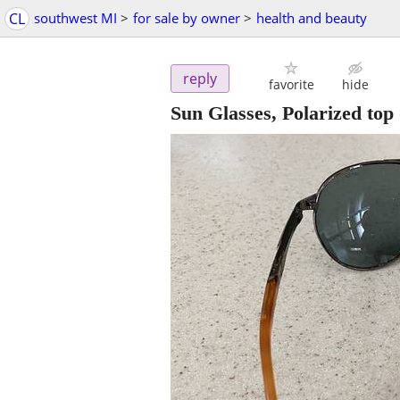
CL
southwest MI
>
for sale by owner
>
health and beauty
reply
favorite
hide
Sun Glasses, Polarized top 