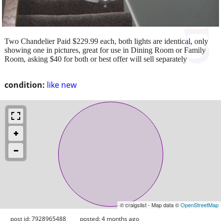
Two Chandelier Paid $229.99 each, both lights are identical, only
showing one in pictures, great for use in Dining Room or Family
Room, asking $40 for both or best offer will sell separately
condition:
like new
© craigslist - Map data ©
OpenStreetMap
post id: 7928965488
posted:
4 months ago