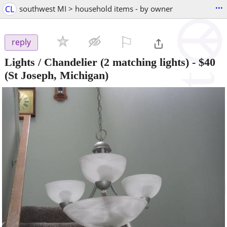
...
CL
southwest MI > household items - by owner
⚐

reply
Lights / Chandelier (2 matching lights)
-
$40
(St Joseph, Michigan)