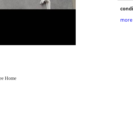
condi
more 
ree Home