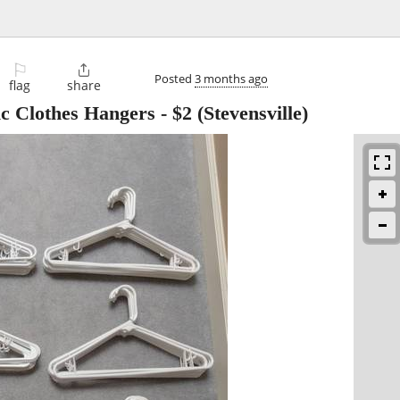
⚐

Posted
3 months ago
flag
share
ic Clothes Hangers
-
$2
(Stevensville)