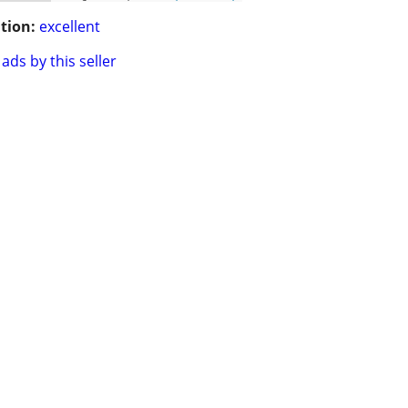
tion:
excellent
ads by this seller