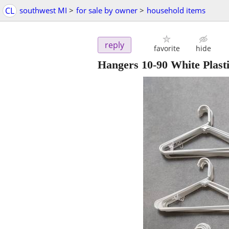
CL
southwest MI
>
for sale by owner
>
household items
reply
favorite
hide
Hangers 10-90 White Plast