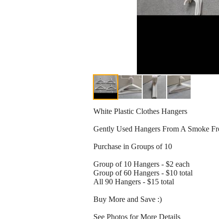
White Plastic Clothes Hangers
Gently Used Hangers From A Smoke F
Purchase in Groups of 10
Group of 10 Hangers - $2 each
Group of 60 Hangers - $10 total
All 90 Hangers - $15 total
Buy More and Save :)
See Photos for More Details