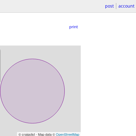
post
account
print
© craigslist - Map data ©
OpenStreetMap