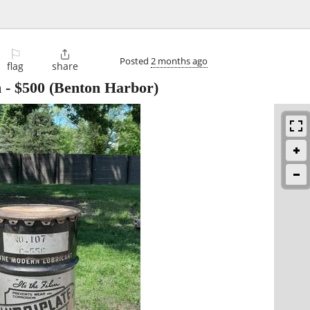
⚐

Posted
2 months ago
flag
share
m
-
$500
(Benton Harbor)