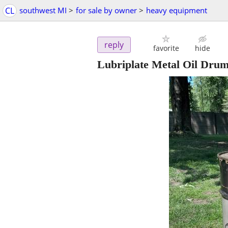
CL
southwest MI
>
for sale by owner
>
heavy equipment
reply
favorite
hide
Lubriplate Metal Oil Dru