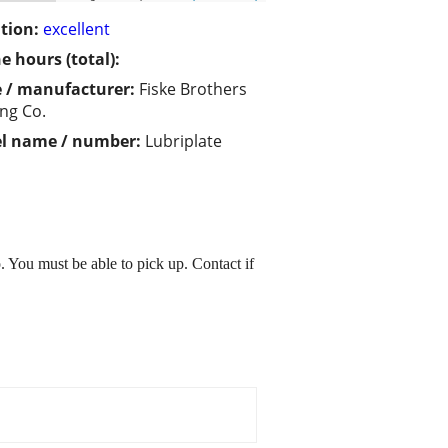
tion:
excellent
e hours (total):
 / manufacturer:
Fiske Brothers
ing Co.
l name / number:
Lubriplate
 You must be able to pick up. Contact if