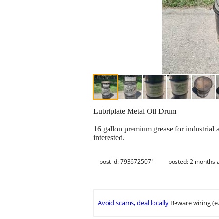
Lubriplate Metal Oil Drum
16 gallon premium grease for industrial 
interested.
post id: 7936725071
posted:
2 months 
Avoid scams, deal locally
Beware wiring (e