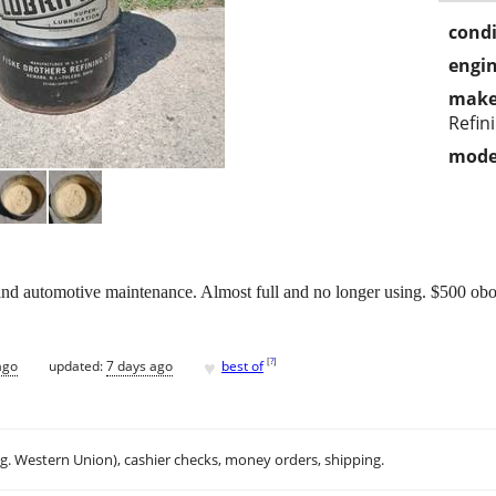
condi
engin
make
Refin
mode
and automotive maintenance. Almost full and no longer using. $500 obo.
♥
[
?
]
ago
updated:
7 days ago
best of
.g. Western Union), cashier checks, money orders, shipping.