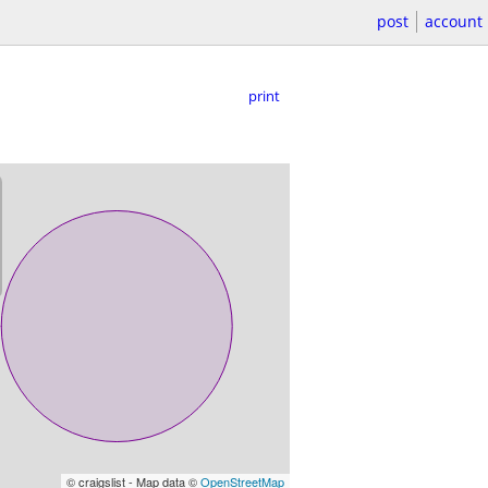
post
account
print
© craigslist - Map data ©
OpenStreetMap