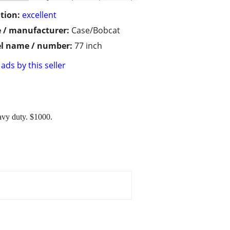
tion:
excellent
 / manufacturer:
Case/Bobcat
l name / number:
77 inch
ads by this seller
eavy duty. $1000.