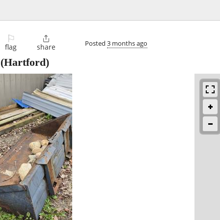
⚐

Posted
3 months ago
flag
share
(Hartford)