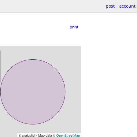
post
account
print
© craigslist - Map data ©
OpenStreetMap