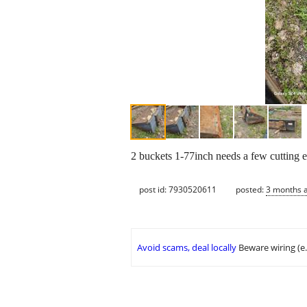
2 buckets 1-77inch needs a few cutting e
post id: 7930520611
posted:
3 months 
Avoid scams, deal locally
Beware wiring (e