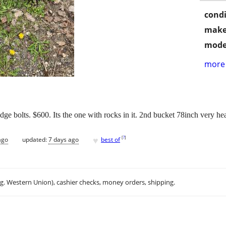
condi
make
mode
more 
dge bolts. $600. Its the one with rocks in it. 2nd bucket 78inch very h
♥
[
?
]
ago
updated:
7 days ago
best of
.g. Western Union), cashier checks, money orders, shipping.