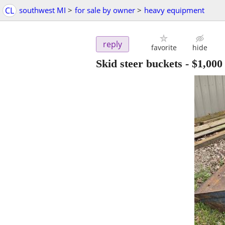
CL
southwest MI
>
for sale by owner
>
heavy equipment
reply
favorite
hide
Skid steer buckets
-
$1,000