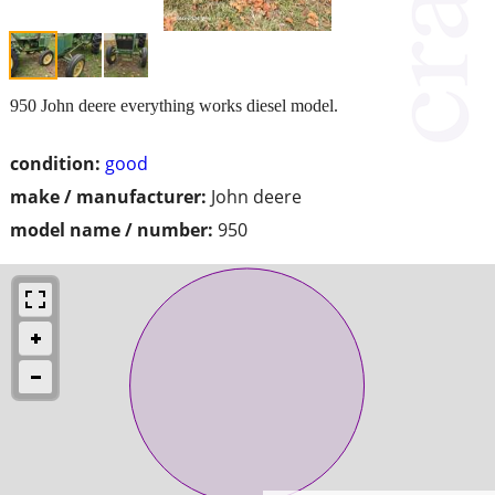
950 John deere everything works diesel model.
condition:
good
make / manufacturer:
John deere
model name / number:
950