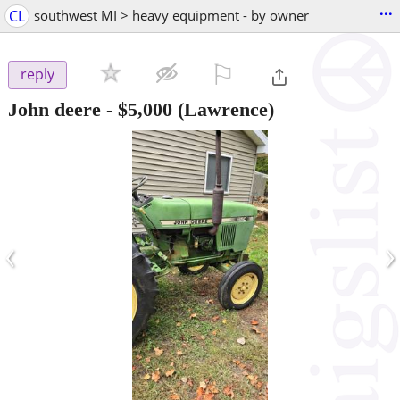
...
CL
southwest MI > heavy equipment - by owner
⚐

reply
John deere
-
$5,000
(Lawrence)
‹
›