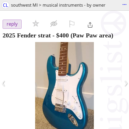
...
CL
southwest MI > musical instruments - by owner
⚐

reply
2025 Fender strat
-
$400
(Paw Paw area)
‹
›