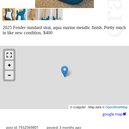
2025 Fender standard strat, aqua marine metallic finish. Pretty much
in like new condition. $400
© craigslist - Map data ©
OpenStreetMap
google map

post id: 7932569801
posted:
3 months ago