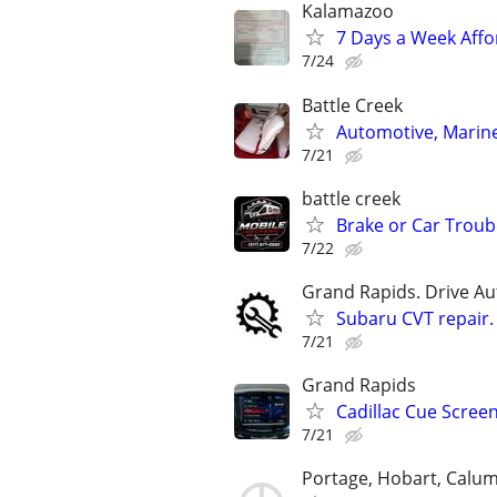
Kalamazoo
7 Days a Week Affo
7/24
Battle Creek
Automotive, Marin
7/21
battle creek
Brake or Car Troub
7/22
Grand Rapids. Drive Au
Subaru CVT repair.
7/21
Grand Rapids
Cadillac Cue Screen
7/21
Portage, Hobart, Calum