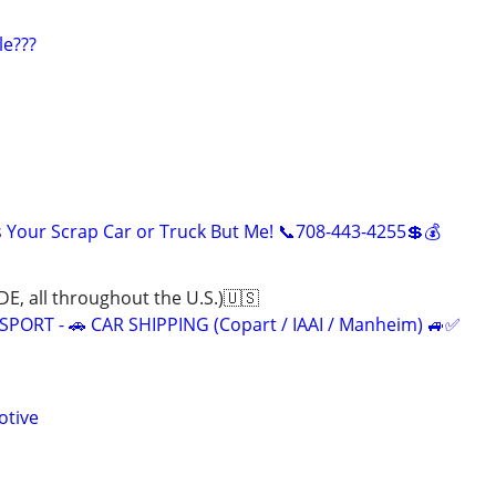
le???
Your Scrap Car or Truck But Me! 📞708-443-4255💲💰
all throughout the U.S.)🇺🇸
ORT - 🚗 CAR SHIPPING (Copart / IAAI / Manheim) 🚙✅
otive