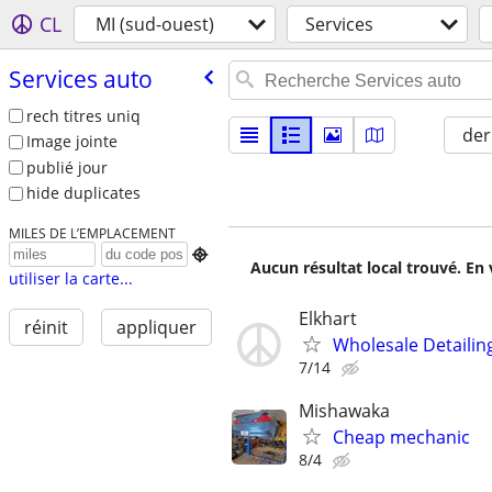
CL
MI (sud-ouest)
Services
Services auto
rech titres uniq
der
Image jointe
publié jour
hide duplicates
MILES DE L’EMPLACEMENT

Aucun résultat local trouvé. En 
utiliser la carte...
Elkhart
réinit
appliquer
Wholesale Detailin
7/14
Mishawaka
Cheap mechanic
8/4