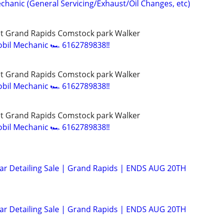
chanic (General Servicing/Exhaust/Oil Changes, etc)
t Grand Rapids Comstock park Walker
bil Mechanic 🏎️ 6162789838‼️
t Grand Rapids Comstock park Walker
bil Mechanic 🏎️ 6162789838‼️
t Grand Rapids Comstock park Walker
bil Mechanic 🏎️ 6162789838‼️
Car Detailing Sale | Grand Rapids | ENDS AUG 20TH
Car Detailing Sale | Grand Rapids | ENDS AUG 20TH