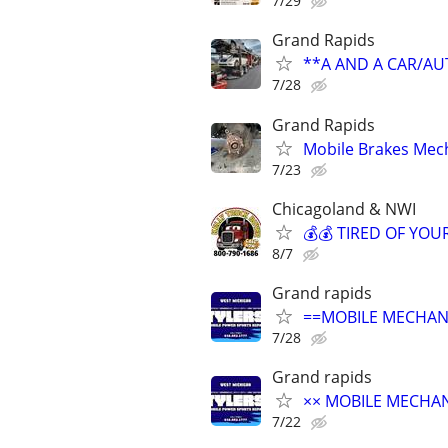
7/29
Grand Rapids
**A AND A CAR/A
7/28
Grand Rapids
Mobile Brakes Mech
7/23
Chicagoland & NWI
💰💰 TIRED OF YOUR
8/7
Grand rapids
==MOBILE MECHANI
7/28
Grand rapids
×× MOBILE MECHANI
7/22