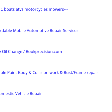
C boats atvs motorcycles mowers---
rdable Mobile Automotive Repair Services
e Oil Change / Bookprecision.com
able Paint Body & Collision work & Rust/Frame repair
omestic Vehicle Repair