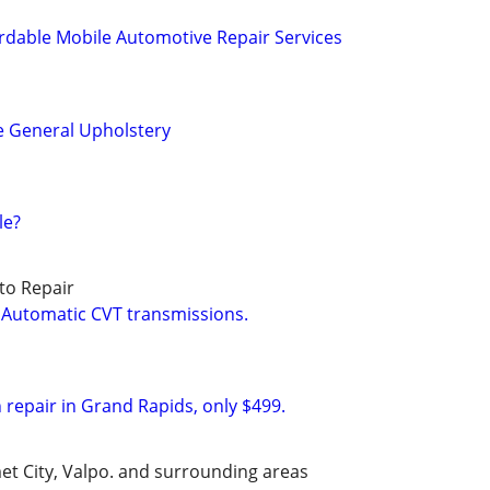
rdable Mobile Automotive Repair Services
e General Upholstery
le?
to Repair
 Automatic CVT transmissions.
 repair in Grand Rapids, only $499.
et City, Valpo. and surrounding areas