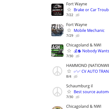
Fort Wayne
Brake or Car Troub
7/22
Fort Wayne
Mobile Mechanic
7/29
Chicagoland & NWI
💰💲 Nobody Wants 
7/30
HAMMOND (NATIONWIDE, 
✅✅ CV AUTO TRANSP
8/4
Schaumburg il
Best source autom
7/30
Chicagoland & NWI