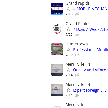
Grand rapids
---MOBILE MECHANI
7/16
Grand Rapids
7 Days A Week Affo
7/25
Huntertown
Professional Mobil
7/20
Merrillville, IN
Quality and Afford
7/14
Merrillville, IN
Expert Foreign & D
7/14
Merrillville