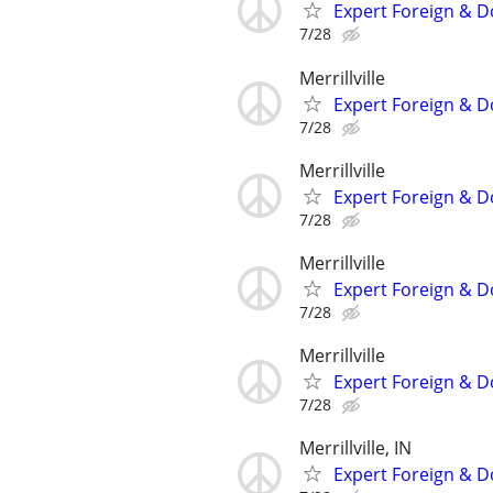
Expert Foreign & D
7/28
Merrillville
Expert Foreign & D
7/28
Merrillville
Expert Foreign & D
7/28
Merrillville
Expert Foreign & D
7/28
Merrillville
Expert Foreign & D
7/28
Merrillville, IN
Expert Foreign & D