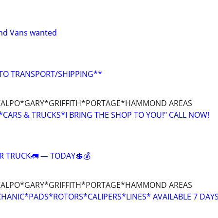
and Vans wanted
UTO TRANSPORT/SHIPPING**
ALPO*GARY*GRIFFITH*PORTAGE*HAMMOND AREAS
CARS & TRUCKS*I BRING THE SHOP TO YOU!" CALL NOW!
R TRUCK🚛 — TODAY💲💰
ALPO*GARY*GRIFFITH*PORTAGE*HAMMOND AREAS
HANIC*PADS*ROTORS*CALIPERS*LINES* AVAILABLE 7 DAY