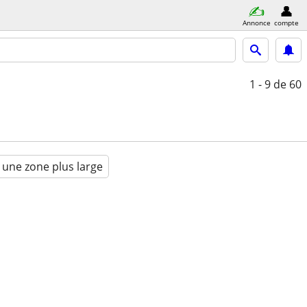
Annonce
compte
1 - 9
de 60
 une zone plus large