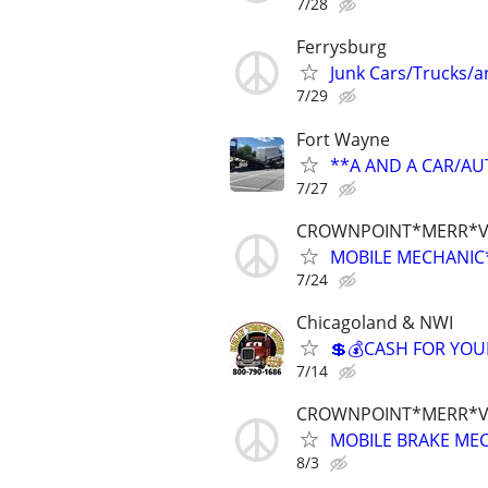
7/28
Ferrysburg
Junk Cars/Trucks/
7/29
Fort Wayne
**A AND A CAR/A
7/27
CROWNPOINT*MERR*V
MOBILE MECHANIC*
7/24
Chicagoland & NWI
💲💰CASH FOR YOU
7/14
CROWNPOINT*MERR*V
MOBILE BRAKE MEC
8/3