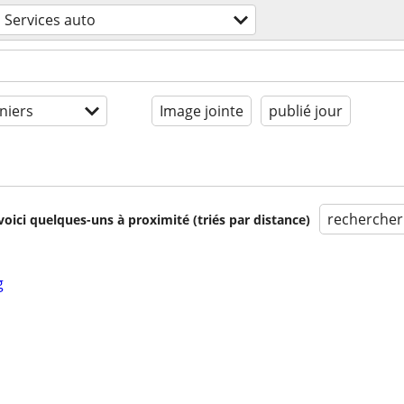
Services auto
niers
Image jointe
publié jour
rechercher
voici quelques-uns à proximité (triés par distance)
g