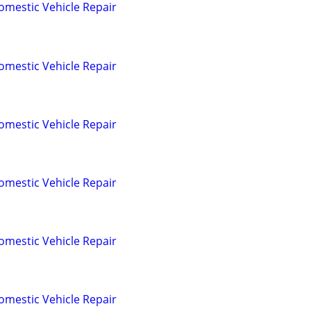
omestic Vehicle Repair
omestic Vehicle Repair
omestic Vehicle Repair
omestic Vehicle Repair
omestic Vehicle Repair
omestic Vehicle Repair