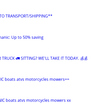
UTO TRANSPORT/SHIPPING**
anic: Up to 50% saving
 TRUCK 🚛 SITTING? WE'LL TAKE IT TODAY. 💰💰
C boats atvs motorcycles mowers==
C boats atvs motorcycles mowers xx