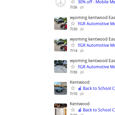
30% off - Mobile Me
7/26
wyoming kentwood Eas
‼️GR Automotive Mo
7/20
wyoming kentwood Eas
‼️GR Automotive Mo
7/14
wyoming kentwood Eas
‼️GR Automotive Mo
7/30
Kentwood
🍎 Back to School 
7/10
Kentwood
🍎 Back to School 