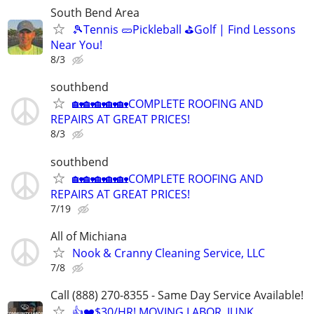
South Bend Area
🎾Tennis 🥒Pickleball ⛳Golf | Find Lessons
Near You!
8/3
southbend
🏡🏡🏡🏡🏡COMPLETE ROOFING AND
REPAIRS AT GREAT PRICES!
8/3
southbend
🏡🏡🏡🏡🏡COMPLETE ROOFING AND
REPAIRS AT GREAT PRICES!
7/19
All of Michiana
Nook & Cranny Cleaning Service, LLC
7/8
Call (888) 270-8355 - Same Day Service Available!
👍❤️$30/HR! MOVING LABOR, JUNK