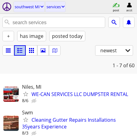
southwest MI
services
post
acct
+
has image
posted today
newest
1 - 7
of 60
Niles, MI
WE-CAN SERVICES LLC DUMPSTER RENTAL
8/6
Swm
Cleaning Gutter Repairs Installations
35years Experience
8/3