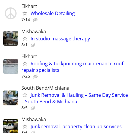
Elkhart
Wholesale Detailing
7/14
Mishawaka
In studio massage therapy
8/1
Elkhart
Roofing & tuckpointing maintenance roof
repair specialists
7/25
South Bend/Michiana
Junk Removal & Hauling – Same Day Service
– South Bend & Michiana
8/5
Mishawaka
Junk removal- property clean up services
8/6