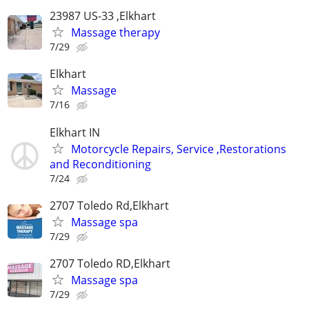
23987 US-33 ,Elkhart
Massage therapy
7/29
Elkhart
Massage
7/16
Elkhart IN
Motorcycle Repairs, Service ,Restorations
and Reconditioning
7/24
2707 Toledo Rd,Elkhart
Massage spa
7/29
2707 Toledo RD,Elkhart
Massage spa
7/29