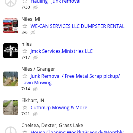
Hauling ' junk removal
7/30
Niles, MI
WE-CAN SERVICES LLC DUMPSTER RENTAL
8/6
niles
Jmck Services,Ministries LLC
7/17
Niles / Granger
Junk Removal / Free Metal Scrap pickup/
Lawn Mowing
7/14
Elkhart, IN
CuttinUp Mowing & More
7/21
Chelsea, Dexter, Grass Lake
House Cleaning Weekly/Biweekly/Monthly