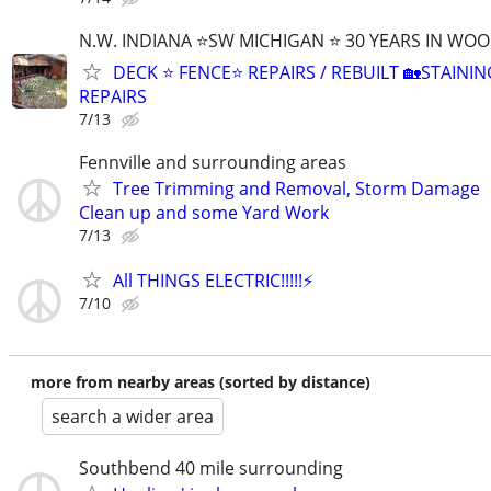
N.W. INDIANA ⭐SW MICHIGAN ⭐ 30 YEARS IN WO
DECK ⭐ FENCE⭐ REPAIRS / REBUILT 🏡STAININ
REPAIRS
7/13
Fennville and surrounding areas
Tree Trimming and Removal, Storm Damage
Clean up and some Yard Work
7/13
All THINGS ELECTRIC!!!!!⚡️
7/10
more from nearby areas (sorted by distance)
search a wider area
Southbend 40 mile surrounding