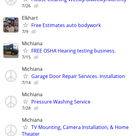
7/26
Elkhart
Free Estimates auto bodywork
7/9
Michiana
FREE OSHA Hearing testing business.
7/15
Michiana
Garage Door Repair Services. Installation
7/14
Michiana
Pressure Washing Service
7/28
Michiana
TV Mounting, Camera Installation, & Home
Theater