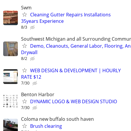
Swm
Cleaning Gutter Repairs Installations
35years Experience
8/3
Southwest Michigan and all Surrounding Commun
Demo, Cleanouts, General Labor, Flooring, A
Drywall
8/2
WEB DESIGN & DEVELOPMENT | HOURLY
RATE $12
7/30
Benton Harbor
DYNAMIC LOGO & WEB DESIGN STUDIO
7/30
Coloma new buffalo south haven
Brush clearing