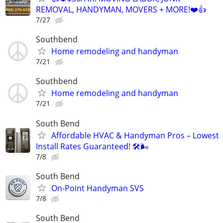
REMOVAL, HANDYMAN, MOVERS + MORE!❤️👍
7/27
Southbend
Home remodeling and handyman
7/21
Southbend
Home remodeling and handyman
7/21
South Bend
Affordable HVAC & Handyman Pros – Lowest
Install Rates Guaranteed! 🛠️🌬
7/8
South Bend
On-Point Handyman SVS
7/8
South Bend