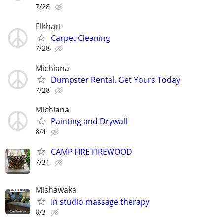
7/28
Elkhart
Carpet Cleaning
7/28
Michiana
Dumpster Rental. Get Yours Today
7/28
Michiana
Painting and Drywall
8/4
CAMP FIRE FIREWOOD
7/31
Mishawaka
In studio massage therapy
8/3