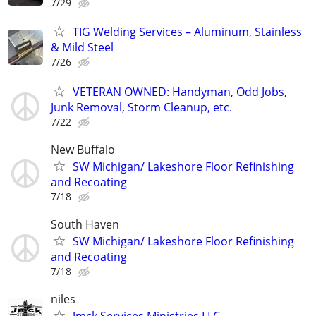
7/29
TIG Welding Services – Aluminum, Stainless
& Mild Steel
7/26
VETERAN OWNED: Handyman, Odd Jobs,
Junk Removal, Storm Cleanup, etc.
7/22
New Buffalo
SW Michigan/ Lakeshore Floor Refinishing
and Recoating
7/18
South Haven
SW Michigan/ Lakeshore Floor Refinishing
and Recoating
7/18
niles