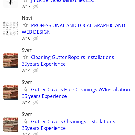
Jmck Services,Ministries LLC
7/17
Novi
PROFESSIONAL AND LOCAL GRAPHIC AND
WEB DESIGN
7/16
Swm
Cleaning Gutter Repairs Installations
35years Experience
7/14
Swm
Gutter Covers Free Cleanings W/Installation.
35 years Experience
7/14
Swm
Gutter Covers Cleanings Installations
35years Experience
7/14