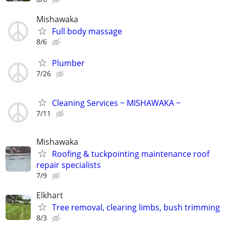
Mishawaka
Full body massage
8/6
Plumber
7/26
Cleaning Services ~ MISHAWAKA ~
7/11
Mishawaka
Roofing & tuckpointing maintenance roof
repair specialists
7/9
Elkhart
Tree removal, clearing limbs, bush trimming
8/3