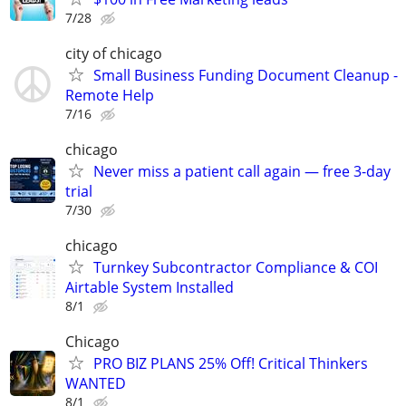
7/28
city of chicago
Small Business Funding Document Cleanup -
Remote Help
7/16
chicago
Never miss a patient call again — free 3-day
trial
7/30
chicago
Turnkey Subcontractor Compliance & COI
Airtable System Installed
8/1
Chicago
PRO BIZ PLANS 25% Off! Critical Thinkers
WANTED
8/1