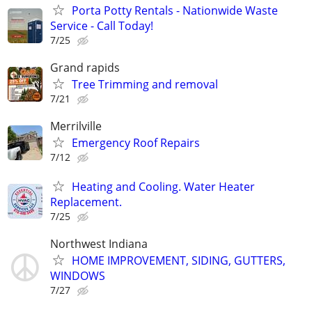
Porta Potty Rentals - Nationwide Waste
Service - Call Today!
7/25
Grand rapids
Tree Trimming and removal
7/21
Merrilville
Emergency Roof Repairs
7/12
Heating and Cooling. Water Heater
Replacement.
7/25
Northwest Indiana
HOME IMPROVEMENT, SIDING, GUTTERS,
WINDOWS
7/27