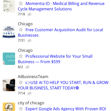
Momentia IO - Medical Billing and Revenue
Cycle Management Solutions
7/18
Chicago
Free Customer Acquisition Audit for Local
Businesses
7/31
Chicago
Professional Website for Your Small
Business — From $599
8/2
AiBusinessTeam
👉USE AI TO HELP YOU START, RUN & GROW
YOUR BUSINESS, START TODAY🛑
7/14
city of chicago
Expert Google Ads Agency With Proven ROI