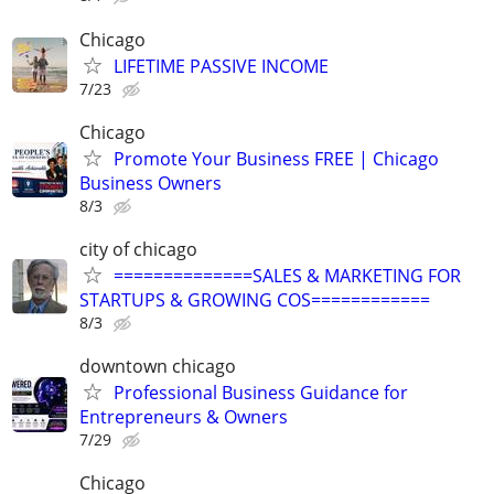
Chicago
LIFETIME PASSIVE INCOME
7/23
Chicago
Promote Your Business FREE | Chicago
Business Owners
8/3
city of chicago
==============SALES & MARKETING FOR
STARTUPS & GROWING COS============
8/3
downtown chicago
Professional Business Guidance for
Entrepreneurs & Owners
7/29
Chicago