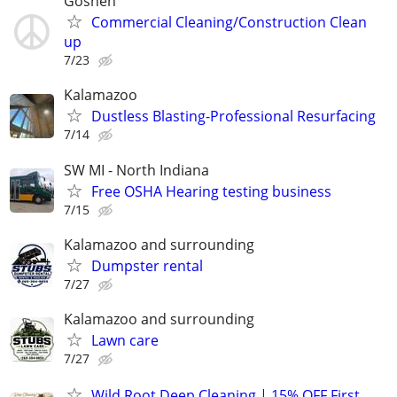
Goshen
Commercial Cleaning/Construction Clean
up
7/23
Kalamazoo
Dustless Blasting-Professional Resurfacing
7/14
SW MI - North Indiana
Free OSHA Hearing testing business
7/15
Kalamazoo and surrounding
Dumpster rental
7/27
Kalamazoo and surrounding
Lawn care
7/27
Wild Root Deep Cleaning | 15% OFF First