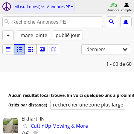
MI (sud-ouest)
Annonces PE
Annonce
compte
+
Image jointe
publié jour
derniers
1 - 60
de 60
Aucun résultat local trouvé. En voici quelques-uns à proximi
rechercher une zone plus large
(triés par distance)
Elkhart, IN
CuttinUp Mowing & More
7/21