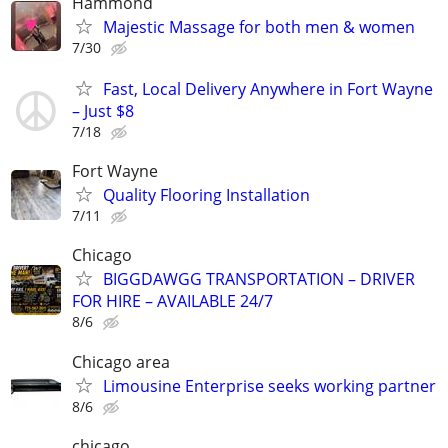
Hammond
Majestic Massage for both men & women
7/30
Fast, Local Delivery Anywhere in Fort Wayne
– Just $8
7/18
Fort Wayne
Quality Flooring Installation
7/11
Chicago
BIGGDAWGG TRANSPORTATION – DRIVER
FOR HIRE – AVAILABLE 24/7
8/6
Chicago area
Limousine Enterprise seeks working partner
8/6
chicago