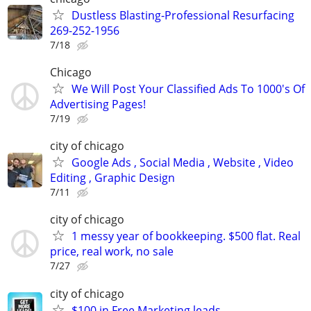
Dustless Blasting-Professional Resurfacing
269-252-1956
7/18
Chicago
We Will Post Your Classified Ads To 1000's Of
Advertising Pages!
7/19
city of chicago
Google Ads , Social Media , Website , Video
Editing , Graphic Design
7/11
city of chicago
1 messy year of bookkeeping. $500 flat. Real
price, real work, no sale
7/27
city of chicago
$100 in Free Marketing leads