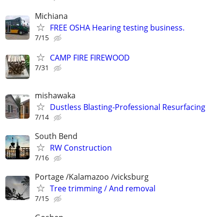
Michiana
FREE OSHA Hearing testing business.
7/15
CAMP FIRE FIREWOOD
7/31
mishawaka
Dustless Blasting-Professional Resurfacing
7/14
South Bend
RW Construction
7/16
Portage /Kalamazoo /vicksburg
Tree trimming / And removal
7/15