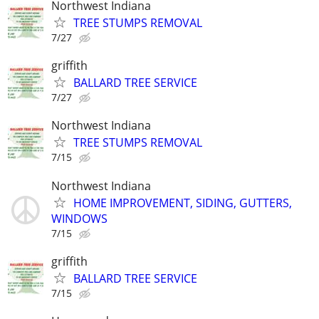
Northwest Indiana
TREE STUMPS REMOVAL
7/27
griffith
BALLARD TREE SERVICE
7/27
Northwest Indiana
TREE STUMPS REMOVAL
7/15
Northwest Indiana
HOME IMPROVEMENT, SIDING, GUTTERS,
WINDOWS
7/15
griffith
BALLARD TREE SERVICE
7/15