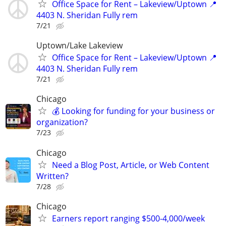
Office Space for Rent – Lakeview/Uptown 📍
4403 N. Sheridan Fully rem
7/21
Uptown/Lake Lakeview
Office Space for Rent – Lakeview/Uptown 📍
4403 N. Sheridan Fully rem
7/21
Chicago
💰 Looking for funding for your business or
organization?
7/23
Chicago
Need a Blog Post, Article, or Web Content
Written?
7/28
Chicago
Earners report ranging $500-4,000/week