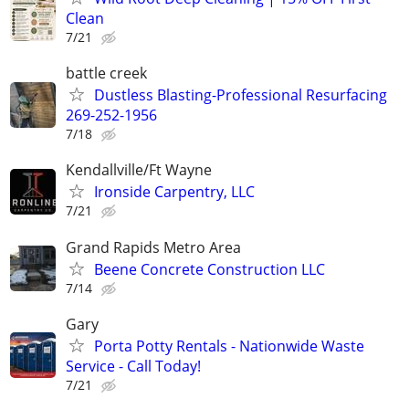
Clean
7/21
battle creek
Dustless Blasting-Professional Resurfacing
269-252-1956
7/18
Kendallville/Ft Wayne
Ironside Carpentry, LLC
7/21
Grand Rapids Metro Area
Beene Concrete Construction LLC
7/14
Gary
Porta Potty Rentals - Nationwide Waste
Service - Call Today!
7/21