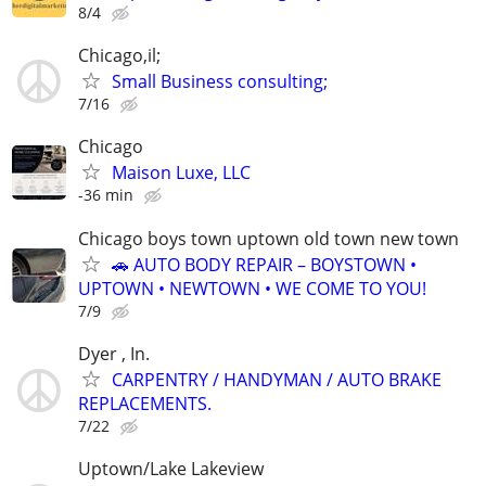
8/4
Chicago,il;
Small Business consulting;
7/16
Chicago
Maison Luxe, LLC
-36 min
Chicago boys town uptown old town new town
🚗 AUTO BODY REPAIR – BOYSTOWN •
UPTOWN • NEWTOWN • WE COME TO YOU!
7/9
Dyer , In.
CARPENTRY / HANDYMAN / AUTO BRAKE
REPLACEMENTS.
7/22
Uptown/Lake Lakeview