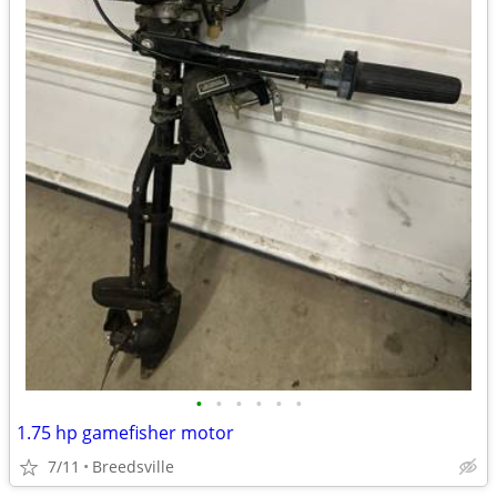
•
•
•
•
•
•
1.75 hp gamefisher motor
7/11
Breedsville