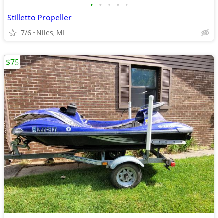
•
•
•
•
•
Stilletto Propeller
7/6
Niles, MI
$75