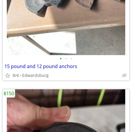
•
•
•
15 pound and 12 pound anchors
8/4
Edwardsburg
$150