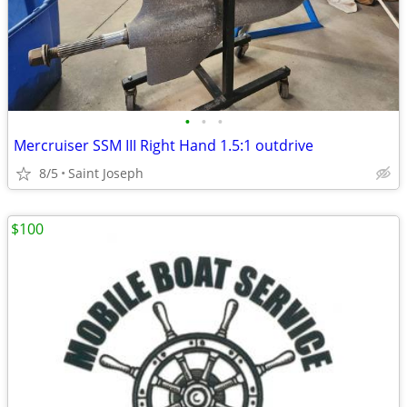
•
•
•
Mercruiser SSM III Right Hand 1.5:1 outdrive
8/5
Saint Joseph
$100