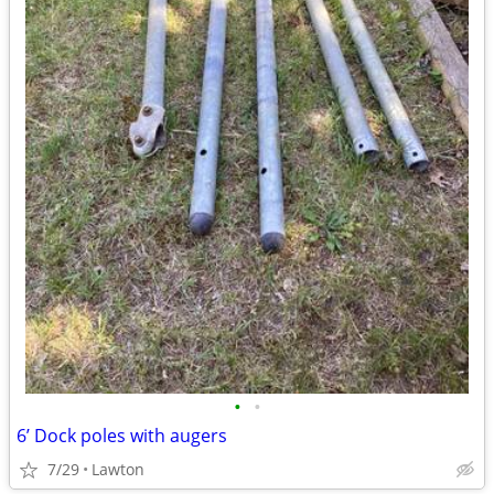
•
•
6’ Dock poles with augers
7/29
Lawton