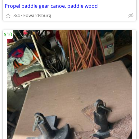
Propel paddle gear canoe, paddle wood
8/4
Edwardsburg
$10