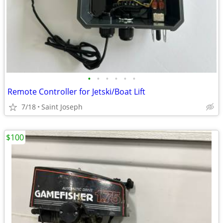
•
•
•
•
•
•
Remote Controller for Jetski/Boat Lift
7/18
Saint Joseph
$100