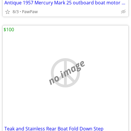
Antique 1957 Mercury Mark 25 outboard boat motor and fuel tank
8/3
PawPaw
$100
no image
Teak and Stainless Rear Boat Fold Down Step