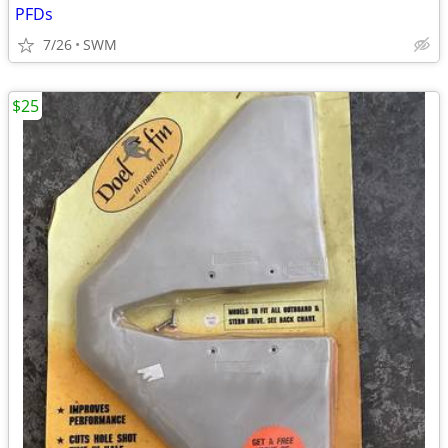
PFDs
7/26
SWM
$25