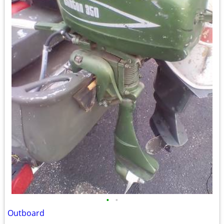
•
•
Outboard