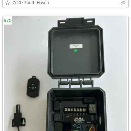
7/20
South Haven
$70