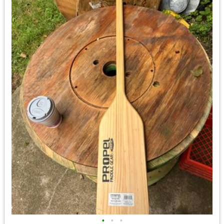
•
•
•