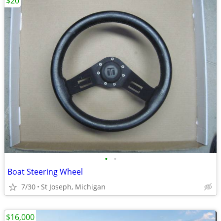
$20
•
•
Boat Steering Wheel
7/30
St Joseph, Michigan
$16,000