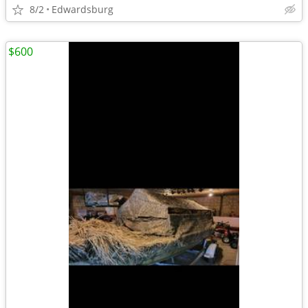
8/2
Edwardsburg
$600