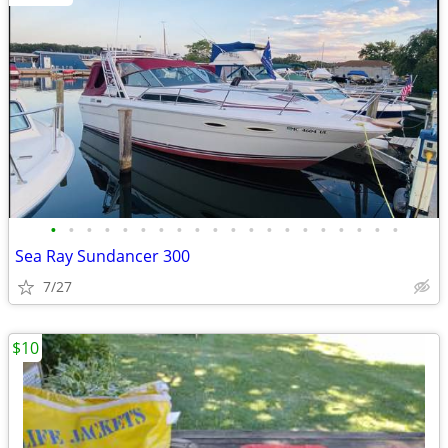
•
•
•
•
•
•
•
•
•
•
•
•
•
•
•
•
•
•
•
•
Sea Ray Sundancer 300
7/27
$10