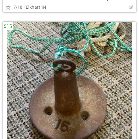
7/18
Elkhart IN
$15