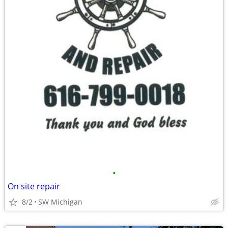
•
On site repair
8/2
SW Michigan