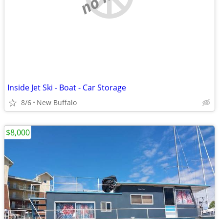
Inside Jet Ski - Boat - Car Storage
8/6
New Buffalo
$8,000