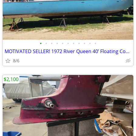
•
•
•
•
•
•
•
•
•
•
•
MOTIVATED SELLER! 1972 River Queen 40’ Floating Condo Opportunity!
8/6
$2,100