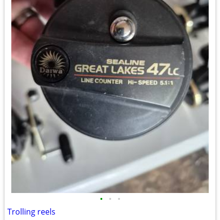
•
•
•
Trolling reels