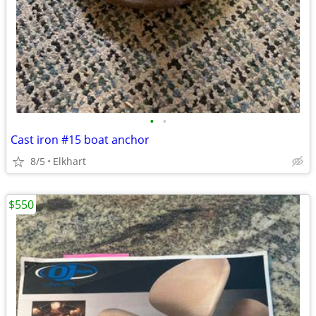
•
•
Cast iron #15 boat anchor
8/5
Elkhart
$550