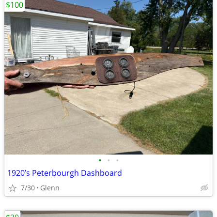
$100
•
•
•
1920’s Peterbourgh Dashboard
7/30
Glenn