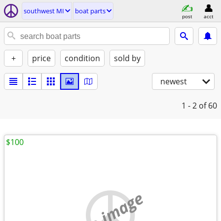
southwest MI
boat parts
post
acct
+
price
condition
sold by
newest
1 - 2
of 60
$100
no image