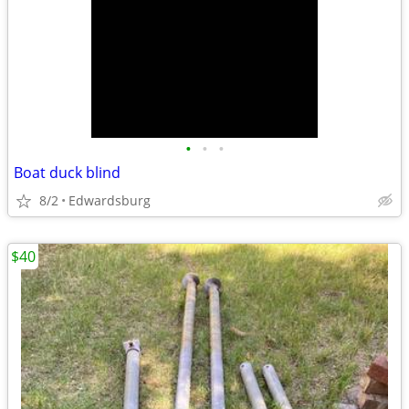
•
•
•
Boat duck blind
8/2
Edwardsburg
$40