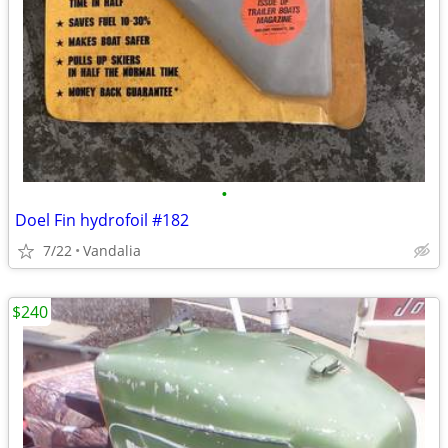
•
Doel Fin hydrofoil #182
7/22
Vandalia
$240