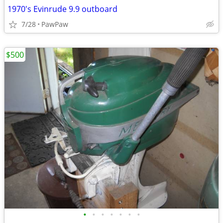
1970's Evinrude 9.9 outboard
7/28
PawPaw
$500
•
•
•
•
•
•
•