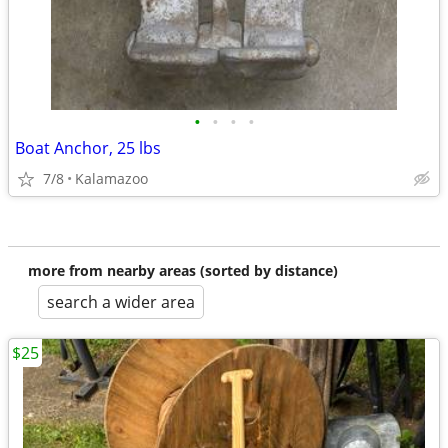
•
•
•
•
Boat Anchor, 25 lbs
7/8
Kalamazoo
more from nearby areas (sorted by distance)
search a wider area
$25