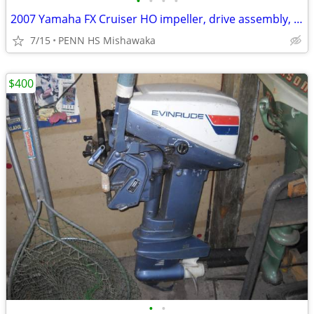
•
•
•
•
2007 Yamaha FX Cruiser HO impeller, drive assembly, jet
7/15
PENN HS Mishawaka
$400
•
•