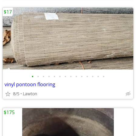
$17
•
•
•
•
•
•
•
•
•
•
•
•
•
•
vinyl pontoon flooring
8/5
Lawton
$175