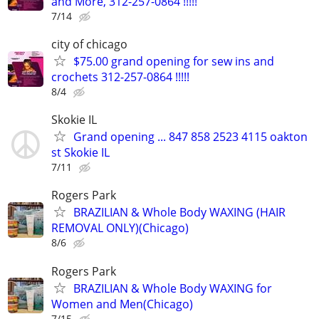
and More, 312-257-0864 !!!!!
7/14
city of chicago
$75.00 grand opening for sew ins and
crochets 312-257-0864 !!!!!
8/4
Skokie IL
Grand opening ... 847 858 2523 4115 oakton
st Skokie IL
7/11
Rogers Park
BRAZILIAN & Whole Body WAXING (HAIR
REMOVAL ONLY)(Chicago)
8/6
Rogers Park
BRAZILIAN & Whole Body WAXING for
Women and Men(Chicago)
7/15