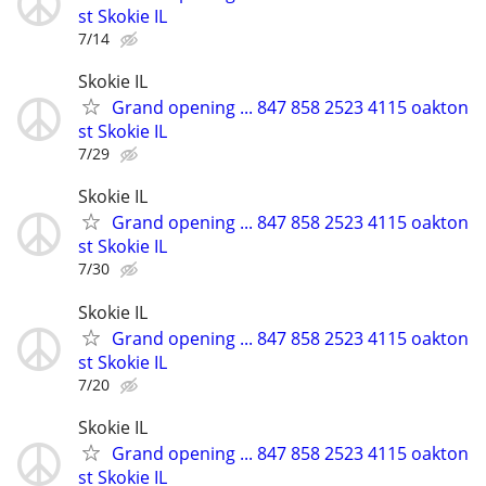
st Skokie IL
7/14
Skokie IL
Grand opening ... 847 858 2523 4115 oakton
st Skokie IL
7/29
Skokie IL
Grand opening ... 847 858 2523 4115 oakton
st Skokie IL
7/30
Skokie IL
Grand opening ... 847 858 2523 4115 oakton
st Skokie IL
7/20
Skokie IL
Grand opening ... 847 858 2523 4115 oakton
st Skokie IL