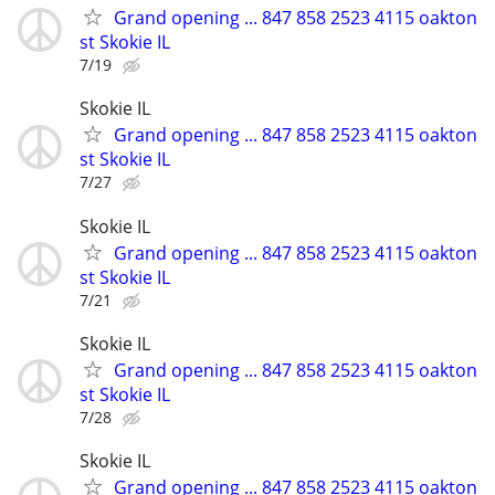
Grand opening ... 847 858 2523 4115 oakton
st Skokie IL
7/19
Skokie IL
Grand opening ... 847 858 2523 4115 oakton
st Skokie IL
7/27
Skokie IL
Grand opening ... 847 858 2523 4115 oakton
st Skokie IL
7/21
Skokie IL
Grand opening ... 847 858 2523 4115 oakton
st Skokie IL
7/28
Skokie IL
Grand opening ... 847 858 2523 4115 oakton