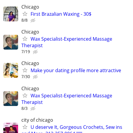
Chicago
First Brazalian Waxing - 30$
8/8
Chicago
Wax Specialist-Experienced Massage
Therapist
7/19
Chicago
Make your dating profile more attractive
7/30
Chicago
Wax Specialist-Experienced Massage
Therapist
8/3
city of chicago
U deserve It, Gorgeous Crochets, Sew ins