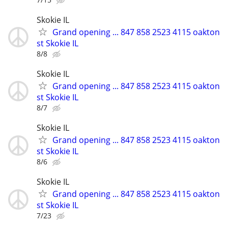
Skokie IL
Grand opening ... 847 858 2523 4115 oakton
st Skokie IL
8/8
Skokie IL
Grand opening ... 847 858 2523 4115 oakton
st Skokie IL
8/7
Skokie IL
Grand opening ... 847 858 2523 4115 oakton
st Skokie IL
8/6
Skokie IL
Grand opening ... 847 858 2523 4115 oakton
st Skokie IL
7/23