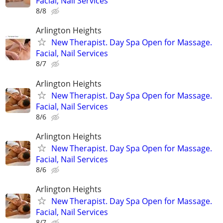
Facial, Nail Services
8/8
Arlington Heights
New Therapist. Day Spa Open for Massage.
Facial, Nail Services
8/7
Arlington Heights
New Therapist. Day Spa Open for Massage.
Facial, Nail Services
8/6
Arlington Heights
New Therapist. Day Spa Open for Massage.
Facial, Nail Services
8/6
Arlington Heights
New Therapist. Day Spa Open for Massage.
Facial, Nail Services
8/7