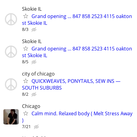
Skokie IL
Grand opening ... 847 858 2523 4115 oakton
st Skokie IL
8/3
Skokie IL
Grand opening ... 847 858 2523 4115 oakton
st Skokie IL
8/5
city of chicago
QUICKWEAVES, PONYTAILS, SEW INS —
SOUTH SUBURBS
8/2
Chicago
Calm mind. Relaxed body ( Melt Stress Away
)
7/21