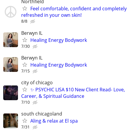
Northfield
Feel comfortable, confident and completely
refreshed in your own skin!
8/8
Berwyn IL
Healing Energy Bodywork
7/30
Berwyn IL
Healing Energy Bodywork
7/15
city of chicago
✨ PSYCHIC LISA $10 New Client Read- Love,
Career, & Spiritual Guidance
7/10
south chicagoland
Aling & relax at El spa
7/31