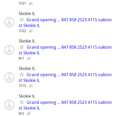
7/31
Skokie IL
Grand opening ... 847 858 2523 4115 oakton
st Skokie IL
7/22
Skokie IL
Grand opening ... 847 858 2523 4115 oakton
st Skokie IL
8/1
Skokie IL
Grand opening ... 847 858 2523 4115 oakton
st Skokie IL
7/15
Skokie IL
Grand opening ... 847 858 2523 4115 oakton
st Skokie IL
8/2