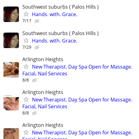
Southwest suburbs ( Palos Hills )
Hands. with. Grace.
7/17
Southwest suburbs ( Palos Hills )
Hands. with. Grace.
7/29
Arlington Heights
New Therapist. Day Spa Open for Massage.
Facial, Nail Services
8/8
Arlington Heights
New Therapist. Day Spa Open for Massage.
Facial, Nail Services
8/8
Arlington Heights
New Therapist. Day Spa Open for Massage.