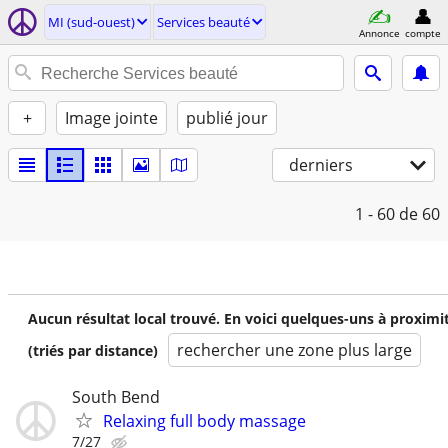
MI (sud-ouest)
Services beauté
Annonce
compte
+
Image jointe
publié jour
derniers
1 - 60
de 60
Aucun résultat local trouvé. En voici quelques-uns à proximi
rechercher une zone plus large
(triés par distance)
South Bend
Relaxing full body massage
7/27