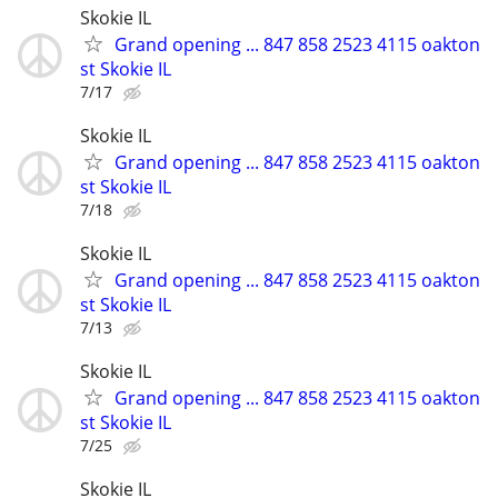
Skokie IL
Grand opening ... 847 858 2523 4115 oakton
st Skokie IL
7/17
Skokie IL
Grand opening ... 847 858 2523 4115 oakton
st Skokie IL
7/18
Skokie IL
Grand opening ... 847 858 2523 4115 oakton
st Skokie IL
7/13
Skokie IL
Grand opening ... 847 858 2523 4115 oakton
st Skokie IL
7/25
Skokie IL