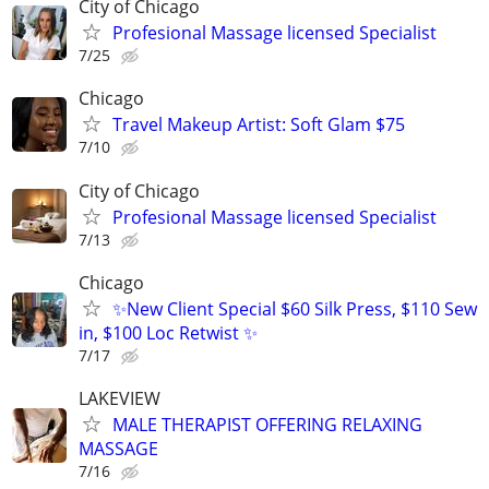
City of Chicago
Profesional Massage licensed Specialist
7/25
Chicago
Travel Makeup Artist: Soft Glam $75
7/10
City of Chicago
Profesional Massage licensed Specialist
7/13
Chicago
✨New Client Special $60 Silk Press, $110 Sew
in, $100 Loc Retwist ✨
7/17
LAKEVIEW
MALE THERAPIST OFFERING RELAXING
MASSAGE
7/16