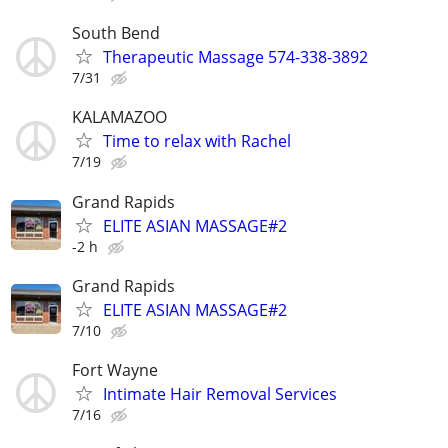
South Bend
Therapeutic Massage 574-338-3892
7/31
KALAMAZOO
Time to relax with Rachel
7/19
Grand Rapids
ELITE ASIAN MASSAGE#2
-2 h
Grand Rapids
ELITE ASIAN MASSAGE#2
7/10
Fort Wayne
Intimate Hair Removal Services
7/16