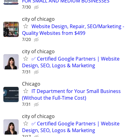
FOR SMALL AND MEDIUM BUSINESSES
7/30
city of chicago
Website Design, Repair, SEO/Marketing -
Quality Websites from $499
7/20
city of chicago
✅ Certified Google Partners | Website
Design, SEO, Logos & Marketing
7/31
Chicago
IT Department for Your Small Business
(Without the Full-Time Cost)
7/31
city of chicago
✅ Certified Google Partners | Website
Design, SEO, Logos & Marketing
7/17