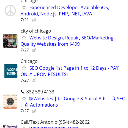
Chicago
Experienced Developer Available iOS,
Android, Node.js, PHP, .NET, JAVA
7/21
city of chicago
Website Design, Repair, SEO/Marketing -
Quality Websites from $499
7/27
Chicago
SEO Google 1st Page in 1 to 12 Days - PAY
ONLY UPON RESULTS!
7/27
📞 832 589 4133
🌐 Websites | 📈 Google & Social Ads | 🔍 SEO
| 🤖 Automations
7/27
Call/Text Antonio (954) 482-2862