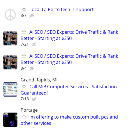
Local La Porte tech IT support
8/7
AI SEO / SEO Experts: Drive Traffic & Rank
Better - Starting at $350
7/21
AI SEO / SEO Experts: Drive Traffic & Rank
Better - Starting at $350
8/4
Grand Rapids, MI
Call Me! Computer Services - Satisfaction
Guaranteed!
7/13
Portage
Im offering to make custom built pcs and
other services