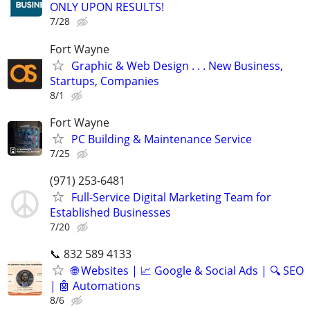
ONLY UPON RESULTS!
7/28
Fort Wayne
Graphic & Web Design . . . New Business,
Startups, Companies
8/1
Fort Wayne
PC Building & Maintenance Service
7/25
(971) 253-6481
Full-Service Digital Marketing Team for
Established Businesses
7/20
📞 832 589 4133
🌐 Websites | 📈 Google & Social Ads | 🔍 SEO
| 🤖 Automations
8/6