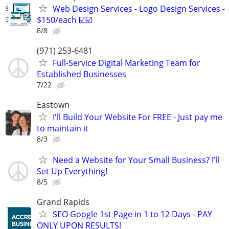
Web Design Services - Logo Design Services -
$150/each ☑️☑️
8/8
(971) 253-6481
Full-Service Digital Marketing Team for
Established Businesses
7/22
Eastown
I'll Build Your Website For FREE - Just pay me
to maintain it
8/3
Need a Website for Your Small Business? I’ll
Set Up Everything!
8/5
Grand Rapids
SEO Google 1st Page in 1 to 12 Days - PAY
ONLY UPON RESULTS!