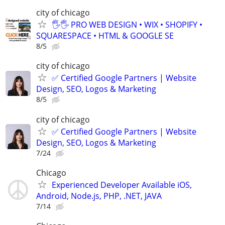
city of chicago
🖐🖐 PRO WEB DESIGN • WIX • SHOPIFY •
SQUARESPACE • HTML & GOOGLE SE
8/5
city of chicago
✅ Certified Google Partners | Website
Design, SEO, Logos & Marketing
8/5
city of chicago
✅ Certified Google Partners | Website
Design, SEO, Logos & Marketing
7/24
Chicago
Experienced Developer Available iOS,
Android, Node.js, PHP, .NET, JAVA
7/14