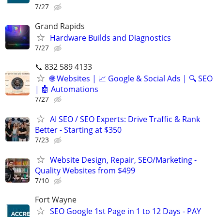
7/27
Grand Rapids
Hardware Builds and Diagnostics
7/27
📞 832 589 4133
🌐 Websites | 📈 Google & Social Ads | 🔍 SEO
| 🤖 Automations
7/27
AI SEO / SEO Experts: Drive Traffic & Rank
Better - Starting at $350
7/23
Website Design, Repair, SEO/Marketing -
Quality Websites from $499
7/10
Fort Wayne
SEO Google 1st Page in 1 to 12 Days - PAY