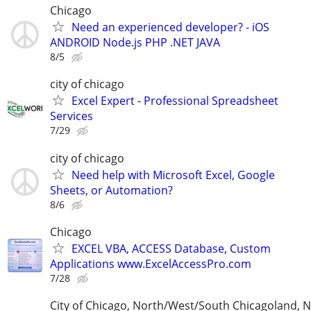
Chicago
Need an experienced developer? - iOS
ANDROID Node.js PHP .NET JAVA
8/5
city of chicago
Excel Expert - Professional Spreadsheet
Services
7/29
city of chicago
Need help with Microsoft Excel, Google
Sheets, or Automation?
8/6
Chicago
EXCEL VBA, ACCESS Database, Custom
Applications www.ExcelAccessPro.com
7/28
City of Chicago, North/West/South Chicagoland, 