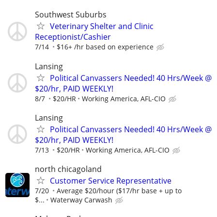
Southwest Suburbs
Veterinary Shelter and Clinic
Receptionist/Cashier
7/14
$16+ /hr based on experience
Lansing
Political Canvassers Needed! 40 Hrs/Week @
$20/hr, PAID WEEKLY!
8/7
$20/HR
Working America, AFL-CIO
Lansing
Political Canvassers Needed! 40 Hrs/Week @
$20/hr, PAID WEEKLY!
7/13
$20/HR
Working America, AFL-CIO
north chicagoland
Customer Service Representative
7/20
Average $20/hour ($17/hr base + up to
$...
Waterway Carwash