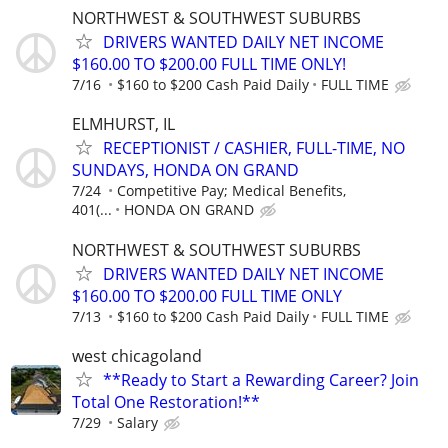
NORTHWEST & SOUTHWEST SUBURBS
DRIVERS WANTED DAILY NET INCOME
$160.00 TO $200.00 FULL TIME ONLY!
7/16
$160 to $200 Cash Paid Daily
FULL TIME
ELMHURST, IL
RECEPTIONIST / CASHIER, FULL-TIME, NO
SUNDAYS, HONDA ON GRAND
7/24
Competitive Pay; Medical Benefits,
401(...
HONDA ON GRAND
NORTHWEST & SOUTHWEST SUBURBS
DRIVERS WANTED DAILY NET INCOME
$160.00 TO $200.00 FULL TIME ONLY
7/13
$160 to $200 Cash Paid Daily
FULL TIME
west chicagoland
**Ready to Start a Rewarding Career? Join
Total One Restoration!**
7/29
Salary