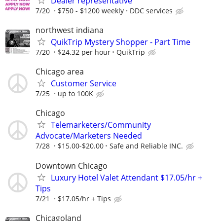
Dealer representative
7/20
$750 - $1200 weekly
DDC services
northwest indiana
QuikTrip Mystery Shopper - Part Time
7/20
$24.32 per hour
QuikTrip
Chicago area
Customer Service
7/25
up to 100K
Chicago
Telemarketers/Community
Advocate/Marketers Needed
7/28
$15.00-$20.00
Safe and Reliable INC.
Downtown Chicago
Luxury Hotel Valet Attendant $17.05/hr +
Tips
7/21
$17.05/hr + Tips
Chicagoland