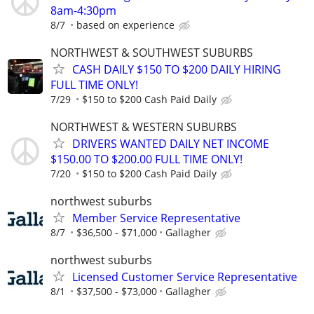
8am-4:30pm
8/7
based on experience
NORTHWEST & SOUTHWEST SUBURBS
CASH DAILY $150 TO $200 DAILY HIRING
FULL TIME ONLY!
7/29
$150 to $200 Cash Paid Daily
NORTHWEST & WESTERN SUBURBS
DRIVERS WANTED DAILY NET INCOME
$150.00 TO $200.00 FULL TIME ONLY!
7/20
$150 to $200 Cash Paid Daily
northwest suburbs
Member Service Representative
8/7
$36,500 - $71,000
Gallagher
northwest suburbs
Licensed Customer Service Representative
8/1
$37,500 - $73,000
Gallagher