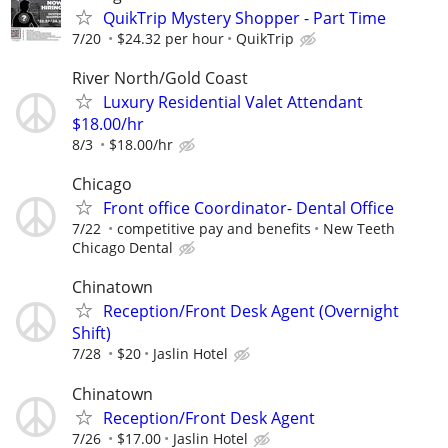
QuikTrip Mystery Shopper - Part Time
7/20
$24.32 per hour
QuikTrip
River North/Gold Coast
Luxury Residential Valet Attendant
$18.00/hr
8/3
$18.00/hr
Chicago
Front office Coordinator- Dental Office
7/22
competitive pay and benefits
New Teeth
Chicago Dental
Chinatown
Reception/Front Desk Agent (Overnight
Shift)
7/28
$20
Jaslin Hotel
Chinatown
Reception/Front Desk Agent
7/26
$17.00
Jaslin Hotel