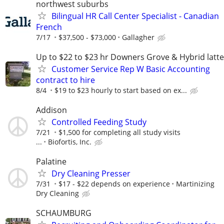
northwest suburbs
Bilingual HR Call Center Specialist - Canadian
French
7/17
$37,500 - $73,000
Gallagher
Up to $22 to $23 hr Downers Grove & Hybrid latte
Customer Service Rep W Basic Accounting
contract to hire
8/4
$19 to $23 hourly to start based on ex...
Addison
Controlled Feeding Study
7/21
$1,500 for completing all study visits
...
Biofortis, Inc.
Palatine
Dry Cleaning Presser
7/31
$17 - $22 depends on experience
Martinizing
Dry Cleaning
SCHAUMBURG