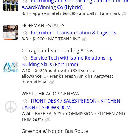
Recruiting and Onboarding Coordinator for
Award-Winning Co (Hybrid)
8/4
approximately $60,000 annually
Landmark
HOFFMAN ESTATES
Recruiter – Transportation & Logistics
8/3
$1000
MAT TRANS INC
Chicago and Surrounding Areas
Service Tech with some Relationship
Building Skills (Part Time)
7/10
$924/month with $334 vehicle
allowance,...
Frank's Fresh Air, dba AeroWest
International
WEST CHICAGO / GENEVA
FRONT DESK / SALES PERSON - KITCHEN
CABINET SHOWROOM
7/24
BASE SALARY + COMMISSION
KITCHEN AND
TRIM GUYS
Greendale/ Not on Bus Route