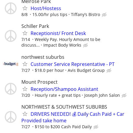
Melrose Park
Host/Hostess
8/8
15.00/hr plus tips
Tiffany’s Bistro
Schiller Park
Receptionist/ Front Desk
7/14
Weekly Pay. Hourly Amount to be
discuss...
Impact Body Works
northwest suburbs
Customer Service Representative - PT
7/27
$18.0 per hour
Avis Budget Group
Mount Prospect
Reception/Shampoo Assistant
7/20
Hourly rate + great tips
Joseph John Salon
NORTHWEST & SOUTHWEST SUBURBS
DRIVERS NEEDED! 💰 Daily Cash Paid + Car
Provided take home
7/27
$150 to $200 Cash Paid Daily