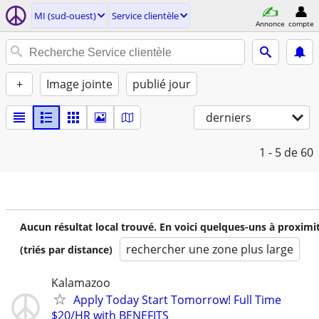
MI (sud-ouest)
Service clientèle
Annonce
compte
+
Image jointe
publié jour
derniers
1 - 5
de 60
Aucun résultat local trouvé. En voici quelques-uns à proximi
rechercher une zone plus large
(triés par distance)
Kalamazoo
Apply Today Start Tomorrow! Full Time
$20/HR with BENEFITS