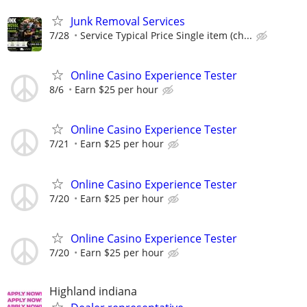
Junk Removal Services
7/28
Service Typical Price Single item (ch...
Online Casino Experience Tester
8/6
Earn $25 per hour
Online Casino Experience Tester
7/21
Earn $25 per hour
Online Casino Experience Tester
7/20
Earn $25 per hour
Online Casino Experience Tester
7/20
Earn $25 per hour
Highland indiana