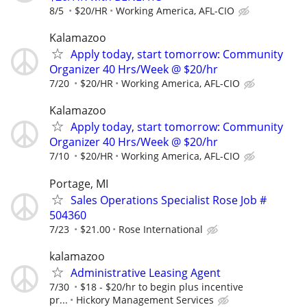
8/5
$20/HR
Working America, AFL-CIO
Kalamazoo
Apply today, start tomorrow: Community
Organizer 40 Hrs/Week @ $20/hr
7/20
$20/HR
Working America, AFL-CIO
Kalamazoo
Apply today, start tomorrow: Community
Organizer 40 Hrs/Week @ $20/hr
7/10
$20/HR
Working America, AFL-CIO
Portage, MI
Sales Operations Specialist Rose Job #
504360
7/23
$21.00
Rose International
kalamazoo
Administrative Leasing Agent
7/30
$18 - $20/hr to begin plus incentive
pr...
Hickory Management Services