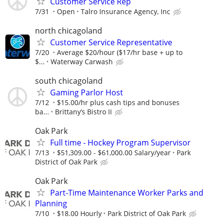
Customer Service Rep
7/31
Open
Talro Insurance Agency, Inc
north chicagoland
Customer Service Representative
7/20
Average $20/hour ($17/hr base + up to
$...
Waterway Carwash
south chicagoland
Gaming Parlor Host
7/12
$15.00/hr plus cash tips and bonuses
ba...
Brittany’s Bistro II
Oak Park
Full time - Hockey Program Supervisor
7/13
$51,309.00 - $61,000.00 Salary/year
Park
District of Oak Park
Oak Park
Part-Time Maintenance Worker Parks and
Planning
7/10
$18.00 Hourly
Park District of Oak Park