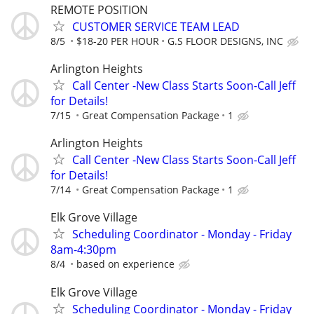
REMOTE POSITION
CUSTOMER SERVICE TEAM LEAD
8/5
$18-20 PER HOUR
G.S FLOOR DESIGNS, INC
Arlington Heights
Call Center -New Class Starts Soon-Call Jeff
for Details!
7/15
Great Compensation Package
1
Arlington Heights
Call Center -New Class Starts Soon-Call Jeff
for Details!
7/14
Great Compensation Package
1
Elk Grove Village
Scheduling Coordinator - Monday - Friday
8am-4:30pm
8/4
based on experience
Elk Grove Village
Scheduling Coordinator - Monday - Friday