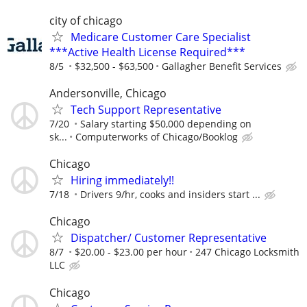
city of chicago
Medicare Customer Care Specialist
***Active Health License Required***
8/5
$32,500 - $63,500
Gallagher Benefit Services
Andersonville, Chicago
Tech Support Representative
7/20
Salary starting $50,000 depending on
sk...
Computerworks of Chicago/Booklog
Chicago
Hiring immediately!!
7/18
Drivers 9/hr, cooks and insiders start ...
Chicago
Dispatcher/ Customer Representative
8/7
$20.00 - $23.00 per hour
247 Chicago Locksmith
LLC
Chicago