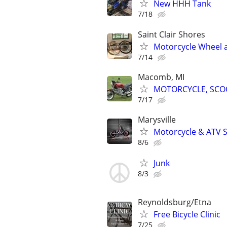
New HHH Tank
7/18
Saint Clair Shores
Motorcycle Wheel an
7/14
Macomb, MI
MOTORCYCLE, SCOO
7/17
Marysville
Motorcycle & ATV S
8/6
Junk
8/3
Reynoldsburg/Etna
Free Bicycle Clinic
7/25