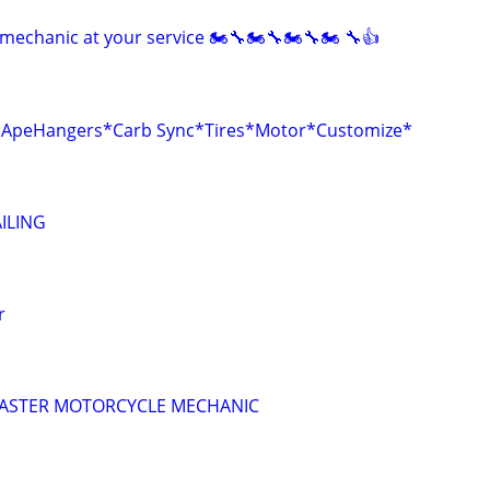
mechanic at your service 🏍🔧🏍🔧🏍🔧🏍 🔧👍
r*ApeHangers*Carb Sync*Tires*Motor*Customize*
ILING
r
 MASTER MOTORCYCLE MECHANIC