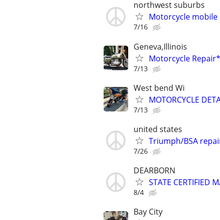
northwest suburbs
Motorcycle mobile 
7/16
Geneva,Illinois
Motorcycle Repai
7/13
West bend Wi
MOTORCYCLE DETA
7/13
united states
Triumph/BSA repai
7/26
DEARBORN
STATE CERTIFIED
8/4
Bay City