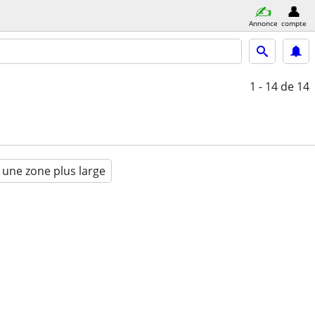
Annonce
compte
1 - 14
de 14
 une zone plus large