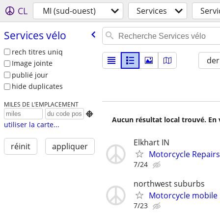
CL
MI (sud-ouest)
Services
Servi
Services vélo
rech titres uniq
der
Image jointe
publié jour
hide duplicates
MILES DE L’EMPLACEMENT

Aucun résultat local trouvé. En 
utiliser la carte...
Elkhart IN
réinit
appliquer
Motorcycle Repairs
7/24
northwest suburbs
Motorcycle mobile 
7/23