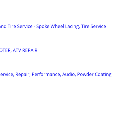
d Tire Service - Spoke Wheel Lacing, Tire Service
TER, ATV REPAIR
ervice, Repair, Performance, Audio, Powder Coating