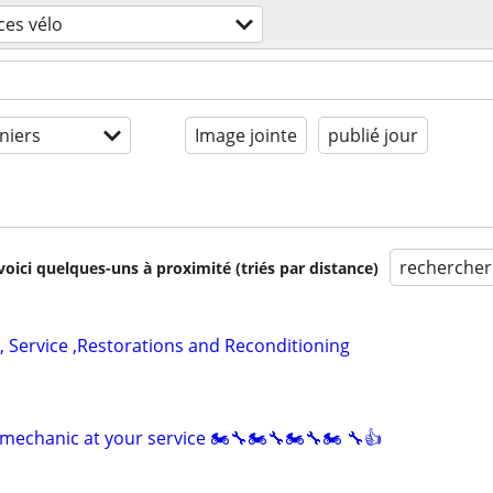
ces vélo
niers
Image jointe
publié jour
rechercher
voici quelques-uns à proximité (triés par distance)
, Service ,Restorations and Reconditioning
mechanic at your service 🏍🔧🏍🔧🏍🔧🏍 🔧👍