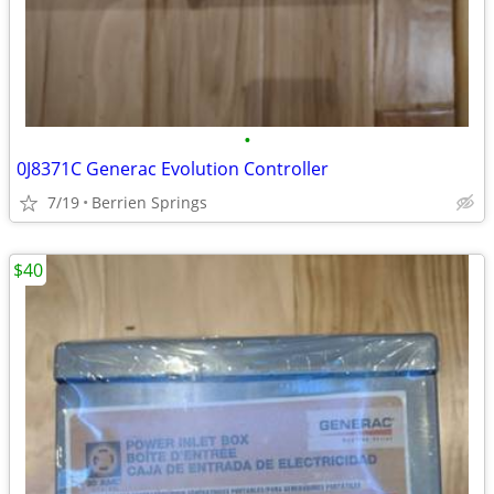
•
0J8371C Generac Evolution Controller
7/19
Berrien Springs
$40