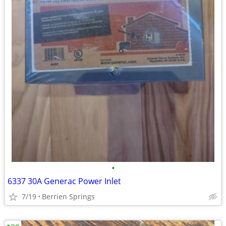
•
6337 30A Generac Power Inlet
7/19
Berrien Springs