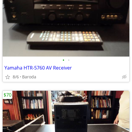
•
•
Yamaha HTR-5760 AV Receiver
8/6
Baroda
$70