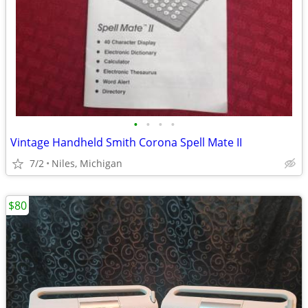
•
•
•
•
Vintage Handheld Smith Corona Spell Mate II
7/2
Niles, Michigan
$80