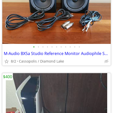
•
•
•
•
•
•
•
•
•
•
•
M-Audio BX5a Studio Reference Monitor Audiophile Speakers
8/2
Cassopolis / Diamond Lake
$400