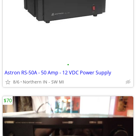
•
Astron RS-50A - 50 Amp - 12 VDC Power Supply
8/6
Northern IN - SW MI
$70