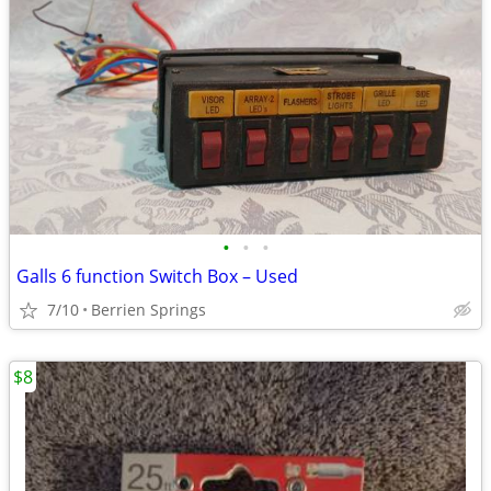
•
•
•
Galls 6 function Switch Box – Used
7/10
Berrien Springs
$8