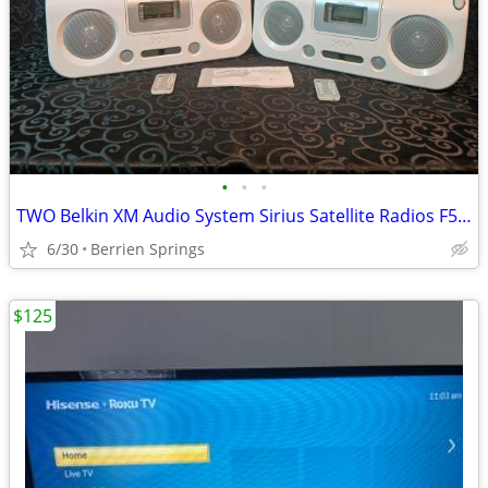
•
•
•
TWO Belkin XM Audio System Sirius Satellite Radios F5X007
6/30
Berrien Springs
$125