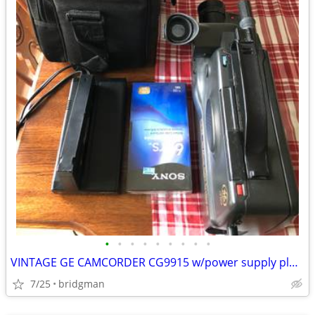
•
•
•
•
•
•
•
•
•
VINTAGE GE CAMCORDER CG9915 w/power supply plus Carry Case
7/25
bridgman