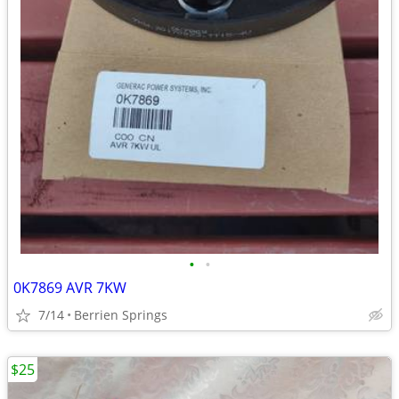
•
•
0K7869 AVR 7KW
7/14
Berrien Springs
$25