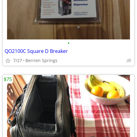
•
QO2100C Square D Breaker
7/27
Berrien Springs
$75