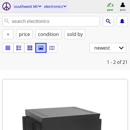
southwest MI
electronics
post
acct
+
price
condition
sold by
newest
1 - 2
of 21