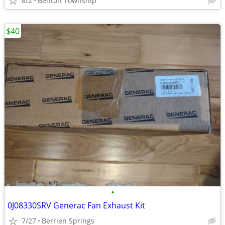
8/2
Benton Township
$40
•
0J08330SRV Generac Fan Exhaust Kit
7/27
Berrien Springs