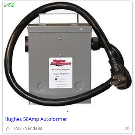
$450
•
Hughes 50Amp Autoformer
7/22
Vandalia