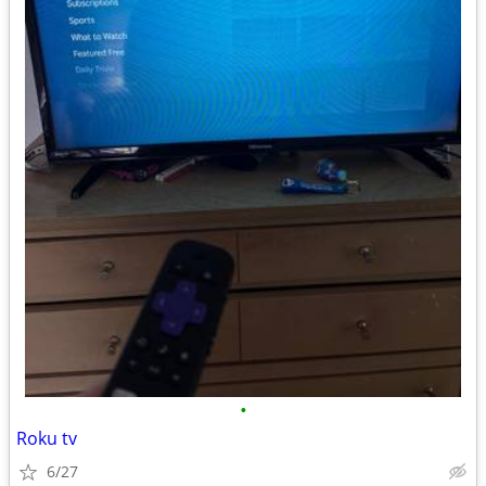
•
Roku tv
6/27