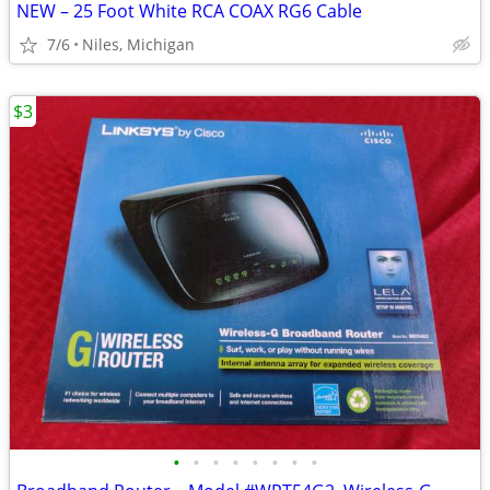
NEW – 25 Foot White RCA COAX RG6 Cable
7/6
Niles, Michigan
$3
•
•
•
•
•
•
•
•