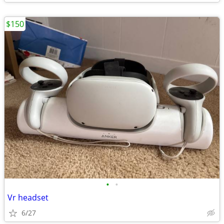
$150
•
•
Vr headset
6/27