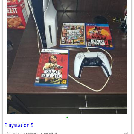
•
Playstation 5