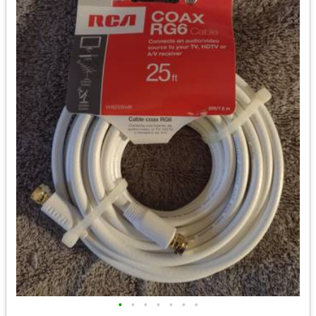
•
•
•
•
•
•
•