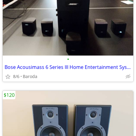
•
Bose Acousimass 6 Series III Home Entertainment System
8/6
Baroda
$120