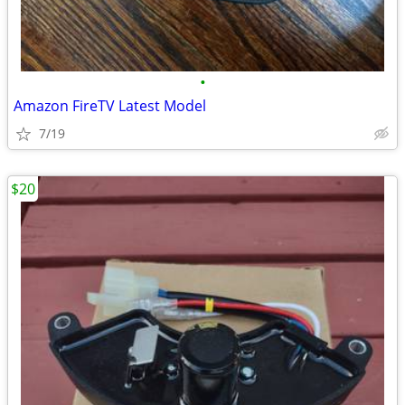
•
Amazon FireTV Latest Model
7/19
$20