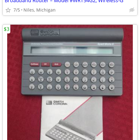
Broadband Router – Model #WRT54G2, Wireless-G
7/5
Niles, Michigan
$3