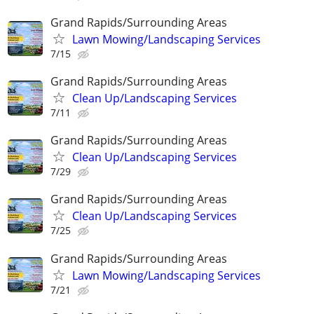
Grand Rapids/Surrounding Areas
Lawn Mowing/Landscaping Services
7/15
Grand Rapids/Surrounding Areas
Clean Up/Landscaping Services
7/11
Grand Rapids/Surrounding Areas
Clean Up/Landscaping Services
7/29
Grand Rapids/Surrounding Areas
Clean Up/Landscaping Services
7/25
Grand Rapids/Surrounding Areas
Lawn Mowing/Landscaping Services
7/21