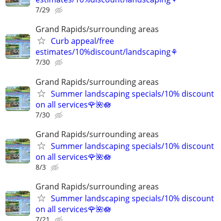
7/29
Grand Rapids/surrounding areas
Curb appeal/free
estimates/10%discount/landscaping⚘
7/30
Grand Rapids/surrounding areas
Summer landscaping specials/10% discount
on all services🌹🌺🪷
7/30
Grand Rapids/surrounding areas
Summer landscaping specials/10% discount
on all services🌹🌺🪷
8/3
Grand Rapids/surrounding areas
Summer landscaping specials/10% discount
on all services🌹🌺🪷
7/21