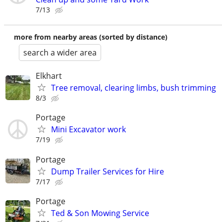
7/13
more from nearby areas (sorted by distance)
search a wider area
Elkhart
Tree removal, clearing limbs, bush trimming
8/3
Portage
Mini Excavator work
7/19
Portage
Dump Trailer Services for Hire
7/17
Portage
Ted & Son Mowing Service