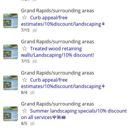
Grand Rapids/surrounding areas
Curb appeal/free
estimates/10%discount/landscaping⚘
7/15
Grand Rapids/surrounding areas
Treated wood retaining
walls/Landscaping/10% discount!
7/15
Grand Rapids/surrounding areas
Curb appeal/free
estimates/10%discount/landscaping⚘
8/4
Grand Rapids/surrounding areas
Summer landscaping specials/10% discount
on all services🌹🌺🪷
8/5