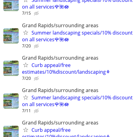
Summer landscaping specials/10% discount
on all services🌹🌺🪷
7/15
Grand Rapids/surrounding areas
Summer landscaping specials/10% discount
on all services🌹🌺🪷
7/20
Grand Rapids/surrounding areas
Curb appeal/free
estimates/10%discount/landscaping⚘
7/20
Grand Rapids/surrounding areas
Summer landscaping specials/10% discount
on all services🌹🌺🪷
7/11
Grand Rapids/surrounding areas
Curb appeal/free
estimates/10%discount/landscaping⚘