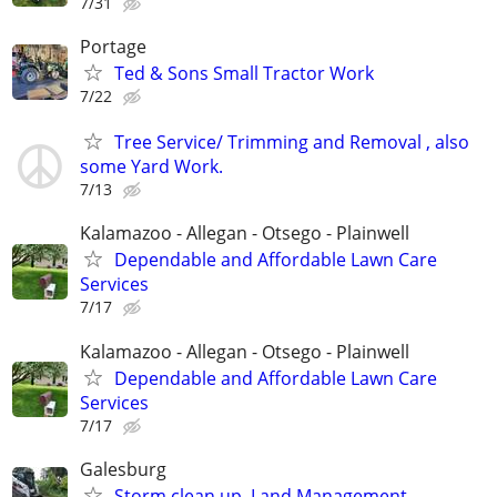
7/31
Portage
Ted & Sons Small Tractor Work
7/22
Tree Service/ Trimming and Removal , also
some Yard Work.
7/13
Kalamazoo - Allegan - Otsego - Plainwell
Dependable and Affordable Lawn Care
Services
7/17
Kalamazoo - Allegan - Otsego - Plainwell
Dependable and Affordable Lawn Care
Services
7/17
Galesburg
Storm clean up, Land Management