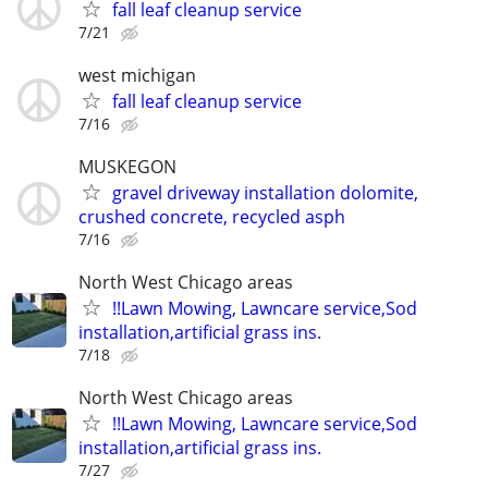
fall leaf cleanup service
7/21
west michigan
fall leaf cleanup service
7/16
MUSKEGON
gravel driveway installation dolomite,
crushed concrete, recycled asph
7/16
North West Chicago areas
!!Lawn Mowing, Lawncare service,Sod
installation,artificial grass ins.
7/18
North West Chicago areas
!!Lawn Mowing, Lawncare service,Sod
installation,artificial grass ins.
7/27