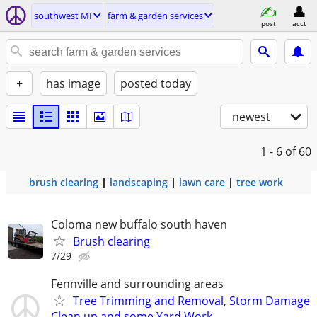
southwest MI
farm & garden services
post
acct
+
has image
posted today
newest
1 - 6
of 60
brush clearing
landscaping
lawn care
tree work
Coloma new buffalo south haven
Brush clearing
7/29
Fennville and surrounding areas
Tree Trimming and Removal, Storm Damage
Clean up and some Yard Work