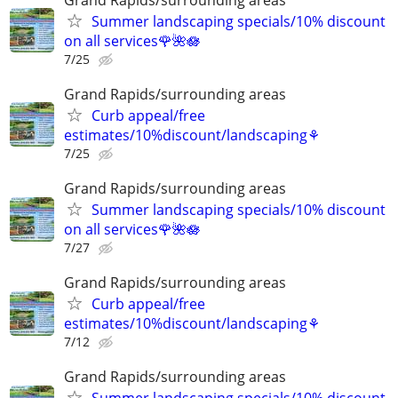
Summer landscaping specials/10% discount
on all services🌹🌺🪷
7/25
Grand Rapids/surrounding areas
Curb appeal/free
estimates/10%discount/landscaping⚘
7/25
Grand Rapids/surrounding areas
Summer landscaping specials/10% discount
on all services🌹🌺🪷
7/27
Grand Rapids/surrounding areas
Curb appeal/free
estimates/10%discount/landscaping⚘
7/12
Grand Rapids/surrounding areas