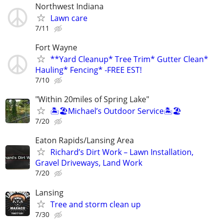
Northwest Indiana
Lawn care
7/11
Fort Wayne
**Yard Cleanup* Tree Trim* Gutter Clean*
Hauling* Fencing* -FREE EST!
7/10
"Within 20miles of Spring Lake"
🏝️🏖️Michael’s Outdoor Service🏝️🏖️
7/20
Eaton Rapids/Lansing Area
Richard’s Dirt Work – Lawn Installation,
Gravel Driveways, Land Work
7/20
Lansing
Tree and storm clean up
7/30