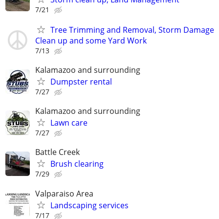
7/21
Tree Trimming and Removal, Storm Damage
Clean up and some Yard Work
7/13
Kalamazoo and surrounding
Dumpster rental
7/27
Kalamazoo and surrounding
Lawn care
7/27
Battle Creek
Brush clearing
7/29
Valparaiso Area
Landscaping services
7/17