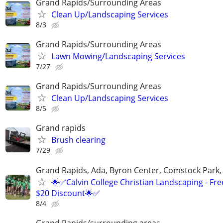
Grand Rapids/Surrounding Areas
Clean Up/Landscaping Services
8/3
Grand Rapids/Surrounding Areas
Lawn Mowing/Landscaping Services
7/27
Grand Rapids/Surrounding Areas
Clean Up/Landscaping Services
8/5
Grand rapids
Brush clearing
7/29
Grand Rapids, Ada, Byron Center, Comstock Park,
🌟✅Calvin College Christian Landscaping - Fre
$20 Discount🌟✅
8/4
Grand Rapids/surrounding areas