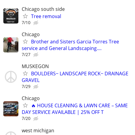
Chicago south side
Tree removal
7/10
Chicago
Brother and Sisters Garcia Torres Tree
service and General Landscaping....
7/27
MUSKEGON
BOULDERS~ LANDSCAPE ROCK~ DRAINAGE
GRAVEL
7/29
Chicago
🔥 HOUSE CLEANING & LAWN CARE – SAME
DAY SERVICE AVAILABLE | 25% OFF T
7/20
west michigan