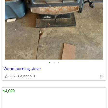
•
•
•
Wood burning stove
8/7
Cassopolis
$4,000