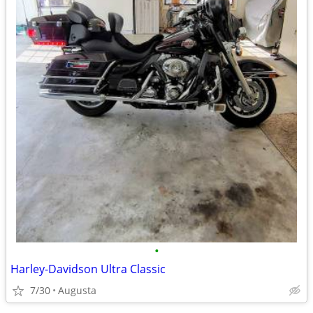
•
Harley-Davidson Ultra Classic
7/30
Augusta