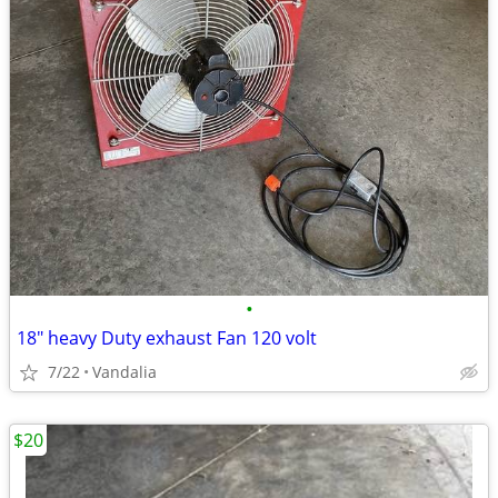
•
18" heavy Duty exhaust Fan 120 volt
7/22
Vandalia
$20