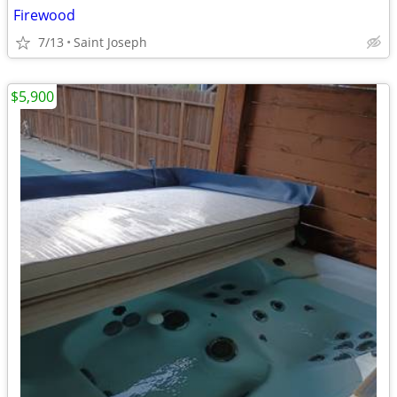
Firewood
7/13
Saint Joseph
$5,900