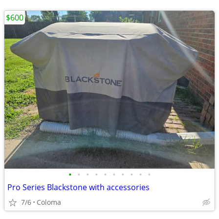
$600
•
•
•
•
•
•
•
•
•
•
Pro Series Blackstone with accessories
7/6
Coloma