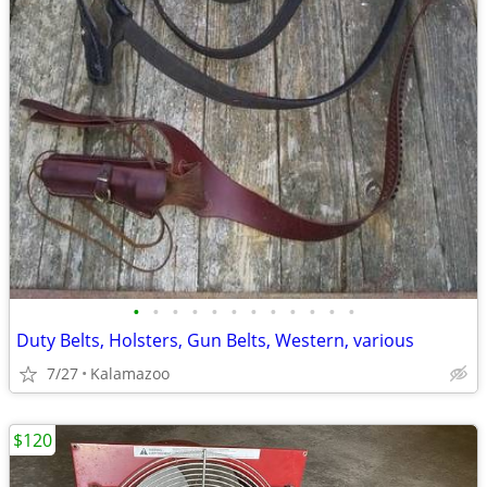
•
•
•
•
•
•
•
•
•
•
•
•
Duty Belts, Holsters, Gun Belts, Western, various
7/27
Kalamazoo
$120