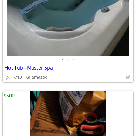
•
•
•
Hot Tub - Master Spa
7/13
Kalamazoo
$500