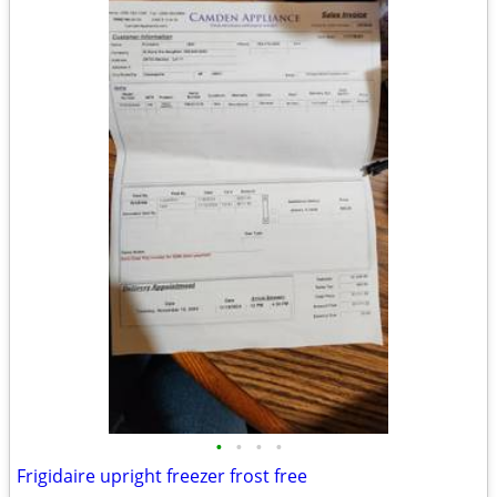
•
•
•
•
Frigidaire upright freezer frost free