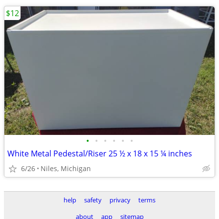
$12
•
•
•
•
•
•
White Metal Pedestal/Riser 25 ½ x 18 x 15 ¼ inches
6/26
Niles, Michigan
help
safety
privacy
terms
about
app
sitemap