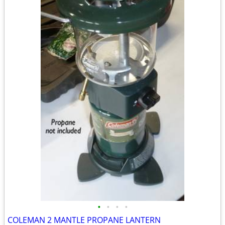
•
•
•
•
COLEMAN 2 MANTLE PROPANE LANTERN