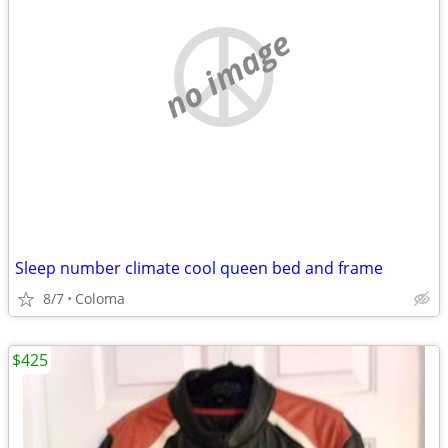
no image
Sleep number climate cool queen bed and frame
8/7
Coloma
$425