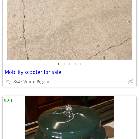
•
•
•
•
•
Mobility scooter for sale
8/4
White Pigeon
$20