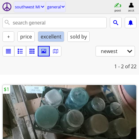
southwest MI
general
post
acct
+
price
excellent
sold by
newest
1 - 2
of 22
$1