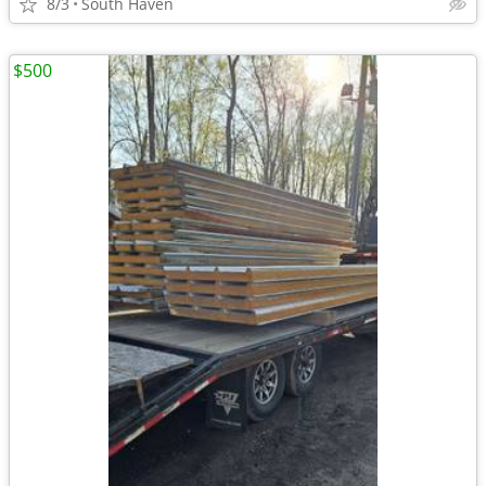
8/3
South Haven
$500