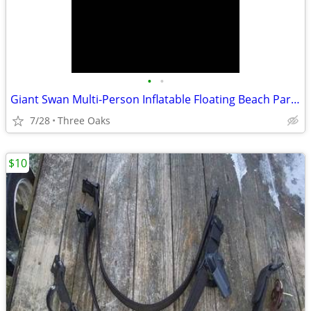
•
•
Giant Swan Multi-Person Inflatable Floating Beach Party Lounge Tube
7/28
Three Oaks
$10