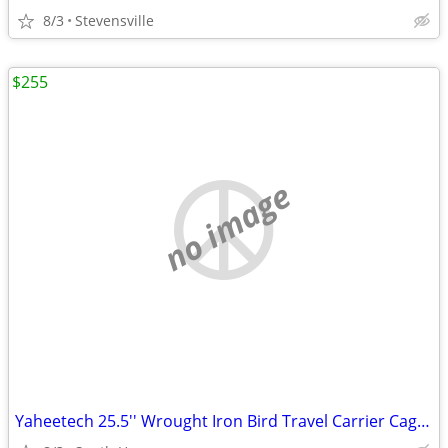
8/3
Stevensville
$255
no image
Yaheetech 25.5'' Wrought Iron Bird Travel Carrier Cage with Handle Wooden/Yaheet