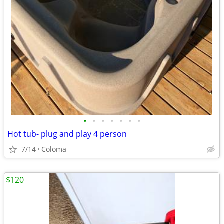
•
•
•
•
•
•
•
Hot tub- plug and play 4 person
7/14
Coloma
$120