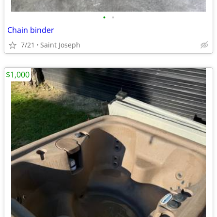
•
•
Chain binder
7/21
Saint Joseph
$1,000