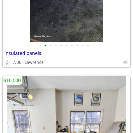
•
•
•
•
•
•
•
•
•
Insulated panels
7/30
Lawrence
$10,000