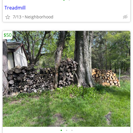
•
•
Treadmill
7/13
Neighborhood
$50
•
•
•