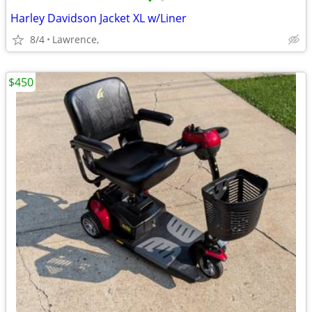
•
•
Harley Davidson Jacket XL w/Liner
8/4
Lawrence,
$450