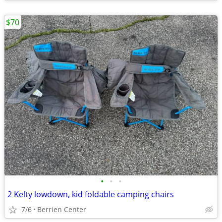
$70
•
•
•
2 Kelty lowdown, kid foldable camping chairs
7/6
Berrien Center