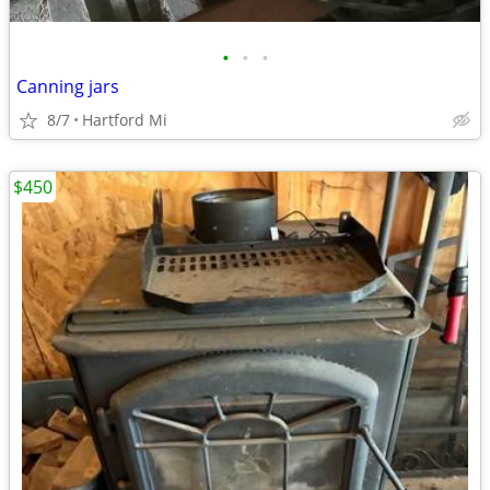
•
•
•
Canning jars
8/7
Hartford Mi
$450