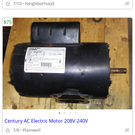
7/10
Neighborhood
$75
•
•
•
•
Century AC Electric Motor 208V-240V
7/8
Plainwell