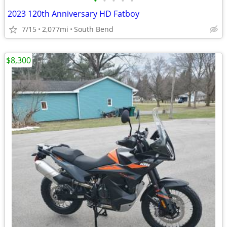
•
•
•
•
•
2023 120th Anniversary HD Fatboy
7/15
2,077mi
South Bend
$8,300