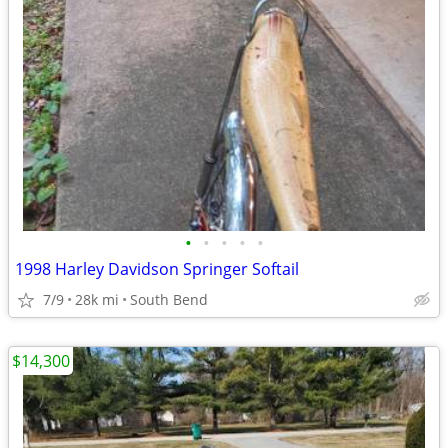
•
•
•
•
•
1998 Harley Davidson Springer Softail
7/9
28k mi
South Bend
$14,300