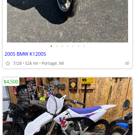
•
•
•
•
•
•
•
2005 BMW K1200S
7/28
52k mi
Portage, MI
$4,500