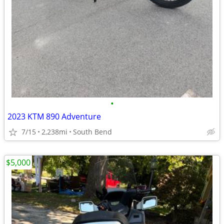
•
2023 KTM 890 Adventure
7/15
2,238mi
South Bend
$5,000