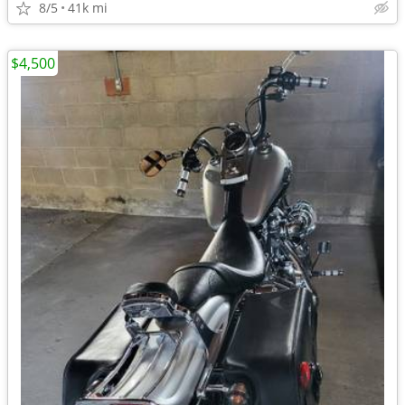
8/5
41k mi
$4,500