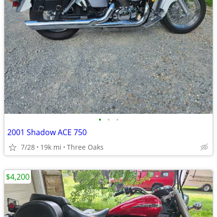
•
•
•
2001 Shadow ACE 750
7/28
19k mi
Three Oaks
$4,200