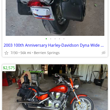
•
•
•
•
•
2003 100th Anniversary Harley-Davidson Dyna Wide Glide
7/30
56k mi
Berrien Springs
$2,575