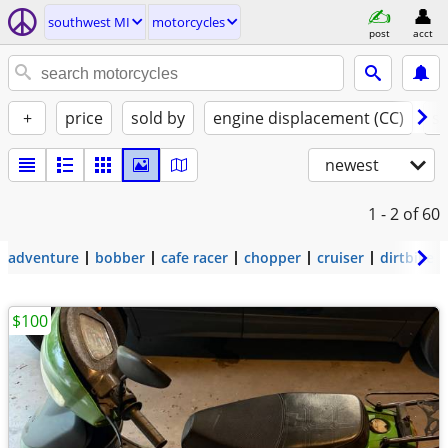
southwest MI
motorcycles
post
acct
+
price
sold by
engine displacement (CC)
st
newest
1 - 2
of 60
adventure
bobber
cafe racer
chopper
cruiser
dirtbike
$100