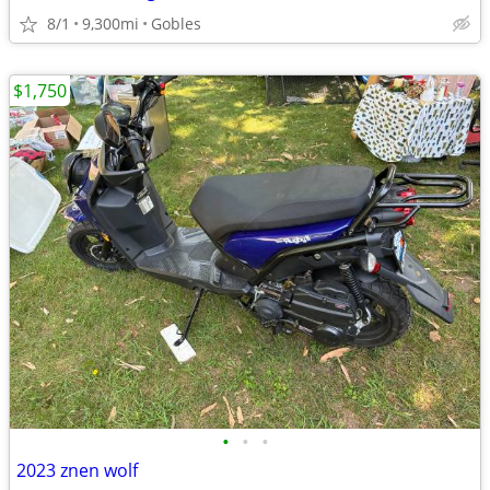
8/1
9,300mi
Gobles
$1,750
•
•
•
2023 znen wolf