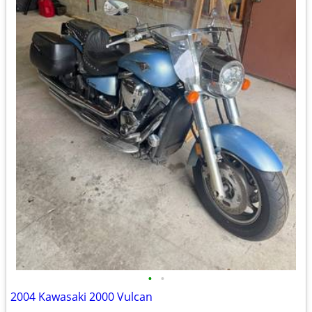
•
•
2004 Kawasaki 2000 Vulcan