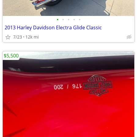
•
•
•
•
•
2013 Harley Davidson Electra Glide Classic
7/23
12k mi
$5,500