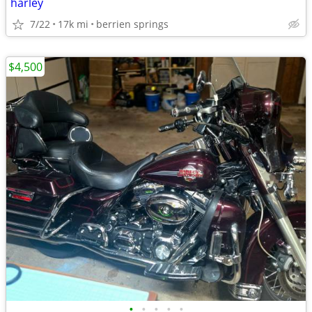
harley
7/22
17k mi
berrien springs
$4,500
•
•
•
•
•