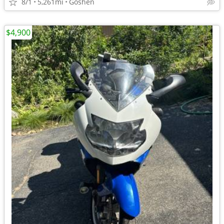
8/1
5,261mi
Goshen
$4,900