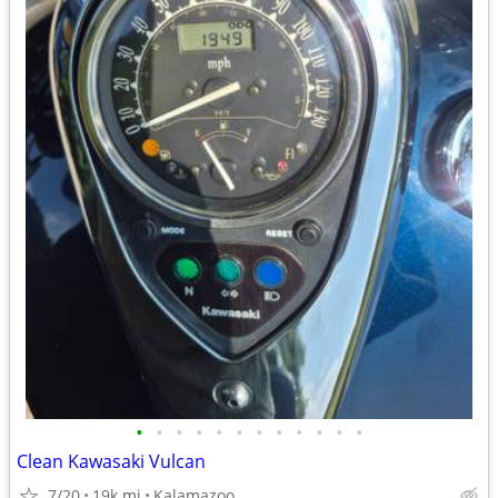
•
•
•
•
•
•
•
•
•
•
•
•
Clean Kawasaki Vulcan
7/20
19k mi
Kalamazoo