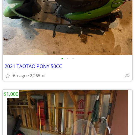
•
•
•
2021 TAOTAO PONY 50CC
6h ago
2,265mi
$1,000