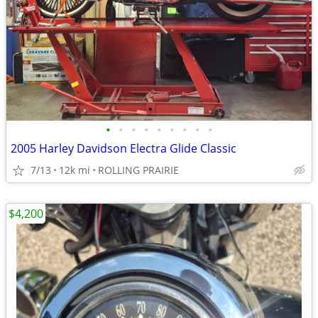
•
•
•
•
•
•
•
•
•
2005 Harley Davidson Electra Glide Classic
7/13
12k mi
ROLLING PRAIRIE
$4,200