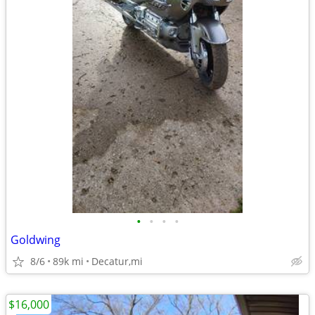
•
•
•
•
Goldwing
8/6
89k mi
Decatur,mi
$16,000