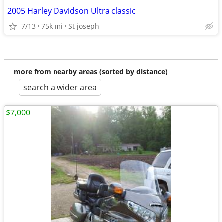
2005 Harley Davidson Ultra classic
7/13
75k mi
St joseph
more from nearby areas (sorted by distance)
search a wider area
$7,000