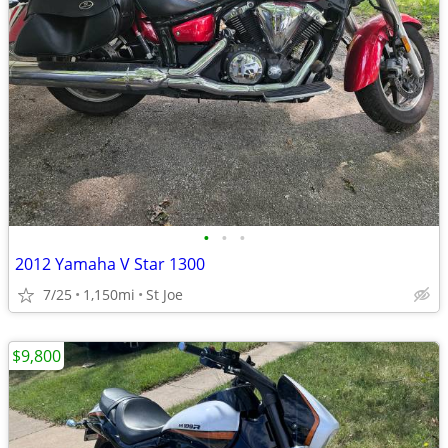
•
•
•
2012 Yamaha V Star 1300
7/25
1,150mi
St Joe
$9,800