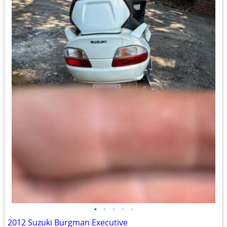
•
•
•
•
•
2012 Suzuki Burgman Executive