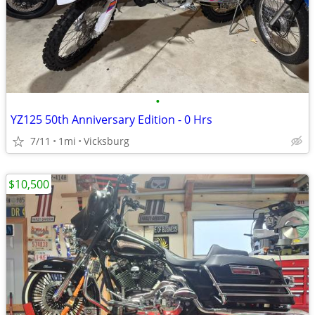
•
YZ125 50th Anniversary Edition - 0 Hrs
7/11
1mi
Vicksburg
$10,500