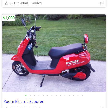
8/1
140mi
Gobles
$1,000
•
•
•
•
•
•
•
•
•
•
•
•
•
•
Zoom Electric Scooter