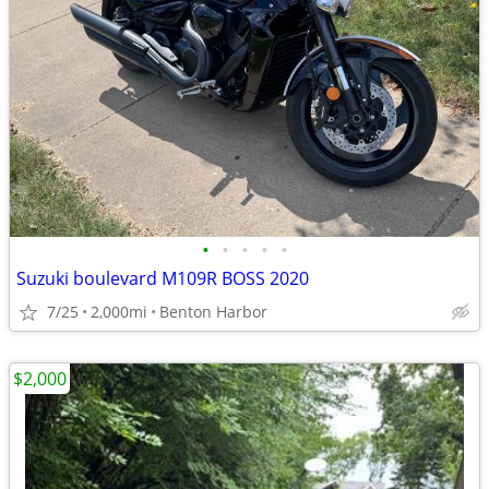
•
•
•
•
•
Suzuki boulevard M109R BOSS 2020
7/25
2,000mi
Benton Harbor
$2,000