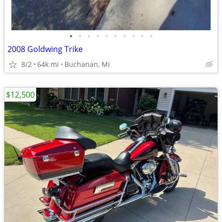
•
•
•
•
•
•
•
•
•
•
2008 Goldwing Trike
8/2
64k mi
Buchanan, Mi
$12,500