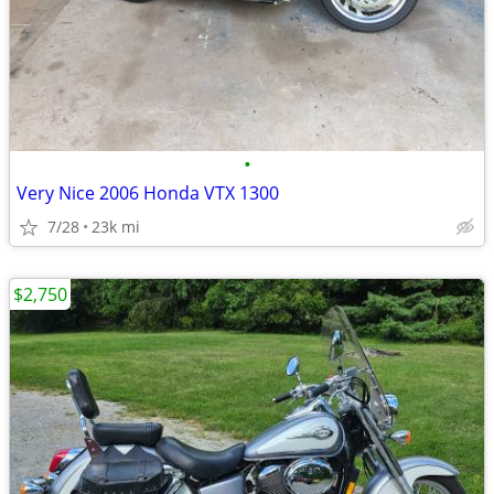
•
Very Nice 2006 Honda VTX 1300
7/28
23k mi
$2,750