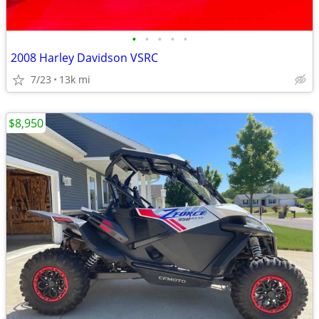
•
•
•
•
•
2008 Harley Davidson VSRC
7/23
13k mi
$8,950