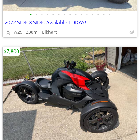
•
•
•
•
•
•
•
•
•
•
•
•
•
•
•
2022 SIDE X SIDE. Available TODAY!
7/29
238mi
Elkhart
$7,800