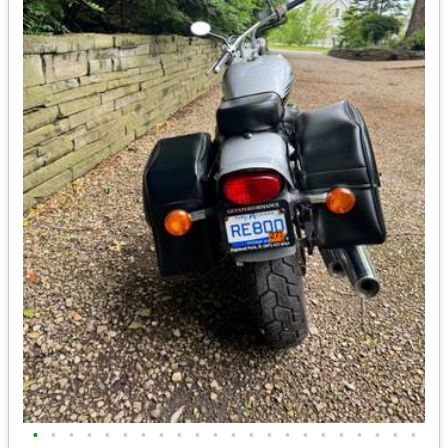
•
•
•
•
•
•
•
•
•
•
•
•
•
•
•
•
•
•
•
•
•
•