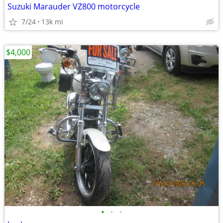
Suzuki Marauder VZ800 motorcycle
7/24
13k mi
$4,000
•
•
•