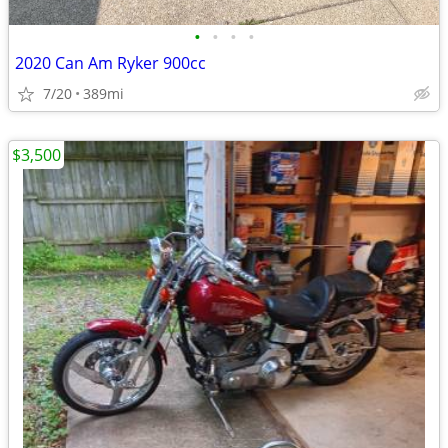
•
•
•
•
2020 Can Am Ryker 900cc
7/20
389mi
$3,500