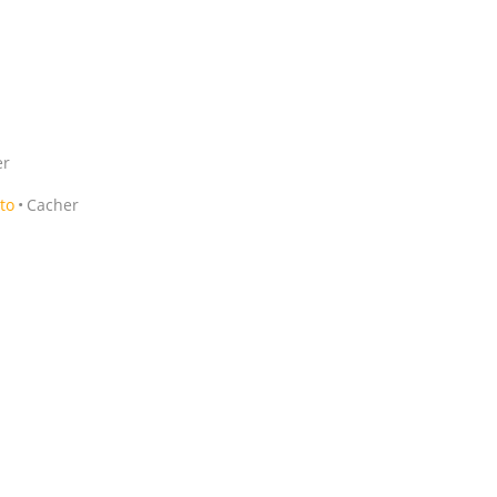
er
to
Cacher