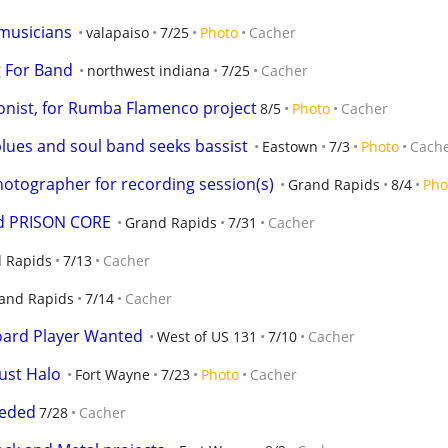
 musicians
valapaiso
7/25
Photo
Cacher
g For Band
northwest indiana
7/25
Cacher
ionist, for Rumba Flamenco project
8/5
Photo
Cacher
blues and soul band seeks bassist
Eastown
7/3
Photo
Cach
hotographer for recording session(s)
Grand Rapids
8/4
Pho
nd PRISON CORE
Grand Rapids
7/31
Cacher
 Rapids
7/13
Cacher
and Rapids
7/14
Cacher
oard Player Wanted
West of US 131
7/10
Cacher
ust Halo
Fort Wayne
7/23
Photo
Cacher
eeded
7/28
Cacher