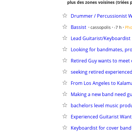
plus des zones voisines (triées 
Drummer / Percussionist 
Bassist
cassopolis
-7 h
Pho
Lead Guitarist/Keyboardist
Looking for bandmates, prom
Retired Guy wants to meet 
seeking retired experienc
From Los Angeles to Kalama
Making a new band need gui
bachelors level music prod
Experienced Guitarist Wan
Keyboardist for cover band