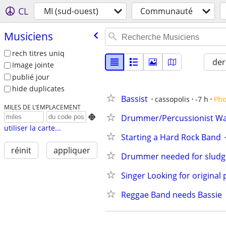
CL
MI (sud-ouest)
Communauté
Musiciens
rech titres uniq
der
Image jointe
publié jour
hide duplicates
Bassist
cassopolis
-7 h
Pho
MILES DE L’EMPLACEMENT
Drummer/Percussionist W

utiliser la carte...
Starting a Hard Rock Band
réinit
appliquer
Drummer needed for sludge
Singer Looking for original 
Reggae Band needs Bassie 