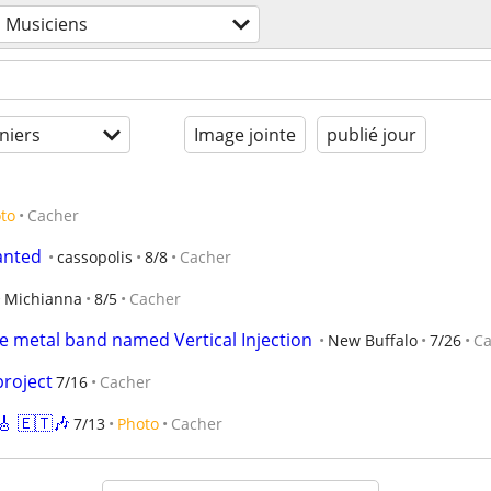
Musiciens
niers
Image jointe
publié jour
to
Cacher
anted
cassopolis
8/8
Cacher
Michianna
8/5
Cacher
 metal band named Vertical Injection
New Buffalo
7/26
Ca
project
7/16
Cacher
 🇪🇹🎶
7/13
Photo
Cacher