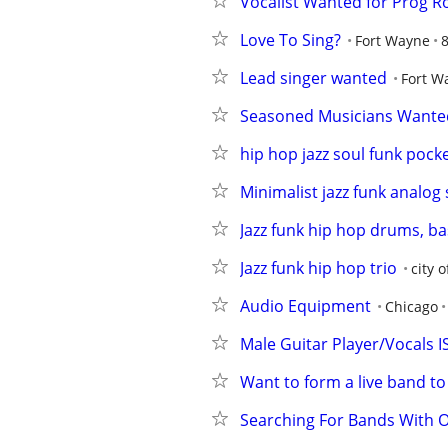
Vocalist Wanted for Prog R
Love To Sing?
Fort Wayne
8
Lead singer wanted
Fort W
Seasoned Musicians Wanted
hip hop jazz soul funk pocke
Minimalist jazz funk analog
Jazz funk hip hop drums, bas
Jazz funk hip hop trio
city 
Audio Equipment
Chicago
Male Guitar Player/Vocals 
Want to form a live band to
Searching For Bands With O