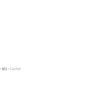
8/2
Cacher