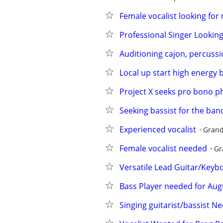
Female vocalist looking for
Professional Singer Lookin
Auditioning cajon, percuss
Local up start high energy 
Project X seeks pro bono p
Seeking bassist for the ba
Experienced vocalist
Grand
Female vocalist needed
Gr
Versatile Lead Guitar/Keyb
Bass Player needed for Aug
Singing guitarist/bassist N