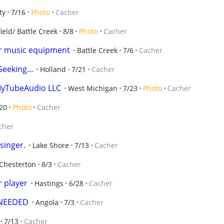
ty
7/16
Photo
Cacher
ield/ Battle Creek
8/8
Photo
Cacher
for music equipment
Battle Creek
7/6
Cacher
eeking...
Holland
7/21
Cacher
MyTubeAudio LLC
West Michigan
7/23
Photo
Cacher
20
Photo
Cacher
cher
singer.
Lake Shore
7/13
Cacher
Chesterton
8/3
Cacher
r player
Hastings
6/28
Cacher
 NEEDED
Angola
7/3
Cacher
7/13
Cacher