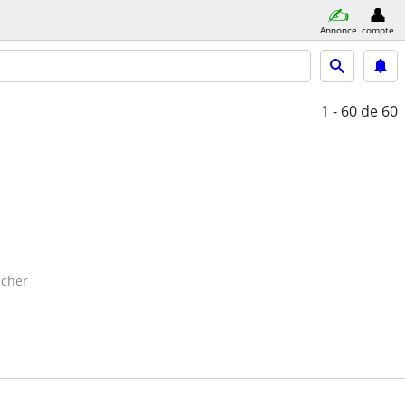
Annonce
compte
1 - 60
de 60
cher