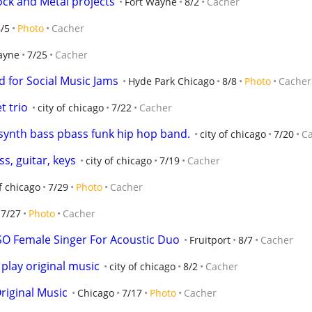
ock and Metal projects
Fort Wayne
8/2
Cacher
/5
Photo
Cacher
ayne
7/25
Cacher
 for Social Music Jams
Hyde Park Chicago
8/8
Photo
Cacher
t trio
city of chicago
7/22
Cacher
 synth bass pbass funk hip hop band.
city of chicago
7/20
C
s, guitar, keys
city of chicago
7/19
Cacher
of chicago
7/29
Photo
Cacher
7/27
Photo
Cacher
ISO Female Singer For Acoustic Duo
Fruitport
8/7
Cacher
 play original music
city of chicago
8/2
Cacher
riginal Music
Chicago
7/17
Photo
Cacher