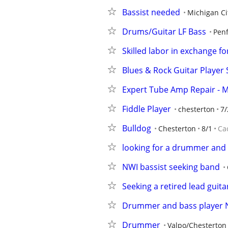
Bassist needed
Michigan Ci
Drums/Guitar LF Bass
Penf
Skilled labor in exchange 
Blues & Rock Guitar Player S
Expert Tube Amp Repair - 
Fiddle Player
chesterton
7/
Bulldog
Chesterton
8/1
Ca
looking for a drummer and 
NWI bassist seeking band
Seeking a retired lead guita
Drummer and bass player
Drummer
Valpo/Chesterton