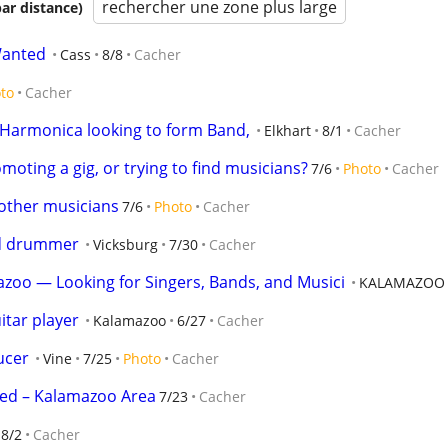
rechercher une zone plus large
par distance)
Wanted
Cass
8/8
Cacher
to
Cacher
 Harmonica looking to form Band,
Elkhart
8/1
Cacher
oting a gig, or trying to find musicians?
7/6
Photo
Cacher
other musicians
7/6
Photo
Cacher
ed drummer
Vicksburg
7/30
Cacher
zoo — Looking for Singers, Bands, and Musici
KALAMAZOO
tar player
Kalamazoo
6/27
Cacher
ucer
Vine
7/25
Photo
Cacher
ted – Kalamazoo Area
7/23
Cacher
8/2
Cacher