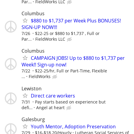
Par...
FieldWorks LLC
Columbus
$880 to $1,737 per Week Plus BONUSES!
SIGN-UP NOW!!!
7/26
$22-25 or $880 to $1,737 , Full or
Par...
FieldWorks LLC
Columbus
CAMPAIGN JOBS! Up to $880 to $1,737 per
Week!! Sign-up now!
7/22
$22-25/hr, Full or Part-Time, Flexible
...
FieldWorks
Lewiston
Direct care workers
7/31
Pay starts based on experience but
defi...
Angel at heart
Galesburg
Youth Mentor, Adoption Preservation
7/29
$16-$18.20/Hourly
Lutheran Social Services of