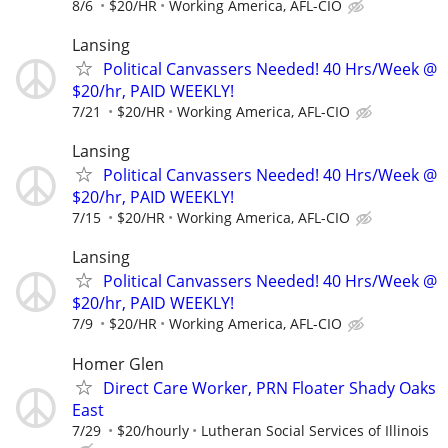
8/6
$20/HR
Working America, AFL-CIO
Lansing
Political Canvassers Needed! 40 Hrs/Week @
$20/hr, PAID WEEKLY!
7/21
$20/HR
Working America, AFL-CIO
Lansing
Political Canvassers Needed! 40 Hrs/Week @
$20/hr, PAID WEEKLY!
7/15
$20/HR
Working America, AFL-CIO
Lansing
Political Canvassers Needed! 40 Hrs/Week @
$20/hr, PAID WEEKLY!
7/9
$20/HR
Working America, AFL-CIO
Homer Glen
Direct Care Worker, PRN Floater Shady Oaks
East
7/29
$20/hourly
Lutheran Social Services of Illinois