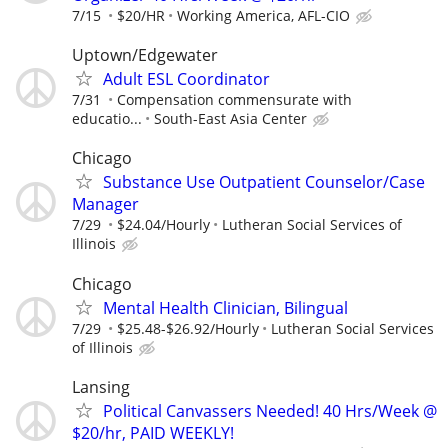
7/15
$20/HR
Working America, AFL-CIO
Uptown/Edgewater
Adult ESL Coordinator
7/31
Compensation commensurate with
educatio...
South-East Asia Center
Chicago
Substance Use Outpatient Counselor/Case
Manager
7/29
$24.04/Hourly
Lutheran Social Services of
Illinois
Chicago
Mental Health Clinician, Bilingual
7/29
$25.48-$26.92/Hourly
Lutheran Social Services
of Illinois
Lansing
Political Canvassers Needed! 40 Hrs/Week @
$20/hr, PAID WEEKLY!