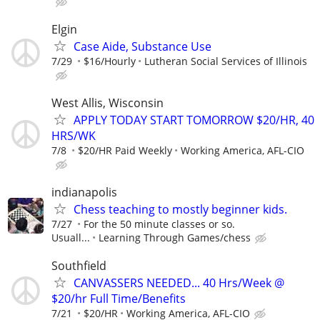
Elgin
Case Aide, Substance Use
7/29
$16/Hourly
Lutheran Social Services of Illinois
West Allis, Wisconsin
APPLY TODAY START TOMORROW $20/HR, 40
HRS/WK
7/8
$20/HR Paid Weekly
Working America, AFL-CIO
indianapolis
Chess teaching to mostly beginner kids.
7/27
For the 50 minute classes or so.
Usuall...
Learning Through Games/chess
Southfield
CANVASSERS NEEDED... 40 Hrs/Week @
$20/hr Full Time/Benefits
7/21
$20/HR
Working America, AFL-CIO