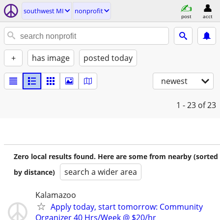
southwest MI
nonprofit
post
acct
+
has image
posted today
newest
1 - 23
of 23
Zero local results found. Here are some from nearby (sorted
search a wider area
by distance)
Kalamazoo
Apply today, start tomorrow: Community
Organizer 40 Hrs/Week @ $20/hr