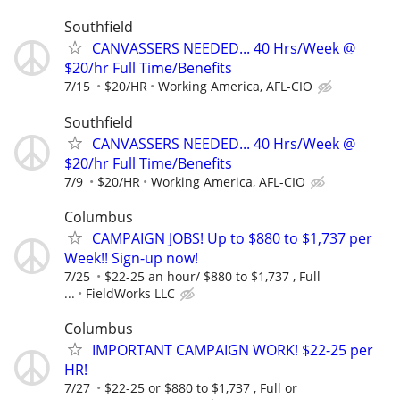
Southfield
CANVASSERS NEEDED... 40 Hrs/Week @
$20/hr Full Time/Benefits
7/15
$20/HR
Working America, AFL-CIO
Southfield
CANVASSERS NEEDED... 40 Hrs/Week @
$20/hr Full Time/Benefits
7/9
$20/HR
Working America, AFL-CIO
Columbus
CAMPAIGN JOBS! Up to $880 to $1,737 per
Week!! Sign-up now!
7/25
$22-25 an hour/ $880 to $1,737 , Full
...
FieldWorks LLC
Columbus
IMPORTANT CAMPAIGN WORK! $22-25 per
HR!
7/27
$22-25 or $880 to $1,737 , Full or