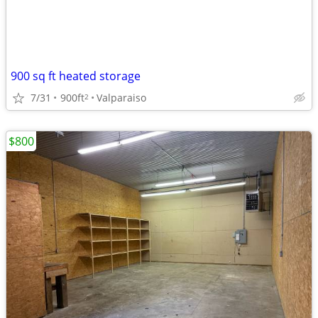
900 sq ft heated storage
7/31
900ft
Valparaiso
2
$800