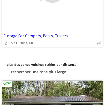
Storage For Campers, Boats, Trailers
7/23
Niles, Mi
plus des zones voisines (triées par distance)
rechercher une zone plus large
$675