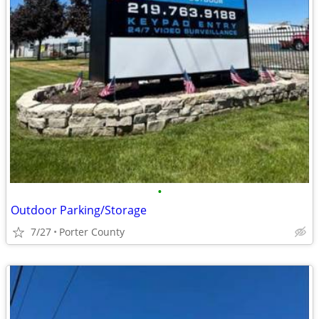
•
Outdoor Parking/Storage
7/27
Porter County