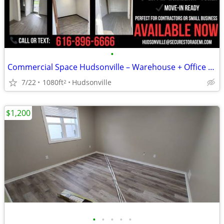
•
Commercial Space Hudsonville – Warehouse + Office – $1,000/mo
7/22
1080ft
Hudsonville
2
$1,200
•
•
•
•
•