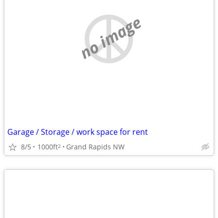
no image
Garage / Storage / work space for rent
8/5
1000ft
Grand Rapids NW
2