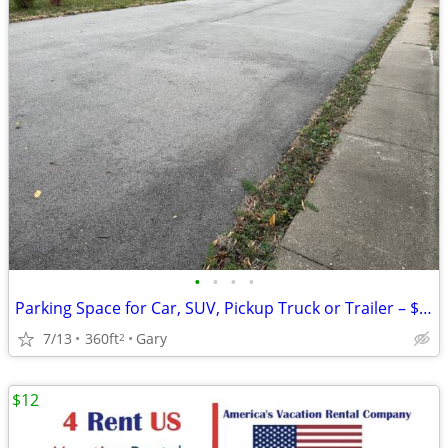
•
•
•
•
Parking Space for Car, SUV, Pickup Truck or Trailer – $80/Month
7/13
360ft
Gary
2
$12