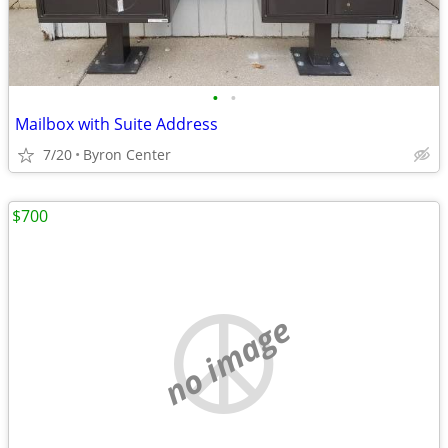
•
•
Mailbox with Suite Address
7/20
Byron Center
$700
no image