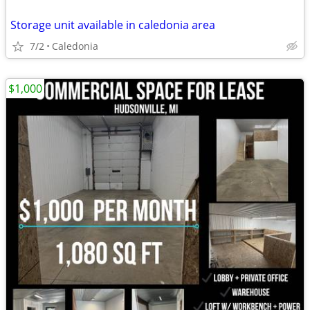
Storage unit available in caledonia area
7/2
Caledonia
$1,000