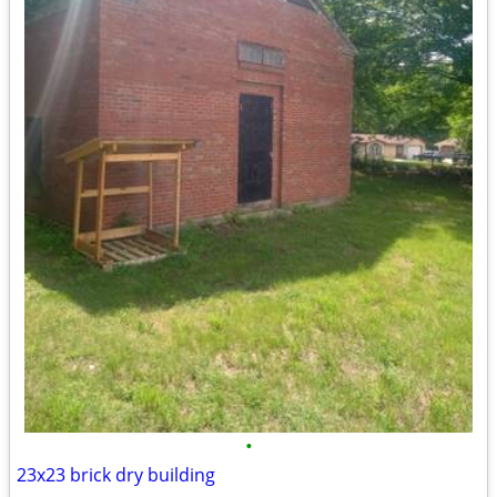
•
23x23 brick dry building