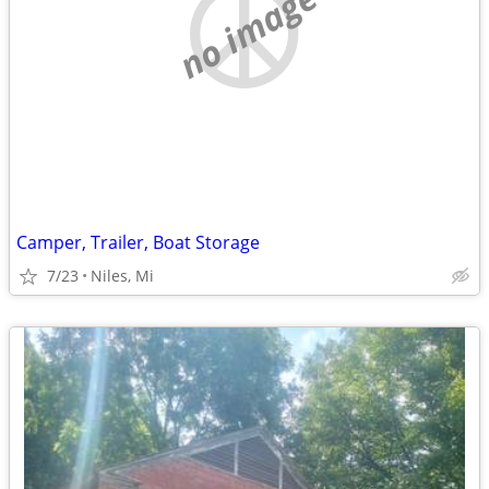
no image
Camper, Trailer, Boat Storage
7/23
Niles, Mi