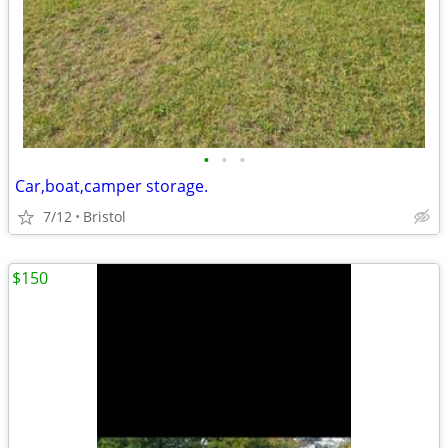
•
•
•
Car,boat,camper storage.
7/12
Bristol
$150