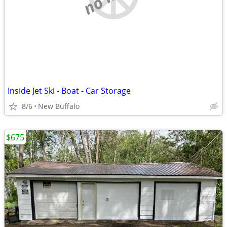
Inside Jet Ski - Boat - Car Storage
8/6
New Buffalo
$675