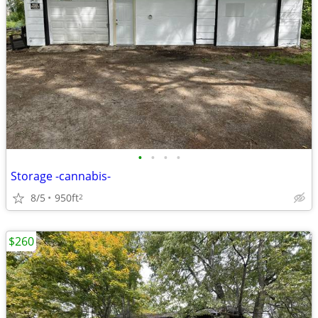
•
•
•
•
Storage -cannabis-
8/5
950ft
2
$260