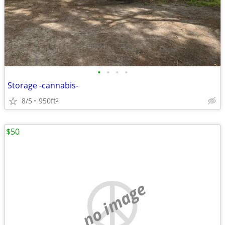
•
•
•
•
Storage -cannabis-
8/5
950ft
2
$50
no image