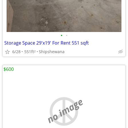
•
•
Storage Space 29'x19' For Rent 551 sqft
6/28
551ft
Shipshewana
2
$600
no image