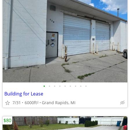
•
•
•
•
•
•
•
•
•
Building for Lease
7/31
6000ft
Grand Rapids, MI
2
$80