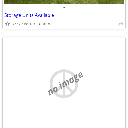
•
Storage Units Available
7/27
Porter County
no image