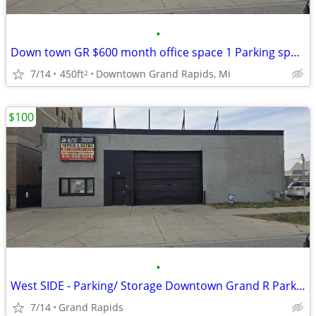
•
Down town GR $600 month office space 1 Parking spot / Storage
7/14
450ft
Downtown Grand Rapids, Mi
2
$100
•
West SIDE - Parking/ Storage Downtown Grand R Parking Space indoor/out
7/14
Grand Rapids