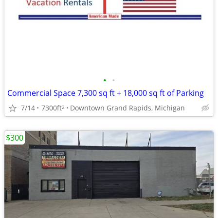
•
•
Commercial Space 7,300 sq ft + 18,000 sq ft of Parking
7/14
7300ft
Downtown Grand Rapids, Michigan
2
$300