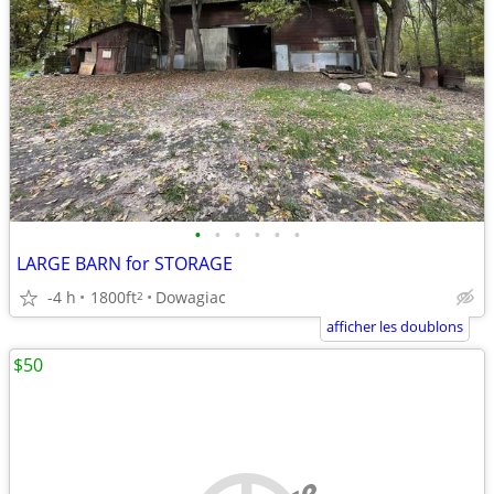
•
•
•
•
•
•
LARGE BARN for STORAGE
-4 h
1800ft
Dowagiac
2
afficher les doublons
$50