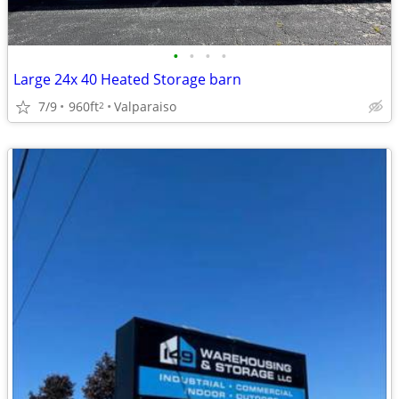
•
•
•
•
Large 24x 40 Heated Storage barn
7/9
960ft
Valparaiso
2