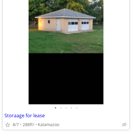
•
•
•
•
•
Storaage for lease
8/7
288ft
Kalamazoo
2