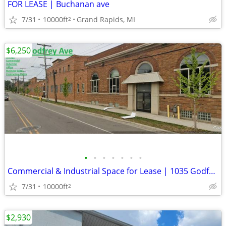
FOR LEASE | Buchanan ave
7/31
10000ft
Grand Rapids, MI
2
$6,250
•
•
•
•
•
•
•
Commercial & Industrial Space for Lease | 1035 Godfrey
7/31
10000ft
2
$2,930