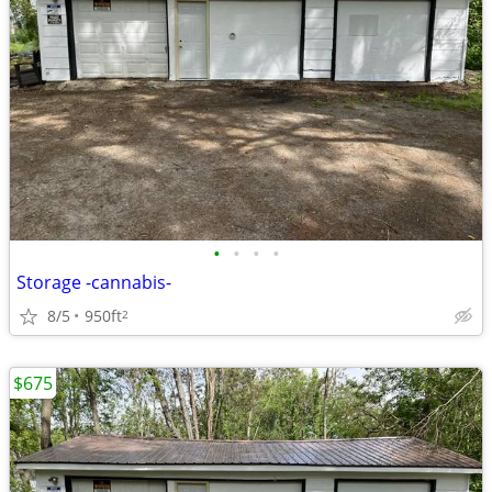
•
•
•
•
Storage -cannabis-
8/5
950ft
2
$675