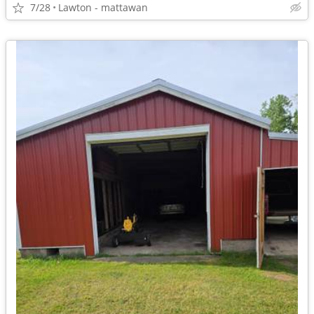
7/28
Lawton - mattawan