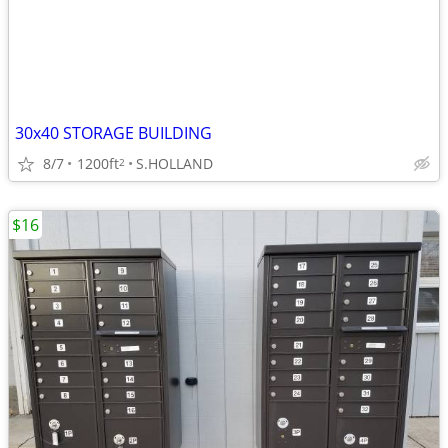
30x40 STORAGE BUILDING
8/7
1200ft
S.HOLLAND
2
$16