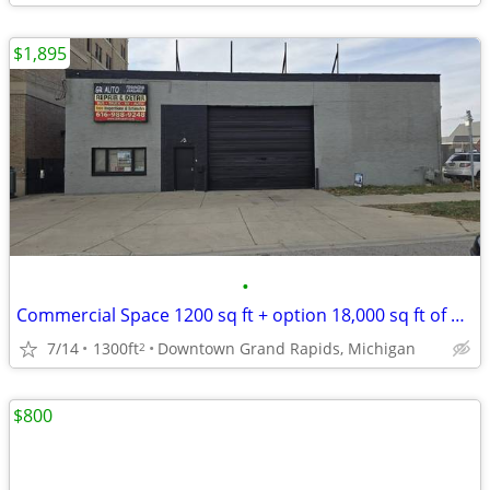
$1,895
•
Commercial Space 1200 sq ft + option 18,000 sq ft of Parking
7/14
1300ft
Downtown Grand Rapids, Michigan
2
$800