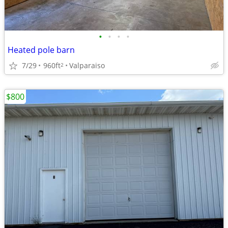
•
•
•
•
Heated pole barn
7/29
960ft
Valparaiso
2
$800