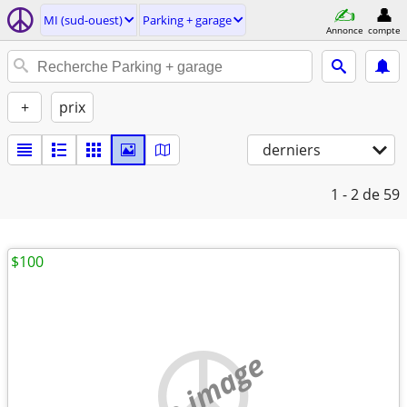
MI (sud-ouest)
Parking + garage
Annonce
compte
+
prix
derniers
1 - 2
de 59
$100
no image