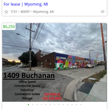
For lease | Wyoming, MI
7/31
800ft
Wyoming, MI
2
$6,250
•
•
•
•
•
•
•
•
•
•
•
•
•