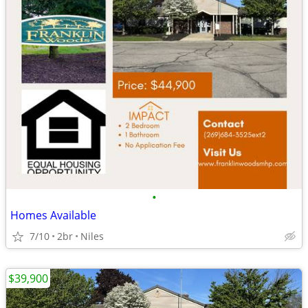
•
Homes Available
7/10
2br
Niles
$39,900