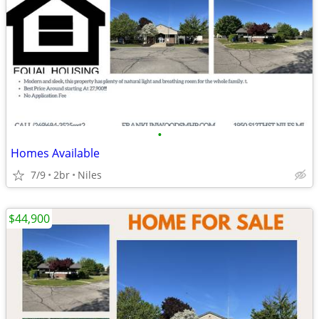
•
Homes Available
7/9
2br
Niles
$44,900