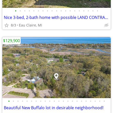
•
•
•
•
•
•
•
•
•
•
•
•
•
•
•
•
•
•
•
Nice 3-bed, 2-bath home with possible LAND CONTRACT TERMS!
8/3
Eau Claire, MI
$129,900
•
•
•
•
•
•
•
•
•
•
•
•
•
•
•
•
•
•
•
•
•
•
Beautiful New Buffalo lot in desirable neighborhood!