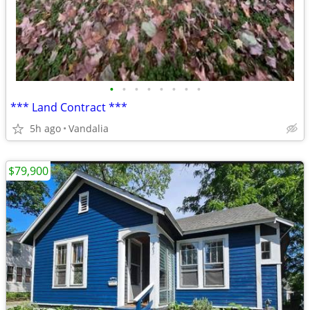
•
•
•
•
•
•
•
•
*** Land Contract ***
5h ago
Vandalia
$79,900