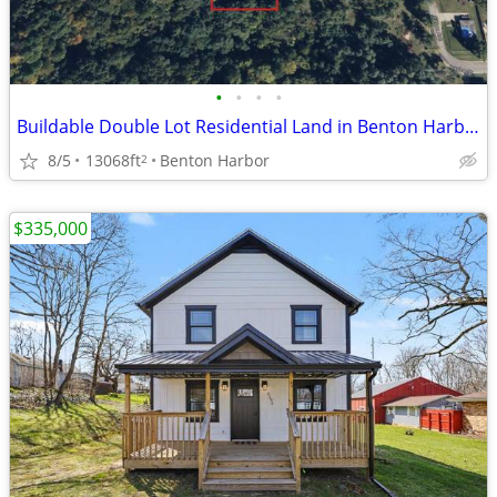
•
•
•
•
Buildable Double Lot Residential Land in Benton Harbor – 0.30 Acres
8/5
13068ft
Benton Harbor
2
$335,000