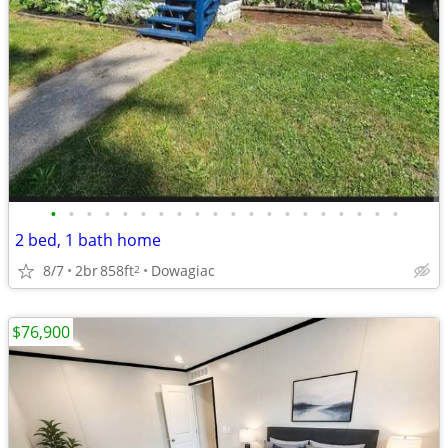
•
•
•
•
•
•
•
•
•
•
•
•
•
•
•
•
•
•
•
•
2 bed, 1 bath home
8/7
2br
858ft
Dowagiac
2
$76,900