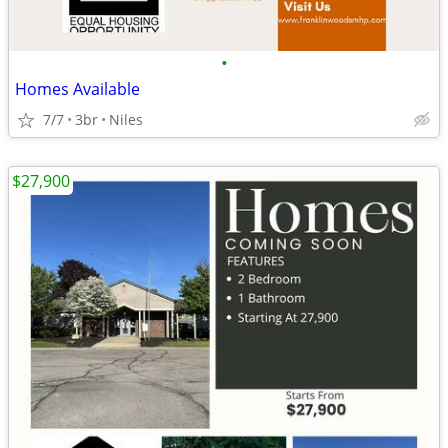
•
Homes Available
7/7
3br
Niles
$27,900