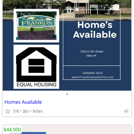
•
Homes Available
7/8
3br
Niles
$44,900