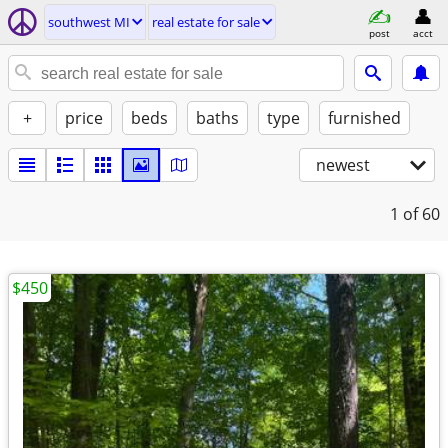
southwest MI
real estate for sale
post
acct
+
price
beds
baths
type
furnished
newest
1
of 60
$450