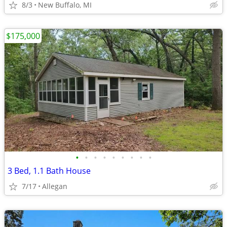
8/3
New Buffalo, MI
$175,000
•
•
•
•
•
•
•
•
•
3 Bed, 1.1 Bath House
7/17
Allegan