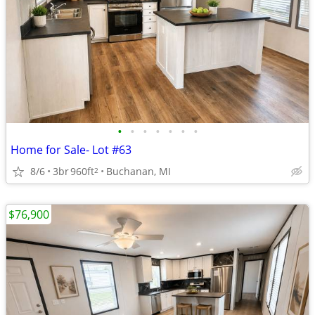
•
•
•
•
•
•
•
Home for Sale- Lot #63
8/6
3br
960ft
Buchanan, MI
2
$76,900