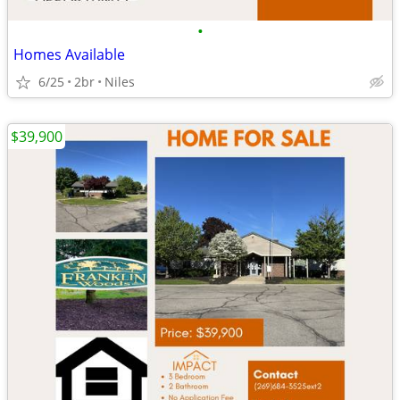
•
Homes Available
6/25
2br
Niles
$39,900