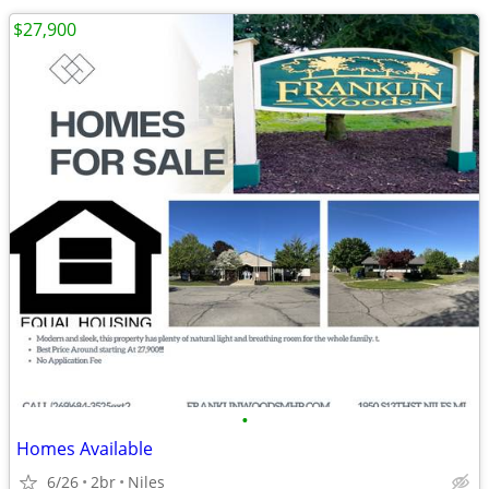
$27,900
•
Homes Available
6/26
2br
Niles