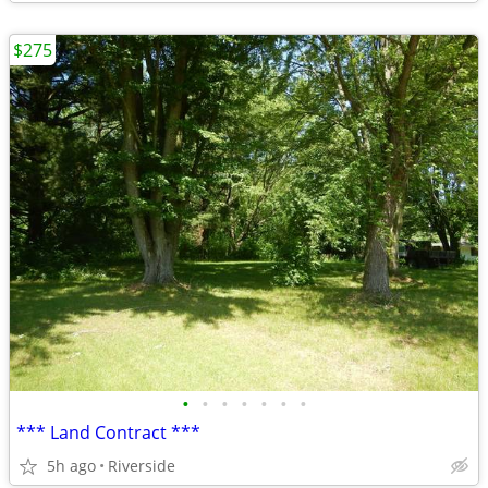
$275
•
•
•
•
•
•
•
*** Land Contract ***
5h ago
Riverside