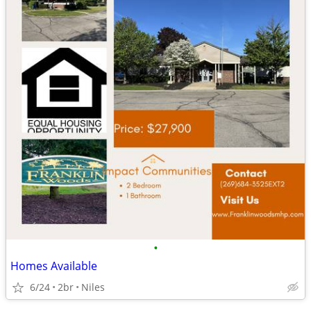
•
Homes Available
6/24
2br
Niles