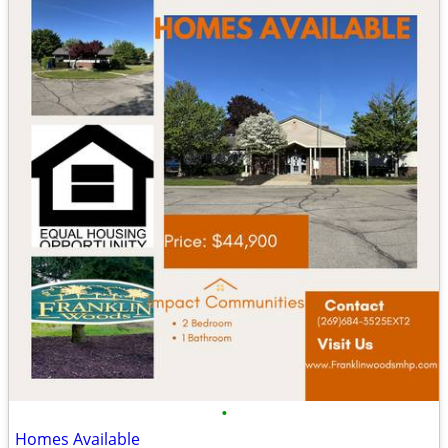
•
Homes Available