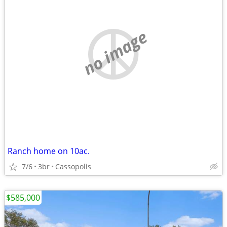
no image
Ranch home on 10ac.
7/6
3br
Cassopolis
$585,000