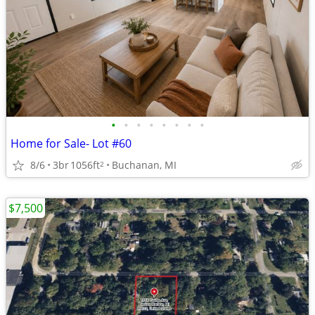
•
•
•
•
•
•
•
•
Home for Sale- Lot #60
8/6
3br
1056ft
Buchanan, MI
2
$7,500