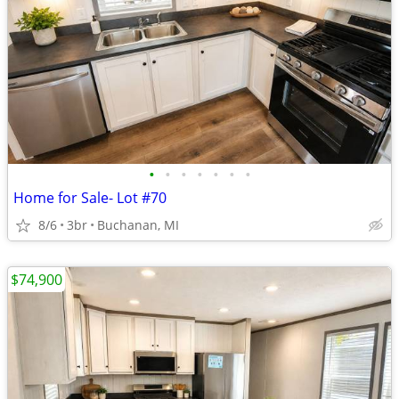
•
•
•
•
•
•
•
Home for Sale- Lot #70
8/6
3br
Buchanan, MI
$74,900