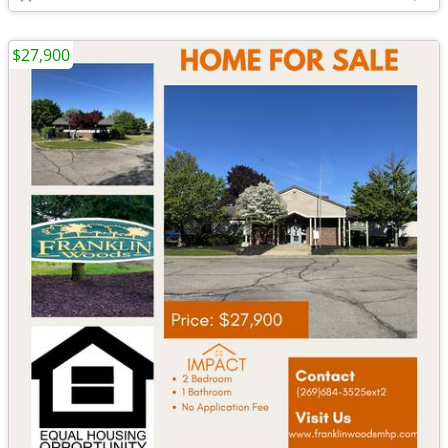
$27,900