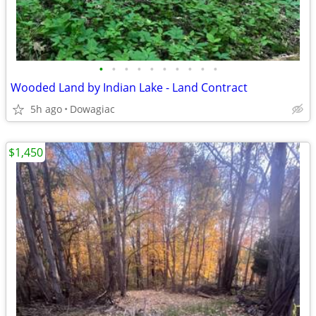
•
•
•
•
•
•
•
•
•
•
Wooded Land by Indian Lake - Land Contract
5h ago
Dowagiac
$1,450