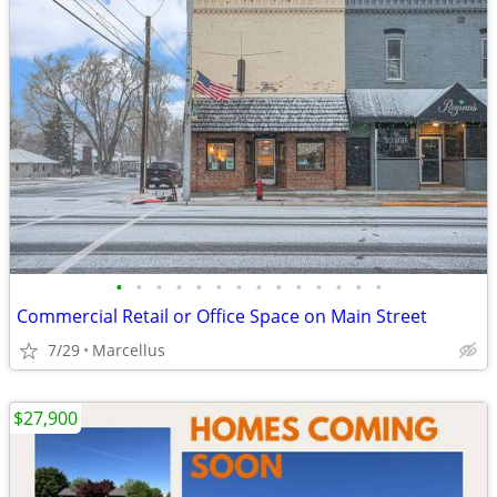
•
•
•
•
•
•
•
•
•
•
•
•
•
•
Commercial Retail or Office Space on Main Street
7/29
Marcellus
$27,900