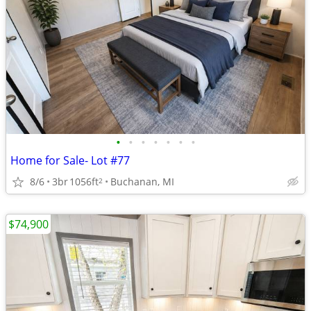
•
•
•
•
•
•
•
Home for Sale- Lot #77
8/6
3br
1056ft
Buchanan, MI
2
$74,900