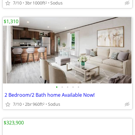
7/10
3br
1000ft
Sodus
2
$1,310
•
•
•
•
•
2 Bedroom/2 Bath home Available Now!
7/10
2br
960ft
Sodus
2
$323,900