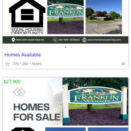
•
Homes Available
7/6
2br
Niles
$27,900