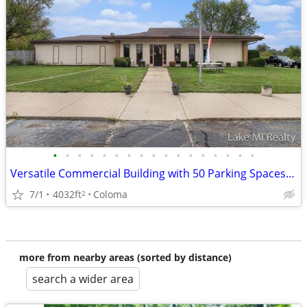
•
•
•
•
•
•
•
•
•
•
•
•
•
•
•
•
•
Versatile Commercial Building with 50 Parking Spaces on Red Arrow High
7/1
4032ft
Coloma
2
more from nearby areas (sorted by distance)
search a wider area