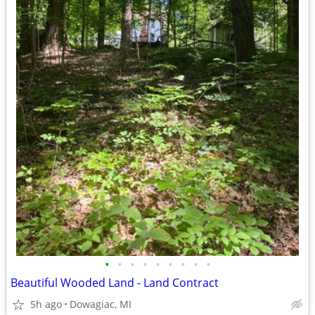
•
•
•
•
•
•
•
•
•
Beautiful Wooded Land - Land Contract
5h ago
Dowagiac, MI