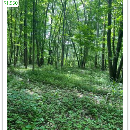
$1,950