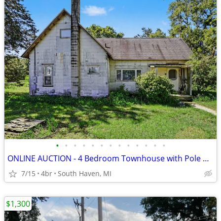
•
•
•
•
•
•
•
•
•
•
•
•
•
ONLINE AUCTION - 4 Bedroom Townhouse with Pole Barn on 3.2 Acres
7/15
4br
South Haven, MI
$1,300