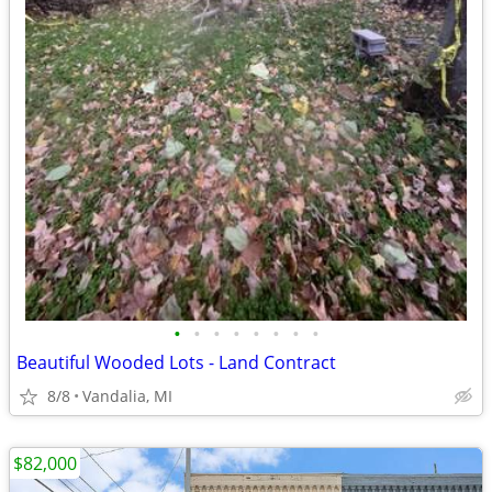
•
•
•
•
•
•
•
•
Beautiful Wooded Lots - Land Contract
8/8
Vandalia, MI
$82,000