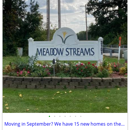
•
•
•
•
•
•
•
Moving in September? We have 15 new homes on the way!