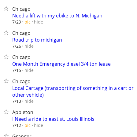
Chicago
Need a lift with my ebike to N. Michigan
hide
7/29
pic
Chicago
Road trip to michigan
hide
7/26
Chicago
One Month Emergency diesel 3/4 ton lease
hide
7/15
Chicago
Local Cartage (transporting of something in a cart or
other vehicle)
hide
7/13
Appleton
I Need a ride to east st. Louis Illinois
hide
7/12
pic
Granger