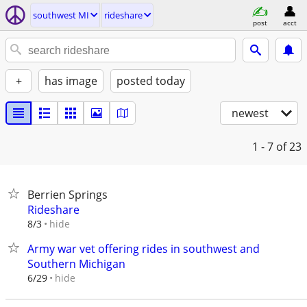
southwest MI
rideshare
post
acct
+
has image
posted today
newest
1 - 7
of 23
Berrien Springs
Rideshare
hide
8/3
Army war vet offering rides in southwest and
Southern Michigan
hide
6/29