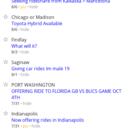
Seeking rideshare from Kalkaska > Mancelona
hide
8/6
pic
Chicago or Madison
Toyota Hybrid Available
hide
8/6
Findlay
What will it?
hide
8/3
Saginaw
Giving car rides Im male 19
hide
8/1
PORT WASHINGTON
OFFERING RIDE TO FLORIDA GB VS BUCS GAME OCT
4TH
hide
7/31
Indianapolis
Now offering rides in Indianapolis
hide
7/31
pic