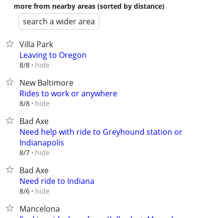
more from nearby areas (sorted by distance)
search a wider area
Villa Park
Leaving to Oregon
hide
8/8
New Baltimore
Rides to work or anywhere
hide
8/8
Bad Axe
Need help with ride to Greyhound station or
Indianapolis
hide
8/7
Bad Axe
Need ride to Indiana
hide
8/6
Mancelona