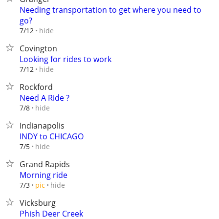
Needing transportation to get where you need to
go?
hide
7/12
Covington
Looking for rides to work
hide
7/12
Rockford
Need A Ride ?
hide
7/8
Indianapolis
INDY to CHICAGO
hide
7/5
Grand Rapids
Morning ride
hide
7/3
pic
Vicksburg
Phish Deer Creek