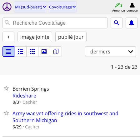
MI (sud-ouest)
Covoiturage
Annonce
compte
+
Image jointe
publié jour
derniers
1 - 23
de 23
Berrien Springs
Rideshare
Cacher
8/3
Army war vet offering rides in southwest and
Southern Michigan
Cacher
6/29