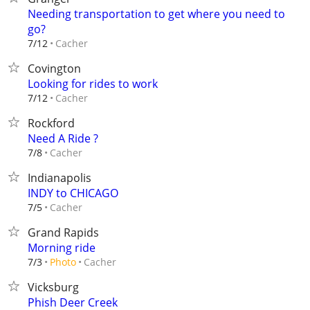
Needing transportation to get where you need to
go?
Cacher
7/12
Covington
Looking for rides to work
Cacher
7/12
Rockford
Need A Ride ?
Cacher
7/8
Indianapolis
INDY to CHICAGO
Cacher
7/5
Grand Rapids
Morning ride
Cacher
7/3
Photo
Vicksburg
Phish Deer Creek