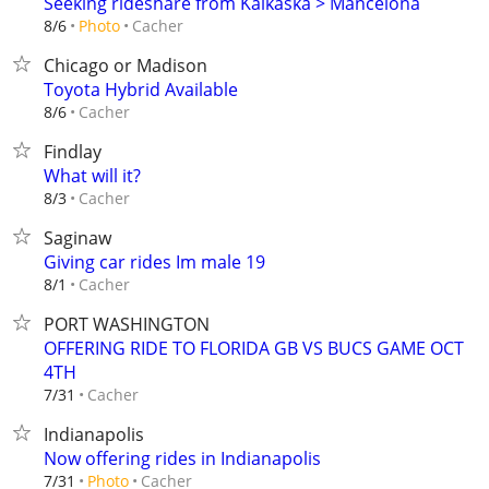
Seeking rideshare from Kalkaska > Mancelona
Cacher
8/6
Photo
Chicago or Madison
Toyota Hybrid Available
Cacher
8/6
Findlay
What will it?
Cacher
8/3
Saginaw
Giving car rides Im male 19
Cacher
8/1
PORT WASHINGTON
OFFERING RIDE TO FLORIDA GB VS BUCS GAME OCT
4TH
Cacher
7/31
Indianapolis
Now offering rides in Indianapolis
Cacher
7/31
Photo