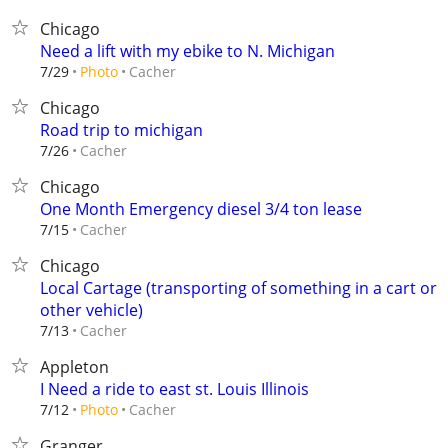
Chicago
Need a lift with my ebike to N. Michigan
Cacher
7/29
Photo
Chicago
Road trip to michigan
Cacher
7/26
Chicago
One Month Emergency diesel 3/4 ton lease
Cacher
7/15
Chicago
Local Cartage (transporting of something in a cart or
other vehicle)
Cacher
7/13
Appleton
I Need a ride to east st. Louis Illinois
Cacher
7/12
Photo
Granger