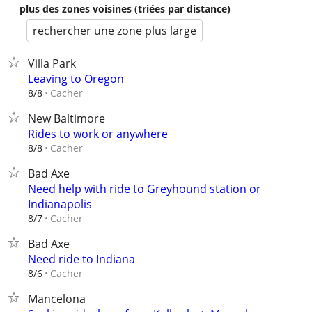
plus des zones voisines (triées par distance)
rechercher une zone plus large
Villa Park
Leaving to Oregon
Cacher
8/8
New Baltimore
Rides to work or anywhere
Cacher
8/8
Bad Axe
Need help with ride to Greyhound station or
Indianapolis
Cacher
8/7
Bad Axe
Need ride to Indiana
Cacher
8/6
Mancelona