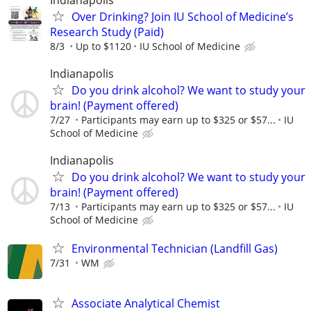
Over Drinking? Join IU School of Medicine’s
Research Study (Paid)
8/3
Up to $1120
IU School of Medicine
Indianapolis
Do you drink alcohol? We want to study your
brain! (Payment offered)
7/27
Participants may earn up to $325 or $57...
IU
School of Medicine
Indianapolis
Do you drink alcohol? We want to study your
brain! (Payment offered)
7/13
Participants may earn up to $325 or $57...
IU
School of Medicine
Environmental Technician (Landfill Gas)
7/31
WM
Associate Analytical Chemist