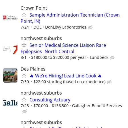
Crown Point
Sample Administration Technician (Crown
Point, IN)
7/24
DOE
DonLevy Laboratories
northwest suburbs
Senior Medical Science Liaison Rare
Epilepsies- North Central
8/1
$180000 to $220000 per year
Lundbeck
Des Plaines
🔥 We’re Hiring! Lead Line Cook 🔥
7/30
$22.00 starting (based on experience)
northwest suburbs
Consulting Actuary
7/23
$70,000 - $136,500
Gallagher Benefit Services
northwest suburbs