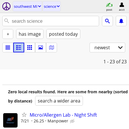
southwest MI
science
post
acct
+
has image
posted today
newest
1 - 23
of 23
Zero local results found. Here are some from nearby (sorted
search a wider area
by distance)
Micro/Allergen Lab - Night Shift
7/21
26.25
Manpower