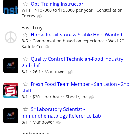
Ops Training Instructor
7/14
$107000 to $155000 per year
Constellation
Energy
East Troy
Horse Retail Store & Stable Help Wanted
8/5
Compensation based on experience
West 20
Saddle Co.
Quality Control Technician-Food Industry
2nd shift
8/1
26.1
Manpower
Fresh Food Team Member - Sanitation - 2nd
shift
8/1
$20.1 per hour
Sheetz, Inc
Sr Laboratory Scientist -
Immunohematology Reference Lab
8/1
Manpower
Indianapolis