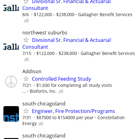
Divisional Sr. Financial & Actuarial
Consultant
8/6
$122,000 - $238,000
Gallagher Benefit Services
northwest suburbs
Divisional Sr. Financial & Actuarial
Consultant
7/15
$122,000 - $238,000
Gallagher Benefit Services
Addison
Controlled Feeding Study
7/21
$1,500 for completing all study visits
...
Biofortis, Inc.
south chicagoland
Engineer, Fire Protection/Programs
7/31
$87000 to $154000 per year
Constellation
Energy
south chicagoland