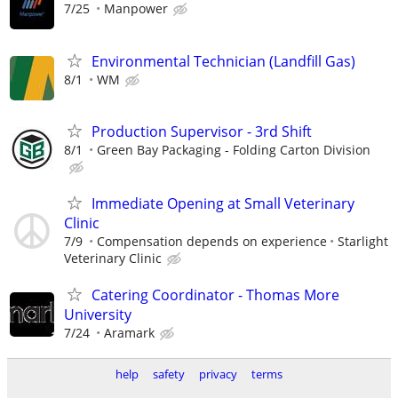
7/25
Manpower
Environmental Technician (Landfill Gas)
8/1
WM
Production Supervisor - 3rd Shift
8/1
Green Bay Packaging - Folding Carton Division
Immediate Opening at Small Veterinary
Clinic
7/9
Compensation depends on experience
Starlight
Veterinary Clinic
Catering Coordinator - Thomas More
University
7/24
Aramark
help
safety
privacy
terms