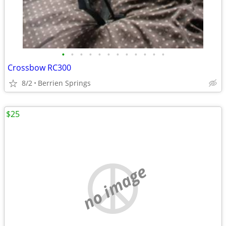
•
•
•
•
•
•
•
•
•
•
•
•
Crossbow RC300
8/2
Berrien Springs
$25
no image