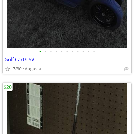
•
•
•
•
•
•
•
•
•
•
•
Golf Cart/LSV
7/30
Augusta
$20