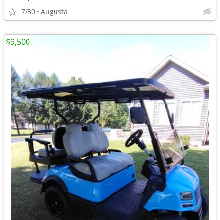
7/30
Augusta
$9,500