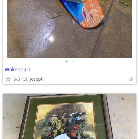
•
•
Wakeboard
8/3
St. Joseph