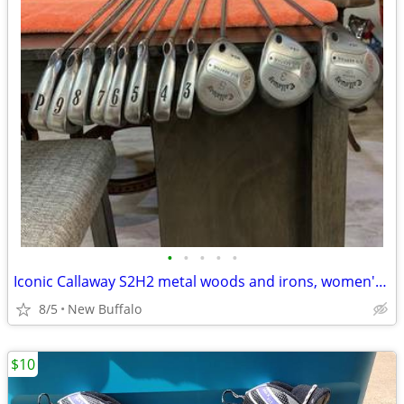
•
•
•
•
•
Iconic Callaway S2H2 metal woods and irons, women's Wilson Ultra set
8/5
New Buffalo
$10