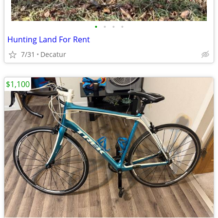
•
•
•
•
Hunting Land For Rent
7/31
Decatur
$1,100