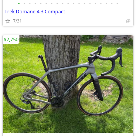
•
•
•
•
•
•
•
•
•
•
•
•
•
•
•
•
•
•
•
Trek Domane 4.3 Compact
7/31
$2,750