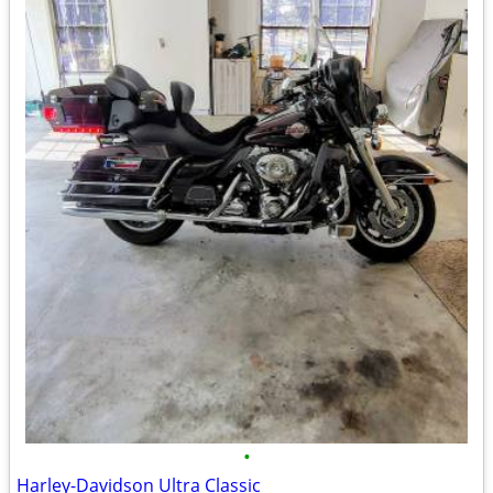
•
Harley-Davidson Ultra Classic