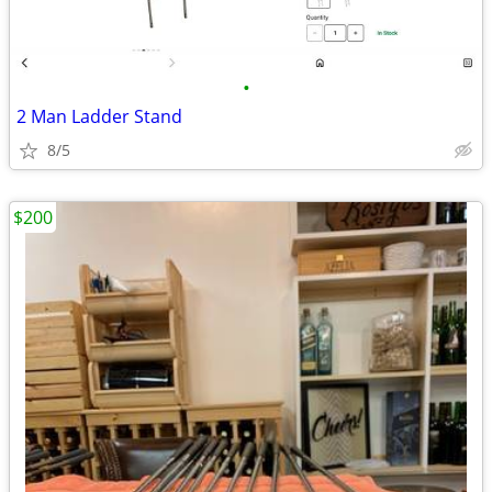
•
2 Man Ladder Stand
8/5
$200