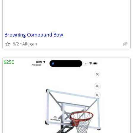
Browning Compound Bow
8/2
Allegan
$250