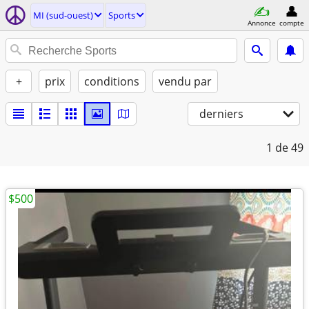
MI (sud-ouest)
Sports
Annonce
compte
+
prix
conditions
vendu par
derniers
1
de 49
$500