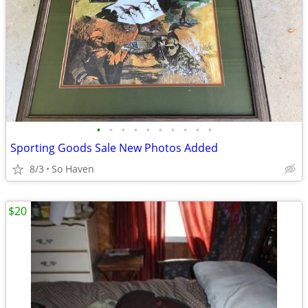
•
•
•
•
•
•
•
•
•
•
Sporting Goods Sale New Photos Added
8/3
So Haven
$20