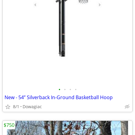
•
•
•
•
New - 54” Silverback In-Ground Basketball Hoop
8/1
Dowagiac
$750