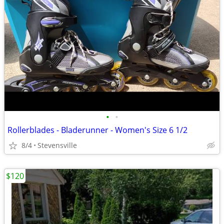
•
•
Rollerblades - Bladerunner - Women's Size 6 1/2
8/4
Stevensville
$120