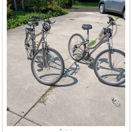
•
•
•