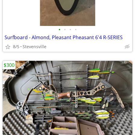
•
•
•
•
Surfboard - Almond, Pleasant Pheasant 6'4 R-SERIES
8/5
Stevensville
$300