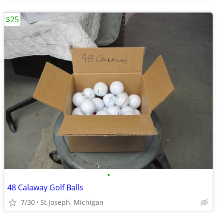
$25
•
48 Calaway Golf Balls
7/30
St Joseph, Michigan