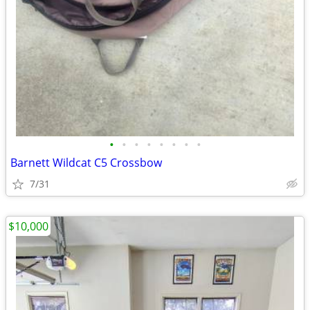
•
•
•
•
•
•
•
•
Barnett Wildcat C5 Crossbow
7/31
$10,000