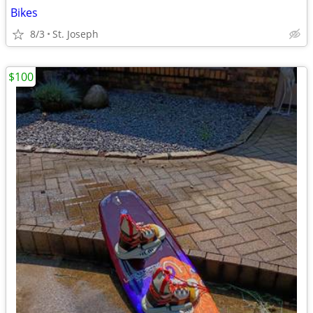
Bikes
8/3
St. Joseph
$100