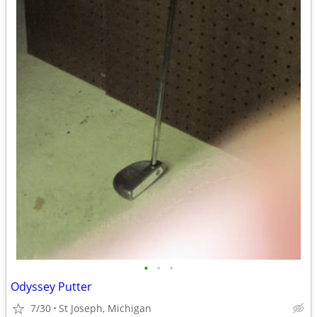
•
•
•
Odyssey Putter
7/30
St Joseph, Michigan