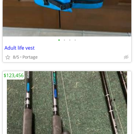
•
•
•
•
Adult life vest
8/5
Portage
$123,456