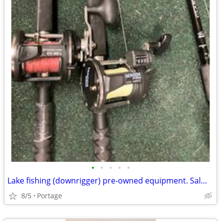
•
•
•
•
•
Lake fishing (downrigger) pre-owned equipment. Salmon, deep lake boat
8/5
Portage