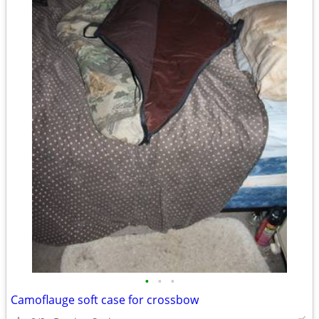
•
•
•
Camoflauge soft case for crossbow