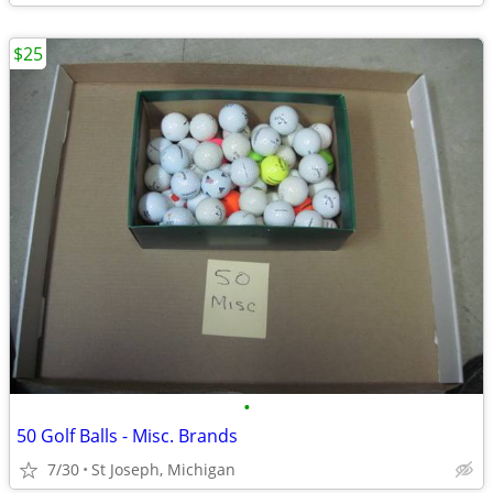
$25
•
50 Golf Balls - Misc. Brands
7/30
St Joseph, Michigan