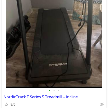
•
•
•
NordicTrack T Series 5 Treadmill – Incline
8/6