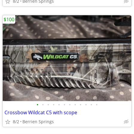
8/2
Berrien Springs
$100
•
•
•
•
•
•
•
•
•
•
•
•
Crossbow Wildcat C5 with scope
8/2
Berrien Springs