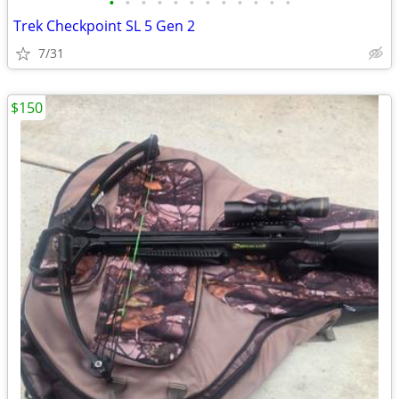
•
•
•
•
•
•
•
•
•
•
•
•
Trek Checkpoint SL 5 Gen 2
7/31
$150