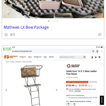
•
•
•
Mathews LX Bow Package
8/5
$100