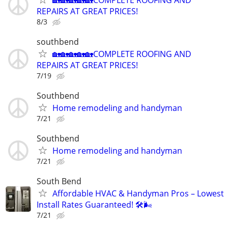
REPAIRS AT GREAT PRICES!
8/3
southbend
🏡🏡🏡🏡🏡COMPLETE ROOFING AND
REPAIRS AT GREAT PRICES!
7/19
Southbend
Home remodeling and handyman
7/21
Southbend
Home remodeling and handyman
7/21
South Bend
Affordable HVAC & Handyman Pros – Lowest
Install Rates Guaranteed! 🛠️🌬
7/21