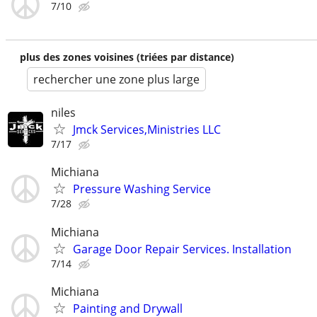
7/10
plus des zones voisines (triées par distance)
rechercher une zone plus large
niles
Jmck Services,Ministries LLC
7/17
Michiana
Pressure Washing Service
7/28
Michiana
Garage Door Repair Services. Installation
7/14
Michiana
Painting and Drywall