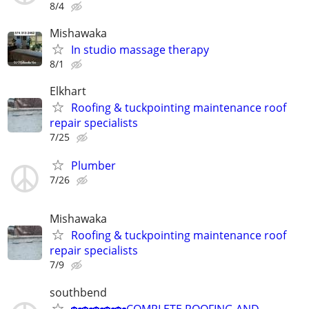
8/4
Mishawaka
In studio massage therapy
8/1
Elkhart
Roofing & tuckpointing maintenance roof
repair specialists
7/25
Plumber
7/26
Mishawaka
Roofing & tuckpointing maintenance roof
repair specialists
7/9
southbend
🏡🏡🏡🏡🏡COMPLETE ROOFING AND