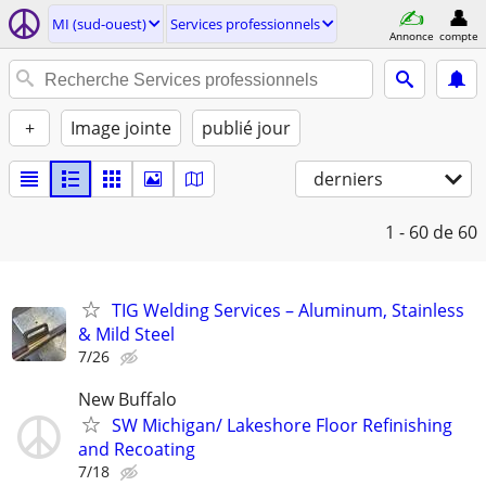
MI (sud-ouest)
Services professionnels
Annonce
compte
+
Image jointe
publié jour
derniers
1 - 60
de 60
TIG Welding Services – Aluminum, Stainless
& Mild Steel
7/26
New Buffalo
SW Michigan/ Lakeshore Floor Refinishing
and Recoating
7/18