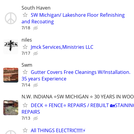
South Haven
SW Michigan/ Lakeshore Floor Refinishing
and Recoating
7/18
niles
Jmck Services,Ministries LLC
7/17
Swm
Gutter Covers Free Cleanings W/Installation.
35 years Experience
7/14
N.W. INDIANA ⭐SW MICHIGAN ⭐ 30 YEARS IN WO
DECK ⭐ FENCE⭐ REPAIRS / REBUILT 🏡STAININ
REPAIRS
7/13
All THINGS ELECTRIC!!!!!⚡️