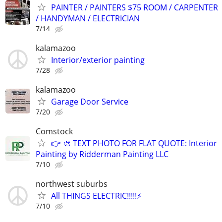
PAINTER / PAINTERS $75 ROOM / CARPENTER
/ HANDYMAN / ELECTRICIAN
7/14
kalamazoo
Interior/exterior painting
7/28
kalamazoo
Garage Door Service
7/20
Comstock
👉 🎨 TEXT PHOTO FOR FLAT QUOTE: Interior
Painting by Ridderman Painting LLC
7/10
northwest suburbs
All THINGS ELECTRIC!!!!!⚡️
7/10