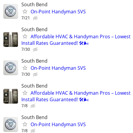
South Bend
On-Point Handyman SVS
7/21
South Bend
Affordable HVAC & Handyman Pros – Lowest
Install Rates Guaranteed! 🛠️🌬
7/30
South Bend
On-Point Handyman SVS
7/30
South Bend
Affordable HVAC & Handyman Pros – Lowest
Install Rates Guaranteed! 🛠️🌬
7/8
South Bend
On-Point Handyman SVS
7/8