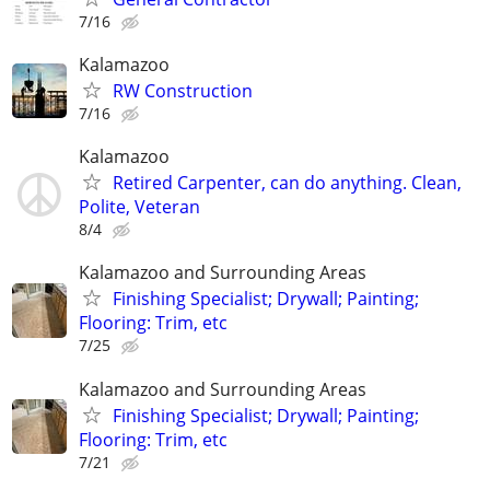
7/16
Kalamazoo
RW Construction
7/16
Kalamazoo
Retired Carpenter, can do anything. Clean,
Polite, Veteran
8/4
Kalamazoo and Surrounding Areas
Finishing Specialist; Drywall; Painting;
Flooring: Trim, etc
7/25
Kalamazoo and Surrounding Areas
Finishing Specialist; Drywall; Painting;
Flooring: Trim, etc
7/21