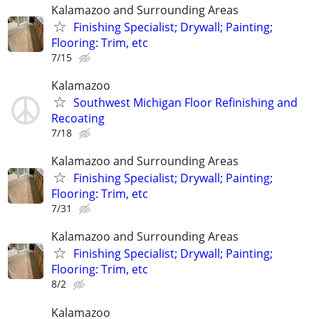
Kalamazoo and Surrounding Areas
Finishing Specialist; Drywall; Painting;
Flooring: Trim, etc
7/15
Kalamazoo
Southwest Michigan Floor Refinishing and
Recoating
7/18
Kalamazoo and Surrounding Areas
Finishing Specialist; Drywall; Painting;
Flooring: Trim, etc
7/31
Kalamazoo and Surrounding Areas
Finishing Specialist; Drywall; Painting;
Flooring: Trim, etc
8/2
Kalamazoo