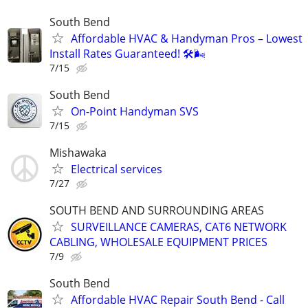
South Bend
Affordable HVAC & Handyman Pros – Lowest
Install Rates Guaranteed! 🛠️🌬
7/15
South Bend
On-Point Handyman SVS
7/15
Mishawaka
Electrical services
7/27
SOUTH BEND AND SURROUNDING AREAS
SURVEILLANCE CAMERAS, CAT6 NETWORK
CABLING, WHOLESALE EQUIPMENT PRICES
7/9
South Bend
Affordable HVAC Repair South Bend - Call