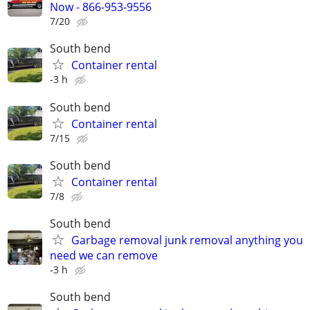
Now - 866-953-9556
7/20
South bend
Container rental
-3 h
South bend
Container rental
7/15
South bend
Container rental
7/8
South bend
Garbage removal junk removal anything you
need we can remove
-3 h
South bend