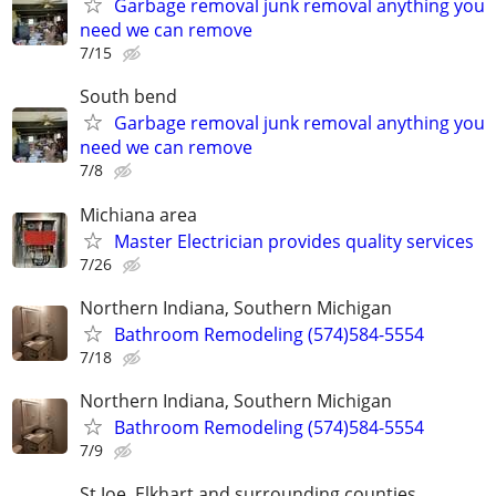
Garbage removal junk removal anything you
need we can remove
7/15
South bend
Garbage removal junk removal anything you
need we can remove
7/8
Michiana area
Master Electrician provides quality services
7/26
Northern Indiana, Southern Michigan
Bathroom Remodeling (574)584-5554
7/18
Northern Indiana, Southern Michigan
Bathroom Remodeling (574)584-5554
7/9
St Joe, Elkhart and surrounding counties