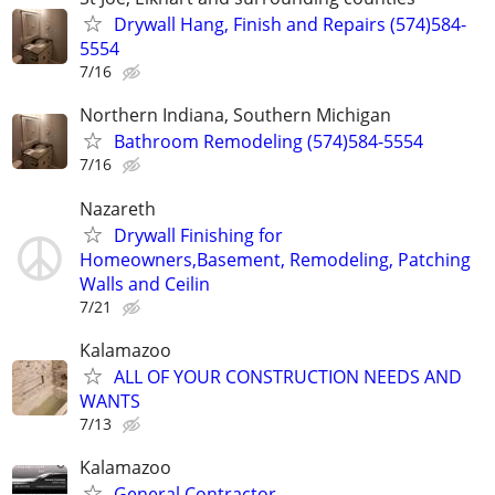
Drywall Hang, Finish and Repairs (574)584-
5554
7/16
Northern Indiana, Southern Michigan
Bathroom Remodeling (574)584-5554
7/16
Nazareth
Drywall Finishing for
Homeowners,Basement, Remodeling, Patching
Walls and Ceilin
7/21
Kalamazoo
ALL OF YOUR CONSTRUCTION NEEDS AND
WANTS
7/13
Kalamazoo
General Contractor