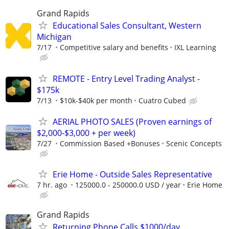
Grand Rapids
Educational Sales Consultant, Western
Michigan
7/17
Competitive salary and benefits
IXL Learning
REMOTE - Entry Level Trading Analyst -
$175k
7/13
$10k-$40k per month
Cuatro Cubed
AERIAL PHOTO SALES (Proven earnings of
$2,000-$3,000 + per week)
7/27
Commission Based +Bonuses
Scenic Concepts
Erie Home - Outside Sales Representative
7 hr. ago
125000.0 - 250000.0 USD / year
Erie Home
Grand Rapids
Returning Phone Calls $1000/day