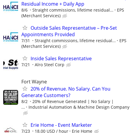
Residual Income + Daily App
8/6
Straight commissions, lifetime residual...
EPS
(Merchant Services)
Outside Sales Representative – Pre-Set
Appointments Provided
7/31
Straight commissions, lifetime residual...
EPS
(Merchant Services)
Inside Sales Representative
7/21
Alro Steel Corp
Fort Wayne
20% of Revenue. No Salary. Can You
Generate Customers?
8/2
20% of Revenue Generated | No Salary |
...
Industrial Automation & Machine Design Company
Erie Home - Event Marketer
7/23
18.00 USD / hour
Erie Home