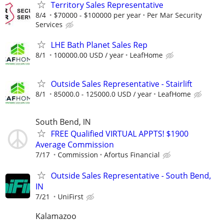
Territory Sales Representative
8/4
$70000 - $100000 per year
Per Mar Security
Services
LHE Bath Planet Sales Rep
8/1
100000.00 USD / year
LeafHome
Outside Sales Representative - Stairlift
8/1
85000.0 - 125000.0 USD / year
LeafHome
South Bend, IN
FREE Qualified VIRTUAL APPTS! $1900
Average Commission
7/17
Commission
Afortus Financial
Outside Sales Representative - South Bend,
IN
7/21
UniFirst
Kalamazoo