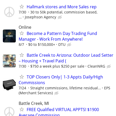
Hallmark stores and More Sales rep
7/30
30 to 50k potential, commission based,
...
Josephson Agency
Online
Become a Pattern Day Trading Fund
Manager - Work From Anywhere!
8/7
$0 to $150,000+
DTU
Battle Creek to Arizona: Outdoor Lead Setter
– Housing + Travel Paid (
7/30
$750 a week plus $250 per sale
CleanNRG
TOP Closers Only| 1-3 Appts Daily/High
Commissions
7/24
Straight commissions, lifetime residual...
EPS
(Merchant Services)
Battle Creek, MI
FREE Qualified VIRTUAL APPTS! $1900
Average Commission