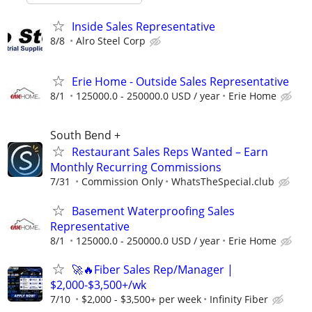
Inside Sales Representative
8/8
Alro Steel Corp
Erie Home - Outside Sales Representative
8/1
125000.0 - 250000.0 USD / year
Erie Home
South Bend +
Restaurant Sales Reps Wanted – Earn
Monthly Recurring Commissions
7/31
Commission Only
WhatsTheSpecial.club
Basement Waterproofing Sales
Representative
8/1
125000.0 - 250000.0 USD / year
Erie Home
🚀🔥Fiber Sales Rep/Manager |
$2,000-$3,500+/wk
7/10
$2,000 - $3,500+ per week
Infinity Fiber