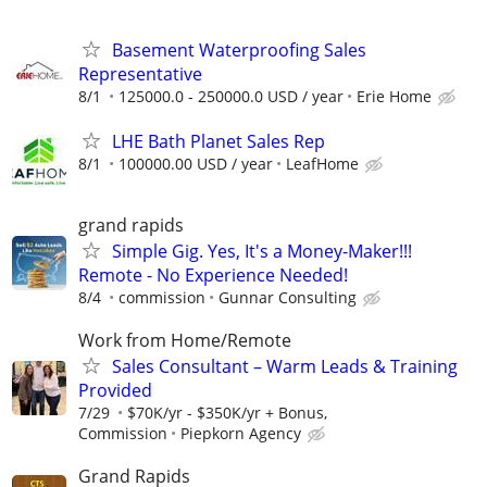
Basement Waterproofing Sales
Representative
8/1
125000.0 - 250000.0 USD / year
Erie Home
LHE Bath Planet Sales Rep
8/1
100000.00 USD / year
LeafHome
grand rapids
Simple Gig. Yes, It's a Money-Maker!!!
Remote - No Experience Needed!
8/4
commission
Gunnar Consulting
Work from Home/Remote
Sales Consultant – Warm Leads & Training
Provided
7/29
$70K/yr - $350K/yr + Bonus,
Commission
Piepkorn Agency
Grand Rapids