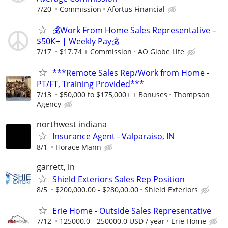
7/20
Commission
Afortus Financial
💰Work From Home Sales Representative –
$50K+ | Weekly Pay💰
7/17
$17.74 + Commission
AO Globe Life
***Remote Sales Rep/Work from Home -
PT/FT, Training Provided***
7/13
$50,000 to $175,000+ + Bonuses
Thompson
Agency
northwest indiana
Insurance Agent - Valparaiso, IN
8/1
Horace Mann
garrett, in
Shield Exteriors Sales Rep Position
8/5
$200,000.00 - $280,00.00
Shield Exteriors
Erie Home - Outside Sales Representative
7/12
125000.0 - 250000.0 USD / year
Erie Home