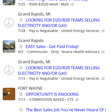
7/25
$500-$3500 week
Matt
Grand Rapids, MI
LOOKING FOR D2D/B2B TEAMS SELLING
ELECTRICITY AND/OR GAS!
7/28
Pay is Negotiable
United Energy Services
Grand Rapids
EASY Sales - Get Paid Friday!
8/3
Commission - Only
Nuera Health Advisors
Grand Rapids, MI
LOOKING FOR D2D/B2B TEAMS SELLING
ELECTRICITY AND/OR GAS!
7/15
Pay is Negotiable
United Energy Services
FORT WAYNE
OPPORTUNITY IS KNOCKING
7/13
COMMISSION BASED
CTS
The Best Sales Job You've Never Heard Of |