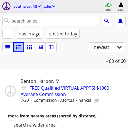
southwest MI
sales
post
acct
+
has image
posted today
newest
1 - 60
of 60
Benton Harbor, MI
FREE Qualified VIRTUAL APPTS! $1900
Average Commission
7/20
Commission
Afortus Financial
more from nearby areas (sorted by distance)
search a wider area