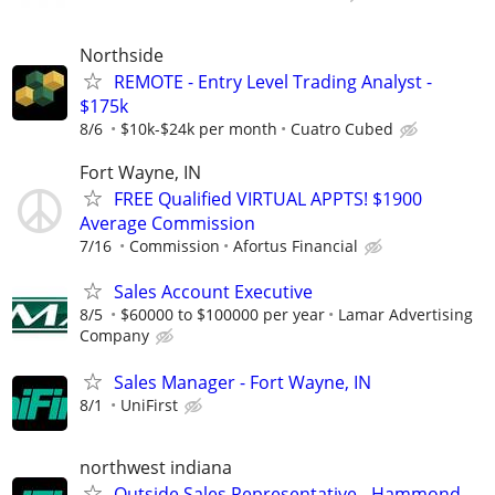
Northside
REMOTE - Entry Level Trading Analyst -
$175k
8/6
$10k-$24k per month
Cuatro Cubed
Fort Wayne, IN
FREE Qualified VIRTUAL APPTS! $1900
Average Commission
7/16
Commission
Afortus Financial
Sales Account Executive
8/5
$60000 to $100000 per year
Lamar Advertising
Company
Sales Manager - Fort Wayne, IN
8/1
UniFirst
northwest indiana
Outside Sales Representative - Hammond,