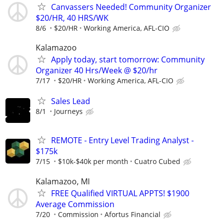
Canvassers Needed! Community Organizer
$20/HR, 40 HRS/WK
8/6
$20/HR
Working America, AFL-CIO
Kalamazoo
Apply today, start tomorrow: Community
Organizer 40 Hrs/Week @ $20/hr
7/17
$20/HR
Working America, AFL-CIO
Sales Lead
8/1
Journeys
REMOTE - Entry Level Trading Analyst -
$175k
7/15
$10k-$40k per month
Cuatro Cubed
Kalamazoo, MI
FREE Qualified VIRTUAL APPTS! $1900
Average Commission
7/20
Commission
Afortus Financial