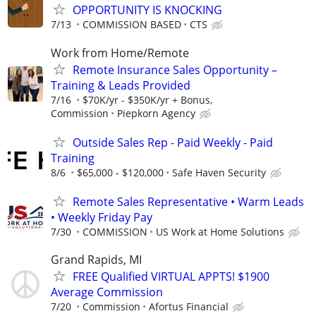
OPPORTUNITY IS KNOCKING
7/13
COMMISSION BASED
CTS
Work from Home/Remote
Remote Insurance Sales Opportunity –
Training & Leads Provided
7/16
$70K/yr - $350K/yr + Bonus,
Commission
Piepkorn Agency
Outside Sales Rep - Paid Weekly - Paid
Training
8/6
$65,000 - $120,000
Safe Haven Security
Remote Sales Representative • Warm Leads
• Weekly Friday Pay
7/30
COMMISSION
US Work at Home Solutions
Grand Rapids, MI
FREE Qualified VIRTUAL APPTS! $1900
Average Commission
7/20
Commission
Afortus Financial