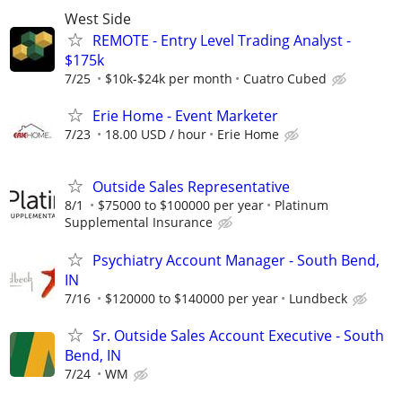
West Side
REMOTE - Entry Level Trading Analyst -
$175k
7/25
$10k-$24k per month
Cuatro Cubed
Erie Home - Event Marketer
7/23
18.00 USD / hour
Erie Home
Outside Sales Representative
8/1
$75000 to $100000 per year
Platinum
Supplemental Insurance
Psychiatry Account Manager - South Bend,
IN
7/16
$120000 to $140000 per year
Lundbeck
Sr. Outside Sales Account Executive - South
Bend, IN
7/24
WM