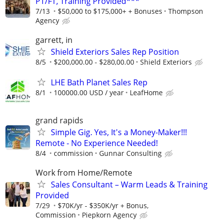
PT/FT, Training Provided***
7/13
$50,000 to $175,000+ + Bonuses
Thompson
Agency
garrett, in
Shield Exteriors Sales Rep Position
8/5
$200,000.00 - $280,00.00
Shield Exteriors
LHE Bath Planet Sales Rep
8/1
100000.00 USD / year
LeafHome
grand rapids
Simple Gig. Yes, It's a Money-Maker!!!
Remote - No Experience Needed!
8/4
commission
Gunnar Consulting
Work from Home/Remote
Sales Consultant – Warm Leads & Training
Provided
7/29
$70K/yr - $350K/yr + Bonus,
Commission
Piepkorn Agency