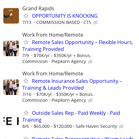
Grand Rapids
OPPORTUNITY IS KNOCKING
7/13
COMMISSION BASED
CTS
Work from Home/Remote
Remote Sales Opportunity – Flexible Hours,
Training Provided
7/9
$70K/yr - $350K/yr + Bonus,
Commission
Piepkorn Agency
Work from Home/Remote
Remote Insurance Sales Opportunity –
Training & Leads Provided
7/16
$70K/yr - $350K/yr + Bonus,
Commission
Piepkorn Agency
Outside Sales Rep - Paid Weekly - Paid
Training
8/6
$65,000 - $120,000
Safe Haven Security