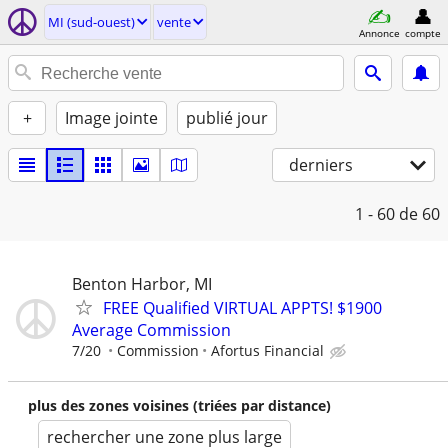
MI (sud-ouest)
vente
Annonce
compte
+
Image jointe
publié jour
derniers
1 - 60
de 60
Benton Harbor, MI
FREE Qualified VIRTUAL APPTS! $1900
Average Commission
7/20
Commission
Afortus Financial
plus des zones voisines (triées par distance)
rechercher une zone plus large