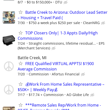
8/7
$0 to $150,000+
DTU
Battle Creek to Arizona: Outdoor Lead Setter
– Housing + Travel Paid (
7/30
$750 a week plus $250 per sale
CleanNRG
TOP Closers Only| 1-3 Appts Daily/High
Commissions
7/24
Straight commissions, lifetime residual...
EPS
(Merchant Services)
Battle Creek, MI
FREE Qualified VIRTUAL APPTS! $1900
Average Commission
7/20
Commission
Afortus Financial
💰Work From Home Sales Representative –
$50K+ | Weekly Pay💰
7/17
$17.74 + Commission
AO Globe Life
***Remote Sales Rep/Work from Home -