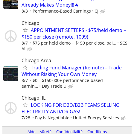
Already Makes Money!!!🔥
8/3
Performance-Based Earnings
CJ
Chicago
APPOINTMENT SETTERS - $75/held demo +
$150 per close (remote, 1099)
8/7
$75 per held demo + $150 per close, pai...
SCS
AI
Chicago Area
Trading Fund Manager (Remote) – Trade
Without Risking Your Own Money
8/7
$0 – $150,000+ performance-based
earnin...
Day Trade U
Chicago, IL
LOOKING FOR D2D/B2B TEAMS SELLING
ELECTRICITY AND/OR GAS!
7/28
Pay is Negotiable
United Energy Services
Aide
sûreté
Confidentialité
Conditions