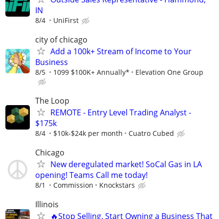
IN
8/4
UniFirst
city of chicago
Add a 100k+ Stream of Income to Your
Business
8/5
1099 $100K+ Annually*
Elevation One Group
The Loop
REMOTE - Entry Level Trading Analyst -
$175k
8/4
$10k-$24k per month
Cuatro Cubed
Chicago
New deregulated market! SoCal Gas in LA
opening! Teams Call me today!
8/1
Commission
Knockstars
Illinois
🔥Stop Selling. Start Owning a Business That