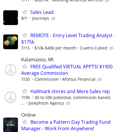
Sales Lead
8/1
Journeys
REMOTE - Entry Level Trading Analyst -
$175k
7/15
$10k-$40k per month
Cuatro Cubed
Kalamazoo, MI
FREE Qualified VIRTUAL APPTS! $1900
Average Commission
7/20
Commission
Afortus Financial
Hallmark stores and More Sales rep
7/30
30 to 50k potential, commission based,
...
Josephson Agency
Online
Become a Pattern Day Trading Fund
Manager - Work From Anywhere!