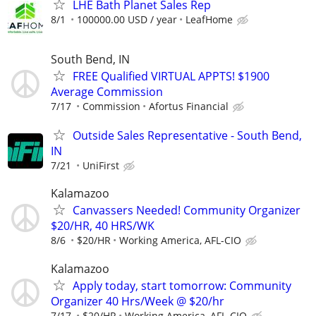
LHE Bath Planet Sales Rep
8/1
100000.00 USD / year
LeafHome
South Bend, IN
FREE Qualified VIRTUAL APPTS! $1900
Average Commission
7/17
Commission
Afortus Financial
Outside Sales Representative - South Bend,
IN
7/21
UniFirst
Kalamazoo
Canvassers Needed! Community Organizer
$20/HR, 40 HRS/WK
8/6
$20/HR
Working America, AFL-CIO
Kalamazoo
Apply today, start tomorrow: Community
Organizer 40 Hrs/Week @ $20/hr
7/17
$20/HR
Working America, AFL-CIO