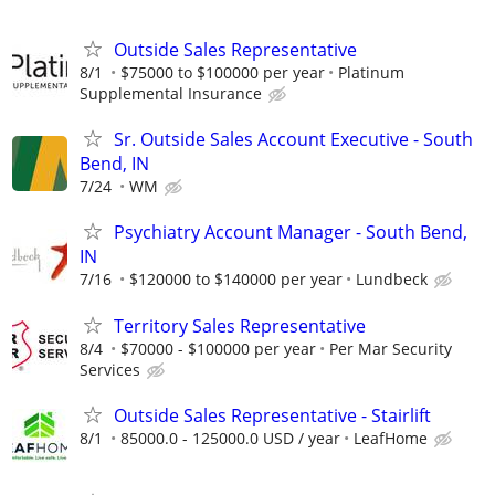
Outside Sales Representative
8/1
$75000 to $100000 per year
Platinum
Supplemental Insurance
Sr. Outside Sales Account Executive - South
Bend, IN
7/24
WM
Psychiatry Account Manager - South Bend,
IN
7/16
$120000 to $140000 per year
Lundbeck
Territory Sales Representative
8/4
$70000 - $100000 per year
Per Mar Security
Services
Outside Sales Representative - Stairlift
8/1
85000.0 - 125000.0 USD / year
LeafHome