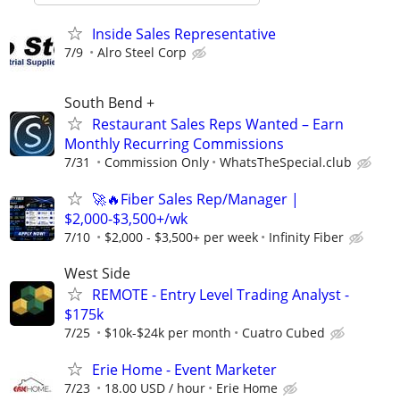
Inside Sales Representative
7/9
Alro Steel Corp
South Bend +
Restaurant Sales Reps Wanted – Earn
Monthly Recurring Commissions
7/31
Commission Only
WhatsTheSpecial.club
🚀🔥Fiber Sales Rep/Manager |
$2,000-$3,500+/wk
7/10
$2,000 - $3,500+ per week
Infinity Fiber
West Side
REMOTE - Entry Level Trading Analyst -
$175k
7/25
$10k-$24k per month
Cuatro Cubed
Erie Home - Event Marketer
7/23
18.00 USD / hour
Erie Home