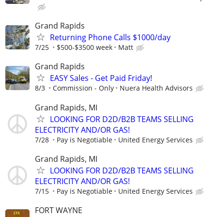
Grand Rapids
Returning Phone Calls $1000/day
7/25
$500-$3500 week
Matt
Grand Rapids
EASY Sales - Get Paid Friday!
8/3
Commission - Only
Nuera Health Advisors
Grand Rapids, MI
LOOKING FOR D2D/B2B TEAMS SELLING
ELECTRICITY AND/OR GAS!
7/28
Pay is Negotiable
United Energy Services
Grand Rapids, MI
LOOKING FOR D2D/B2B TEAMS SELLING
ELECTRICITY AND/OR GAS!
7/15
Pay is Negotiable
United Energy Services
FORT WAYNE