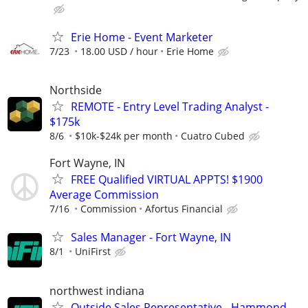
Erie Home - Event Marketer
7/23
18.00 USD / hour
Erie Home
Northside
REMOTE - Entry Level Trading Analyst -
$175k
8/6
$10k-$24k per month
Cuatro Cubed
Fort Wayne, IN
FREE Qualified VIRTUAL APPTS! $1900
Average Commission
7/16
Commission
Afortus Financial
Sales Manager - Fort Wayne, IN
8/1
UniFirst
northwest indiana
Outside Sales Representative - Hammond,