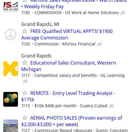
Remote Sales Representative • Warm Leads
• Weekly Friday Pay
7/30
COMMISSION
US Work at Home Solutions
Grand Rapids, MI
FREE Qualified VIRTUAL APPTS! $1900
Average Commission
7/20
Commission
Afortus Financial
Grand Rapids
Educational Sales Consultant, Western
Michigan
7/17
Competitive salary and benefits
IXL Learning
REMOTE - Entry Level Trading Analyst -
$175k
7/13
$10k-$40k per month
Cuatro Cubed
AERIAL PHOTO SALES (Proven earnings of
$2,000-$3,000 + per week)
7/27
Commission Based +Bonuses
Scenic Concepts