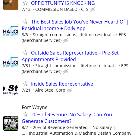
OPPORTUNITY IS KNOCKING
7/13
COMMISSION BASED
CTS
The Best Sales Job You've Never Heard Of |
Residual Income + Daily App
8/6
Straight commissions, lifetime residual...
EPS
(Merchant Services)
Outside Sales Representative – Pre-Set
Appointments Provided
7/31
Straight commissions, lifetime residual...
EPS
(Merchant Services)
Inside Sales Representative
7/21
Alro Steel Corp
Fort Wayne
20% of Revenue. No Salary. Can You
Generate Customers?
8/2
20% of Revenue Generated | No Salary |
...
Industrial Automation & Machine Design Company