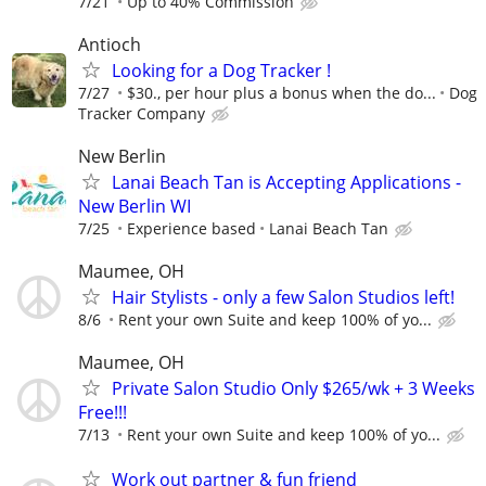
7/21
Up to 40% Commission
Antioch
Looking for a Dog Tracker !
7/27
$30., per hour plus a bonus when the do...
Dog
Tracker Company
New Berlin
Lanai Beach Tan is Accepting Applications -
New Berlin WI
7/25
Experience based
Lanai Beach Tan
Maumee, OH
Hair Stylists - only a few Salon Studios left!
8/6
Rent your own Suite and keep 100% of yo...
Maumee, OH
Private Salon Studio Only $265/wk + 3 Weeks
Free!!!
7/13
Rent your own Suite and keep 100% of yo...
Work out partner & fun friend