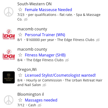
South-Western ON
Female Masseuse Needed
7/23
per qualifications - flat rate.
Spa & Massage
Co.
macomb county
Personal Trainer (WN)
8/1
$160000 per year
The Edge Fitness Clubs
macomb county
Fitness Manager (SHB)
8/4
The Edge Fitness Clubs
Oregon,Wi
Licensed Stylist/Cosmetologist wanted!
8/4
Hourly or Commission
The Urban Retreat Hair
and Nail Salon
Bloomington il
Massages needed
7/12
Cash