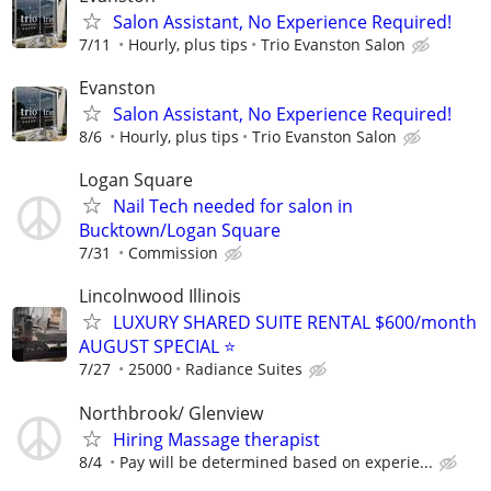
Salon Assistant, No Experience Required!
7/11
Hourly, plus tips
Trio Evanston Salon
Evanston
Salon Assistant, No Experience Required!
8/6
Hourly, plus tips
Trio Evanston Salon
Logan Square
Nail Tech needed for salon in
Bucktown/Logan Square
7/31
Commission
Lincolnwood Illinois
LUXURY SHARED SUITE RENTAL $600/month
AUGUST SPECIAL ⭐️
7/27
25000
Radiance Suites
Northbrook/ Glenview
Hiring Massage therapist
8/4
Pay will be determined based on experie...