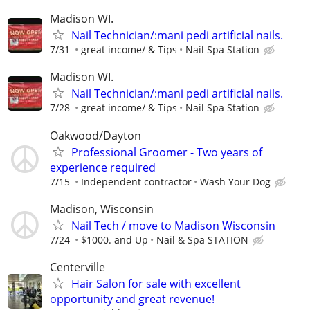
Madison WI.
Nail Technician/:mani pedi artificial nails.
7/31
great income/ & Tips
Nail Spa Station
Madison WI.
Nail Technician/:mani pedi artificial nails.
7/28
great income/ & Tips
Nail Spa Station
Oakwood/Dayton
Professional Groomer - Two years of
experience required
7/15
Independent contractor
Wash Your Dog
Madison, Wisconsin
Nail Tech / move to Madison Wisconsin
7/24
$1000. and Up
Nail & Spa STATION
Centerville
Hair Salon for sale with excellent
opportunity and great revenue!