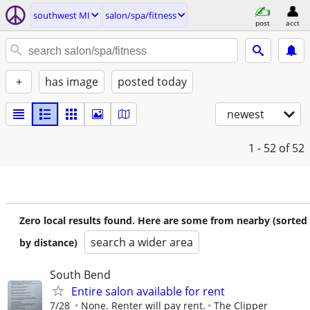
southwest MI
salon/spa/fitness
post
acct
+
has image
posted today
newest
1 - 52
of 52
Zero local results found. Here are some from nearby (sorted
search a wider area
by distance)
South Bend
Entire salon available for rent
7/28
None. Renter will pay rent.
The Clipper