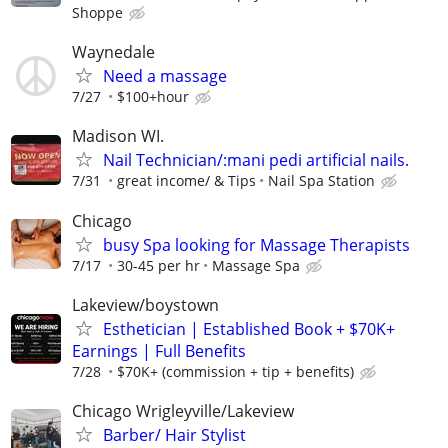
Shoppe
Waynedale
Need a massage
7/27
$100+hour
Madison WI.
Nail Technician/:mani pedi artificial nails.
7/31
great income/ & Tips
Nail Spa Station
Chicago
busy Spa looking for Massage Therapists
7/17
30-45 per hr
Massage Spa
Lakeview/boystown
Esthetician | Established Book + $70K+
Earnings | Full Benefits
7/28
$70K+ (commission + tip + benefits)
Chicago Wrigleyville/Lakeview
Barber/ Hair Stylist