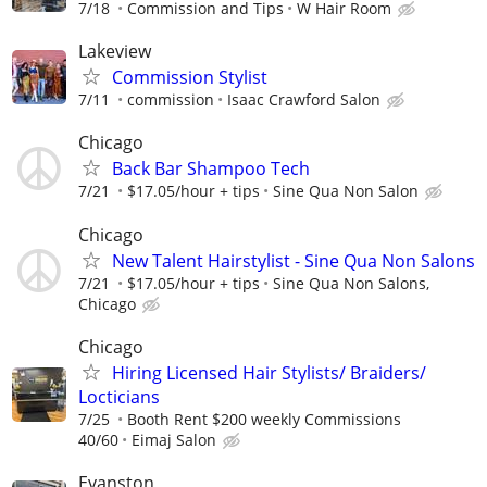
7/18
Commission and Tips
W Hair Room
Lakeview
Commission Stylist
7/11
commission
Isaac Crawford Salon
Chicago
Back Bar Shampoo Tech
7/21
$17.05/hour + tips
Sine Qua Non Salon
Chicago
New Talent Hairstylist - Sine Qua Non Salons
7/21
$17.05/hour + tips
Sine Qua Non Salons,
Chicago
Chicago
Hiring Licensed Hair Stylists/ Braiders/
Locticians
7/25
Booth Rent $200 weekly Commissions
40/60
Eimaj Salon
Evanston