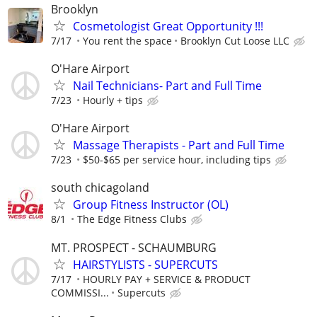
Brooklyn
Cosmetologist Great Opportunity !!!
7/17
You rent the space
Brooklyn Cut Loose LLC
O'Hare Airport
Nail Technicians- Part and Full Time
7/23
Hourly + tips
O'Hare Airport
Massage Therapists - Part and Full Time
7/23
$50-$65 per service hour, including tips
south chicagoland
Group Fitness Instructor (OL)
8/1
The Edge Fitness Clubs
MT. PROSPECT - SCHAUMBURG
HAIRSTYLISTS - SUPERCUTS
7/17
HOURLY PAY + SERVICE & PRODUCT
COMMISSI...
Supercuts