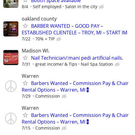
Booth Space available
8/4
Self employed
Salon in the city
oakland county
BARBER WANTED – GOOD PAY –
ESTABLISHED CLIENTELE – TROY, MI – START IM
7/22
70% + TIP
Madison WI.
Nail Technician/:mani pedi artificial nails.
7/31
great income/ & Tips
Nail Spa Station
Warren
Barbers Wanted – Commission Pay & Chair
Rental Options – Warren, MI💈
7/29
Commission
Warren
Barbers Wanted – Commission Pay & Chair
Rental Options – Warren, MI💈
7/15
Commission