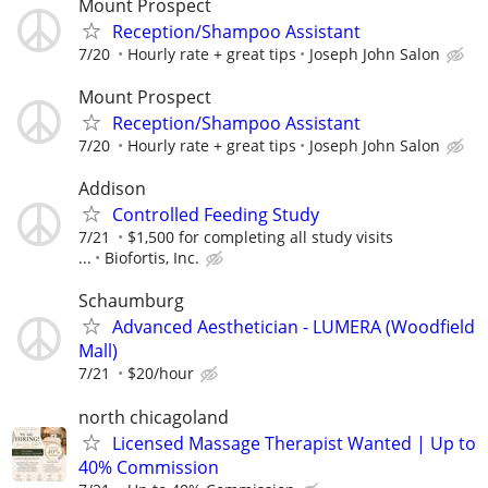
Mount Prospect
Reception/Shampoo Assistant
7/20
Hourly rate + great tips
Joseph John Salon
Mount Prospect
Reception/Shampoo Assistant
7/20
Hourly rate + great tips
Joseph John Salon
Addison
Controlled Feeding Study
7/21
$1,500 for completing all study visits
...
Biofortis, Inc.
Schaumburg
Advanced Aesthetician - LUMERA (Woodfield
Mall)
7/21
$20/hour
north chicagoland
Licensed Massage Therapist Wanted | Up to
40% Commission