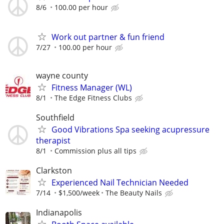
8/6
100.00 per hour
Work out partner & fun friend
7/27
100.00 per hour
wayne county
Fitness Manager (WL)
8/1
The Edge Fitness Clubs
Southfield
Good Vibrations Spa seeking acupressure
therapist
8/1
Commission plus all tips
Clarkston
Experienced Nail Technician Needed
7/14
$1,500/week
The Beauty Nails
Indianapolis