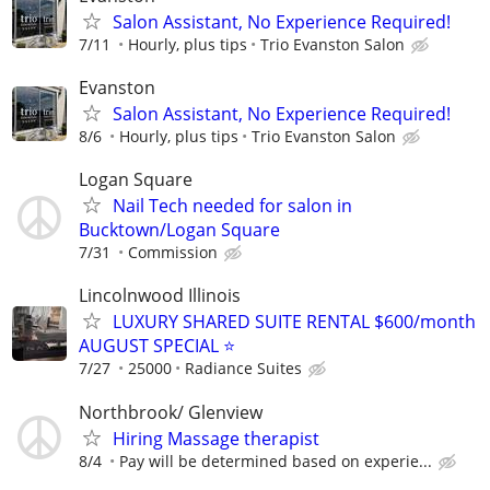
Salon Assistant, No Experience Required!
7/11
Hourly, plus tips
Trio Evanston Salon
Evanston
Salon Assistant, No Experience Required!
8/6
Hourly, plus tips
Trio Evanston Salon
Logan Square
Nail Tech needed for salon in
Bucktown/Logan Square
7/31
Commission
Lincolnwood Illinois
LUXURY SHARED SUITE RENTAL $600/month
AUGUST SPECIAL ⭐️
7/27
25000
Radiance Suites
Northbrook/ Glenview
Hiring Massage therapist
8/4
Pay will be determined based on experie...