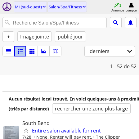
MI (sud-ouest)
Salon/Spa/Fitness
Annonce
compte
+
Image jointe
publié jour
derniers
1 - 52
de 52
Aucun résultat local trouvé. En voici quelques-uns à proximi
rechercher une zone plus large
(triés par distance)
South Bend
Entire salon available for rent
7/28
None. Renter will pay rent.
The Clipper