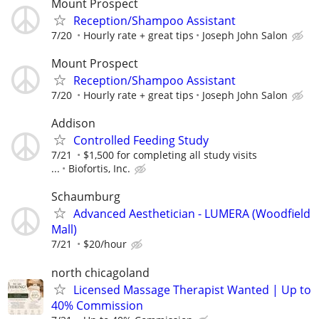
Mount Prospect
Reception/Shampoo Assistant
7/20
Hourly rate + great tips
Joseph John Salon
Mount Prospect
Reception/Shampoo Assistant
7/20
Hourly rate + great tips
Joseph John Salon
Addison
Controlled Feeding Study
7/21
$1,500 for completing all study visits
...
Biofortis, Inc.
Schaumburg
Advanced Aesthetician - LUMERA (Woodfield
Mall)
7/21
$20/hour
north chicagoland
Licensed Massage Therapist Wanted | Up to
40% Commission