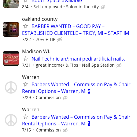
Booth Space available
8/4
Self employed
Salon in the city
oakland county
BARBER WANTED – GOOD PAY –
ESTABLISHED CLIENTELE – TROY, MI – START IM
7/22
70% + TIP
Madison WI.
Nail Technician/:mani pedi artificial nails.
7/31
great income/ & Tips
Nail Spa Station
Warren
Barbers Wanted – Commission Pay & Chair
Rental Options – Warren, MI💈
7/29
Commission
Warren
Barbers Wanted – Commission Pay & Chair
Rental Options – Warren, MI💈
7/15
Commission