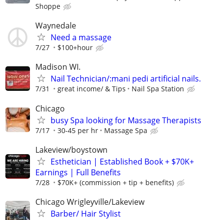
Shoppe
Waynedale
Need a massage
7/27
$100+hour
Madison WI.
Nail Technician/:mani pedi artificial nails.
7/31
great income/ & Tips
Nail Spa Station
Chicago
busy Spa looking for Massage Therapists
7/17
30-45 per hr
Massage Spa
Lakeview/boystown
Esthetician | Established Book + $70K+
Earnings | Full Benefits
7/28
$70K+ (commission + tip + benefits)
Chicago Wrigleyville/Lakeview
Barber/ Hair Stylist