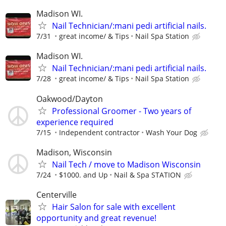
Madison WI.
Nail Technician/:mani pedi artificial nails.
7/31
great income/ & Tips
Nail Spa Station
Madison WI.
Nail Technician/:mani pedi artificial nails.
7/28
great income/ & Tips
Nail Spa Station
Oakwood/Dayton
Professional Groomer - Two years of
experience required
7/15
Independent contractor
Wash Your Dog
Madison, Wisconsin
Nail Tech / move to Madison Wisconsin
7/24
$1000. and Up
Nail & Spa STATION
Centerville
Hair Salon for sale with excellent
opportunity and great revenue!