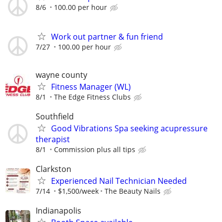
8/6
100.00 per hour
Work out partner & fun friend
7/27
100.00 per hour
wayne county
Fitness Manager (WL)
8/1
The Edge Fitness Clubs
Southfield
Good Vibrations Spa seeking acupressure
therapist
8/1
Commission plus all tips
Clarkston
Experienced Nail Technician Needed
7/14
$1,500/week
The Beauty Nails
Indianapolis