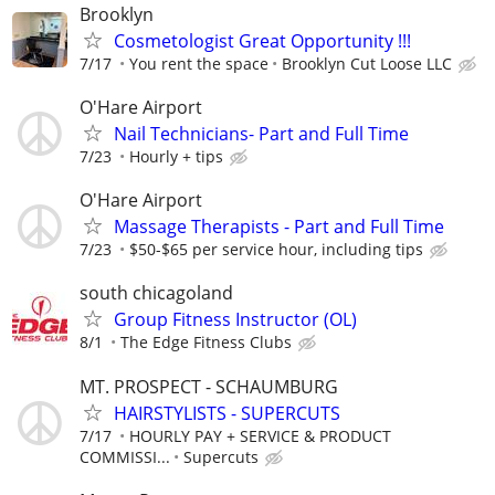
Brooklyn
Cosmetologist Great Opportunity !!!
7/17
You rent the space
Brooklyn Cut Loose LLC
O'Hare Airport
Nail Technicians- Part and Full Time
7/23
Hourly + tips
O'Hare Airport
Massage Therapists - Part and Full Time
7/23
$50-$65 per service hour, including tips
south chicagoland
Group Fitness Instructor (OL)
8/1
The Edge Fitness Clubs
MT. PROSPECT - SCHAUMBURG
HAIRSTYLISTS - SUPERCUTS
7/17
HOURLY PAY + SERVICE & PRODUCT
COMMISSI...
Supercuts