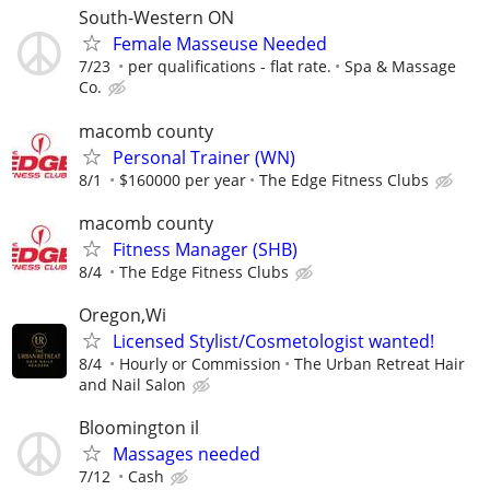
South-Western ON
Female Masseuse Needed
7/23
per qualifications - flat rate.
Spa & Massage
Co.
macomb county
Personal Trainer (WN)
8/1
$160000 per year
The Edge Fitness Clubs
macomb county
Fitness Manager (SHB)
8/4
The Edge Fitness Clubs
Oregon,Wi
Licensed Stylist/Cosmetologist wanted!
8/4
Hourly or Commission
The Urban Retreat Hair
and Nail Salon
Bloomington il
Massages needed
7/12
Cash