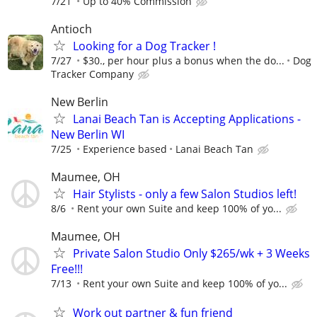
7/21
Up to 40% Commission
Antioch
Looking for a Dog Tracker !
7/27
$30., per hour plus a bonus when the do...
Dog
Tracker Company
New Berlin
Lanai Beach Tan is Accepting Applications -
New Berlin WI
7/25
Experience based
Lanai Beach Tan
Maumee, OH
Hair Stylists - only a few Salon Studios left!
8/6
Rent your own Suite and keep 100% of yo...
Maumee, OH
Private Salon Studio Only $265/wk + 3 Weeks
Free!!!
7/13
Rent your own Suite and keep 100% of yo...
Work out partner & fun friend