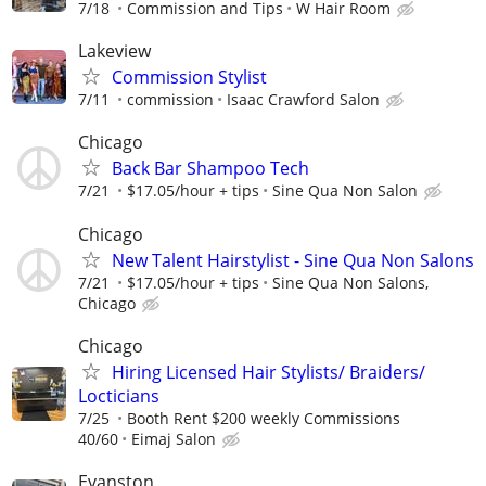
7/18
Commission and Tips
W Hair Room
Lakeview
Commission Stylist
7/11
commission
Isaac Crawford Salon
Chicago
Back Bar Shampoo Tech
7/21
$17.05/hour + tips
Sine Qua Non Salon
Chicago
New Talent Hairstylist - Sine Qua Non Salons
7/21
$17.05/hour + tips
Sine Qua Non Salons,
Chicago
Chicago
Hiring Licensed Hair Stylists/ Braiders/
Locticians
7/25
Booth Rent $200 weekly Commissions
40/60
Eimaj Salon
Evanston