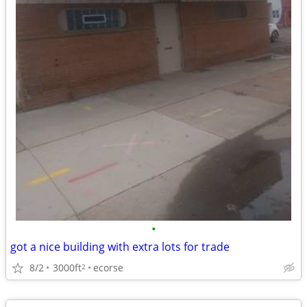
•
got a nice building with extra lots for trade
8/2
3000ft
ecorse
2