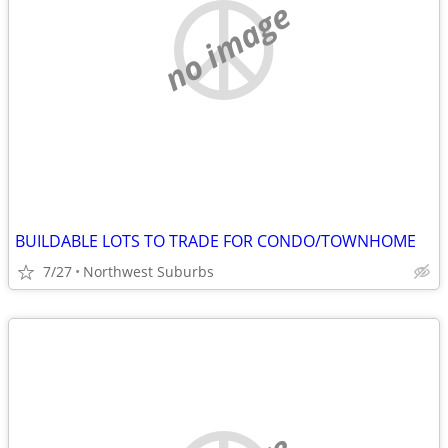
no image
BUILDABLE LOTS TO TRADE FOR CONDO/TOWNHOME
7/27
Northwest Suburbs