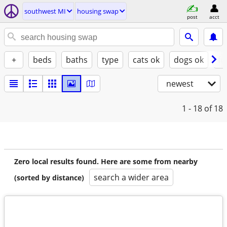
southwest MI
housing swap
post
acct
+
beds
baths
type
cats ok
dogs ok
fu
newest
1 - 18
of 18
Zero local results found. Here are some from nearby
search a wider area
(sorted by distance)