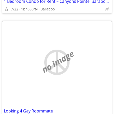
1 Bedroom Condo for Rent – Canyons Pointe, Baraboo, WI
7/22
1br
680ft
Baraboo
2
no image
Looking 4 Gay Roommate