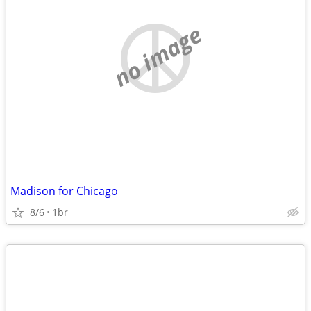
no image
Madison for Chicago
8/6
1br