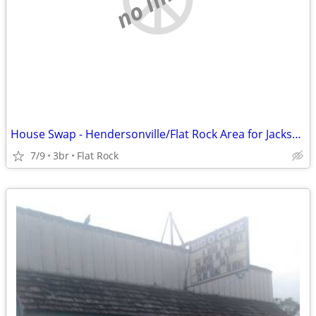
House Swap - Hendersonville/Flat Rock Area for Jacksonville, FL - 1/27
7/9
3br
Flat Rock