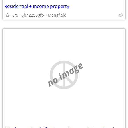
Residential + Income property
8/5
8br
22500ft
Mansfield
2
no image