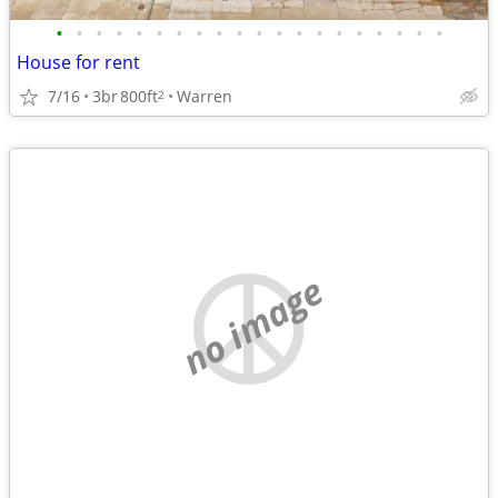
•
•
•
•
•
•
•
•
•
•
•
•
•
•
•
•
•
•
•
•
House for rent
7/16
3br
800ft
Warren
2
no image