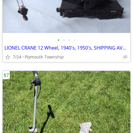
•
•
•
•
LIONEL CRANE 12 Wheel, 1940's, 1950's, SHIPPING AVAILABLE
7/24
Plymouth Township
$7