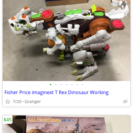
•
•
•
•
•
•
•
Fisher Price imaginext T Rex Dinosaur Working
7/20
Granger
$45