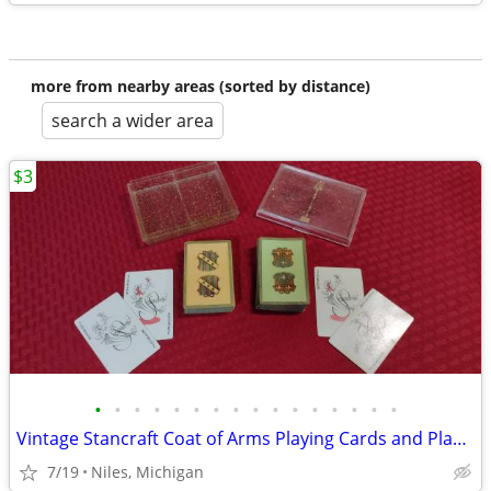
more from nearby areas (sorted by distance)
search a wider area
$3
•
•
•
•
•
•
•
•
•
•
•
•
•
•
•
•
Vintage Stancraft Coat of Arms Playing Cards and Plastic Glitter Case
7/19
Niles, Michigan