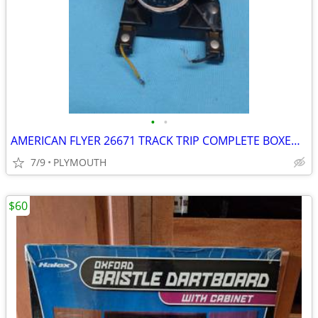
•
•
AMERICAN FLYER 26671 TRACK TRIP COMPLETE BOXED SHIPPING AVAILABLE
7/9
PLYMOUTH
$60