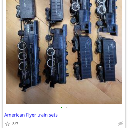
•
•
American Flyer train sets
8/7