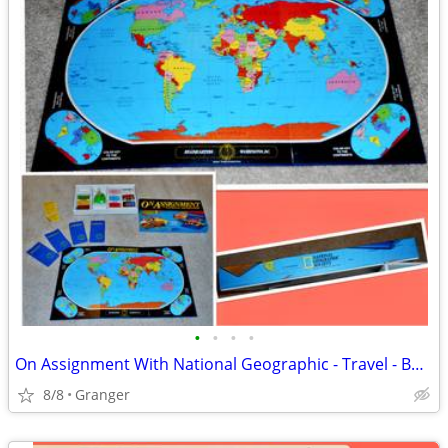
•
•
•
•
On Assignment With National Geographic - Travel - Board Game
8/8
Granger