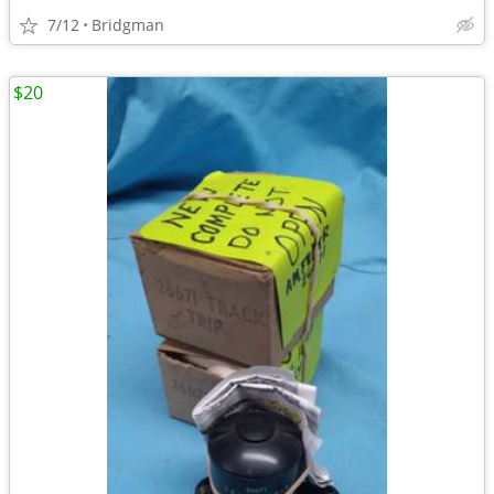
7/12
Bridgman
$20