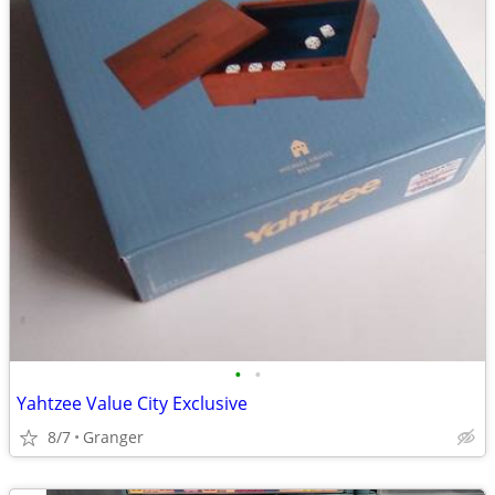
•
•
Yahtzee Value City Exclusive
8/7
Granger