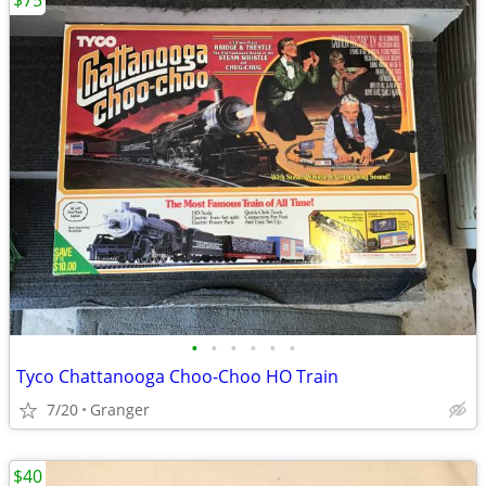
$75
•
•
•
•
•
•
Tyco Chattanooga Choo-Choo HO Train
7/20
Granger
$40