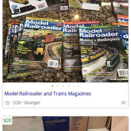
•
•
•
•
•
•
Model Railroader and Trains Magazines
7/20
Granger
$20