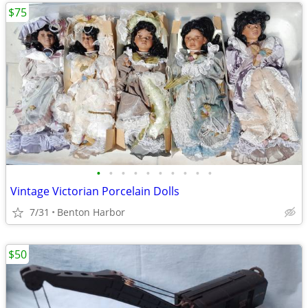
$75
•
•
•
•
•
•
•
•
•
•
Vintage Victorian Porcelain Dolls
7/31
Benton Harbor
$50