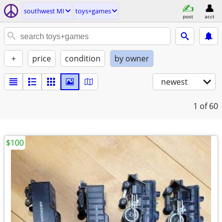
southwest MI
toys+games
post
acct
+
price
condition
by owner
newest
1
of 60
$100