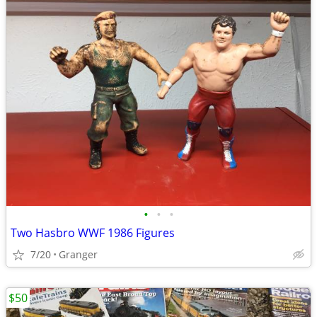
•
•
•
Two Hasbro WWF 1986 Figures
7/20
Granger
$50