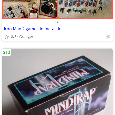
•
Iron Man 2 game - in metal tin
8/8
Granger
$10