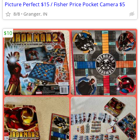
Picture Perfect $15 / Fisher Price Pocket Camera $5
8/8
Granger, IN
$10