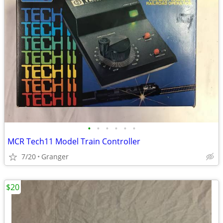
•
•
•
•
•
•
MCR Tech11 Model Train Controller
7/20
Granger
$20