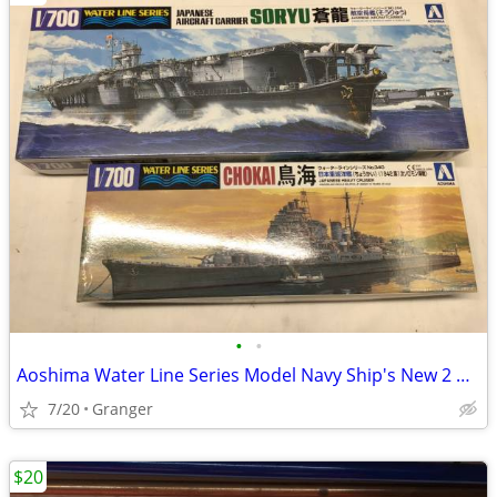
•
•
Aoshima Water Line Series Model Navy Ship's New 2 Models
7/20
Granger
$20