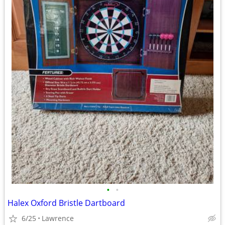
•
•
Halex Oxford Bristle Dartboard
6/25
Lawrence