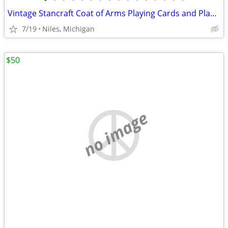
•
•
•
•
•
•
•
•
•
•
•
•
•
•
•
•
Vintage Stancraft Coat of Arms Playing Cards and Plastic Glitter Case
7/19
Niles, Michigan
$50
no image