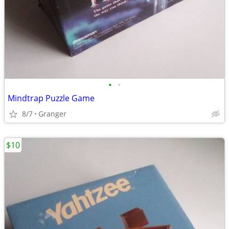
•
•
Mindtrap Puzzle Game
8/7
Granger
$10