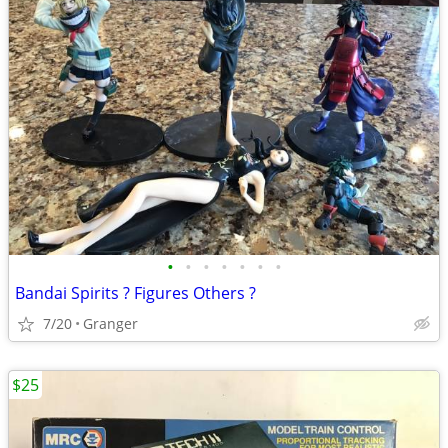
•
•
•
•
•
•
•
Bandai Spirits ? Figures Others ?
7/20
Granger
$25