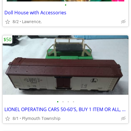
•
Doll House with Accessories
8/2
Lawrence,
$50
•
•
•
•
LIONEL OPERATING CARS 50-60'S, BUY 1 ITEM OR ALL, SHIPPING AVAILABLE
8/1
Plymouth Township