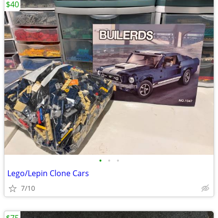
$40
•
•
•
Lego/Lepin Clone Cars
7/10