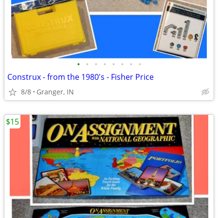
•
•
•
•
•
•
•
•
Construx - from the 1980's - Fisher Price
8/8
Granger, IN
$15