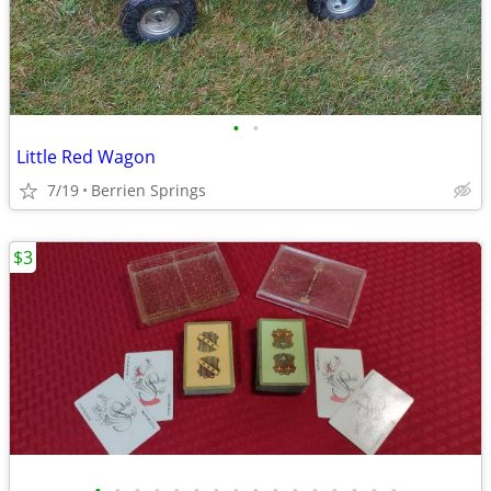
•
•
Little Red Wagon
7/19
Berrien Springs
$3