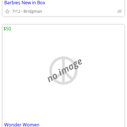
Barbies New in Box
7/12
Bridgman
$50
no image
Wonder Women