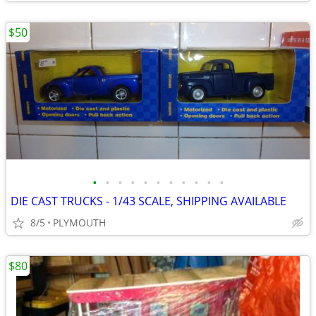
$50
•
•
•
•
•
•
•
•
•
•
•
DIE CAST TRUCKS - 1/43 SCALE, SHIPPING AVAILABLE
8/5
PLYMOUTH
$80