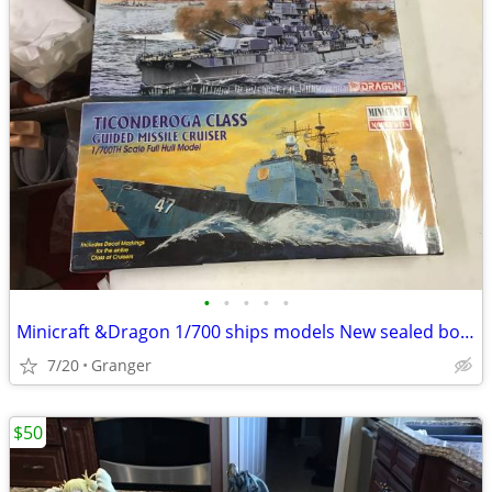
•
•
•
•
•
Minicraft &Dragon 1/700 ships models New sealed boxes
7/20
Granger
$50