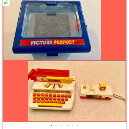
$5
•
•
•
•
•
•