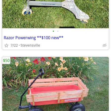
•
•
Razor Powerwing **$100 new**
7/22
Stevensville
$50