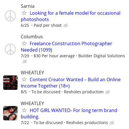
Sarnia
Looking for a female model for occasional
photoshoots
6/25
Paid per shoot
Columbus
Freelance Construction Photographer
Needed (1099)
7/29
$30 Per hour average
Builder Digital Solutions
WHEATLEY
Content Creator Wanted – Build an Online
Income Together (18+)
8/5
To be discused
Rexholes production
WHEATLEY
HOT GIRL WANTED- For long term brand
building.
7/22
To be discused
Rexholes productions