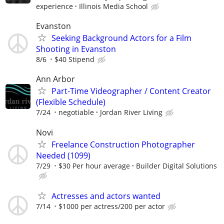
experience
Illinois Media School
Evanston
Seeking Background Actors for a Film
Shooting in Evanston
8/6
$40 Stipend
Ann Arbor
Part-Time Videographer / Content Creator
(Flexible Schedule)
7/24
negotiable
Jordan River Living
Novi
Freelance Construction Photographer
Needed (1099)
7/29
$30 Per hour average
Builder Digital Solutions
Actresses and actors wanted
7/14
$1000 per actress/200 per actor