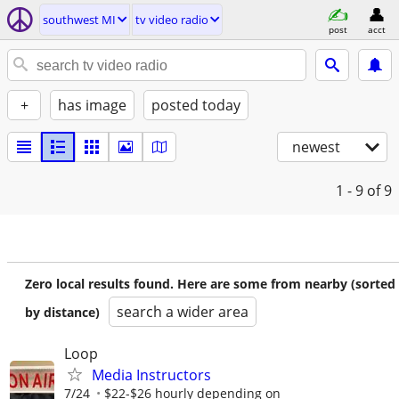
southwest MI
tv video radio
post
acct
+
has image
posted today
newest
1 - 9
of 9
Zero local results found. Here are some from nearby (sorted
search a wider area
by distance)
Loop
Media Instructors
7/24
$22-$26 hourly depending on