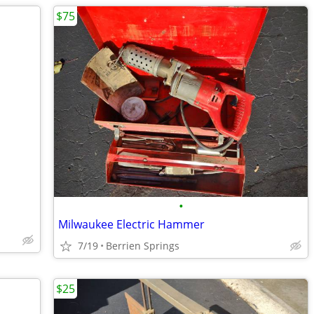
$75
•
Milwaukee Electric Hammer
7/19
Berrien Springs
$25