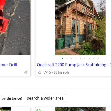
•
•
•
•
•
•
•
•
•
mer Drill
7/15
St Joseph
search a wider area
 by distance)
$9