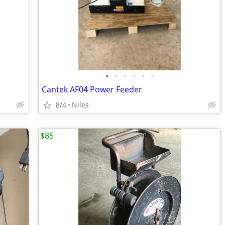
•
•
•
•
•
•
Cantek AF04 Power Feeder
8/4
Niles
$85