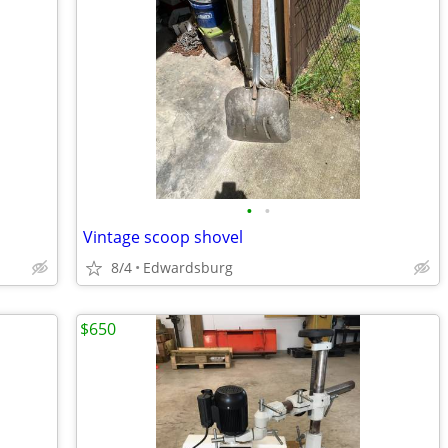
•
•
Vintage scoop shovel
8/4
Edwardsburg
$650