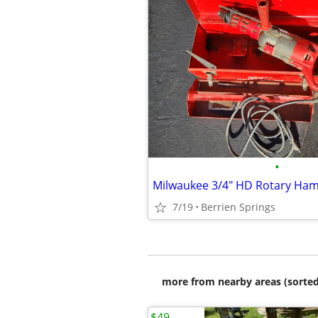
•
Milwaukee 3/4" HD Rotary Ham
7/19
Berrien Springs
more from nearby areas (sorted
$49