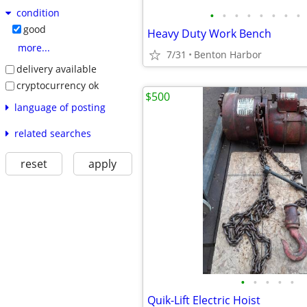
condition
•
•
•
•
•
•
•
•
good
Heavy Duty Work Bench
more...
7/31
Benton Harbor
delivery available
cryptocurrency ok
$500
language of posting
related searches
reset
apply
•
•
•
•
•
Quik-Lift Electric Hoist