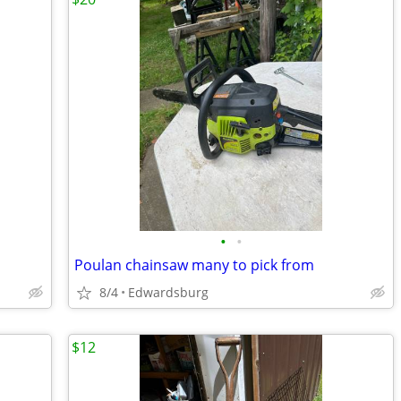
•
•
Poulan chainsaw many to pick from
8/4
Edwardsburg
$12