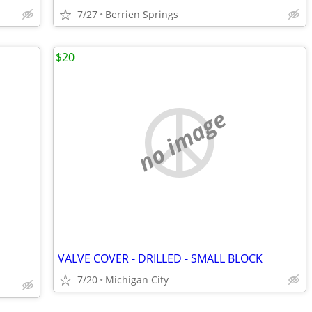
7/27
Berrien Springs
$20
no image
VALVE COVER - DRILLED - SMALL BLOCK
7/20
Michigan City