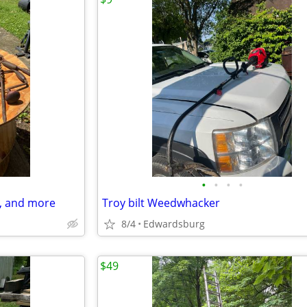
•
•
•
•
ls, and more
Troy bilt Weedwhacker
8/4
Edwardsburg
$49