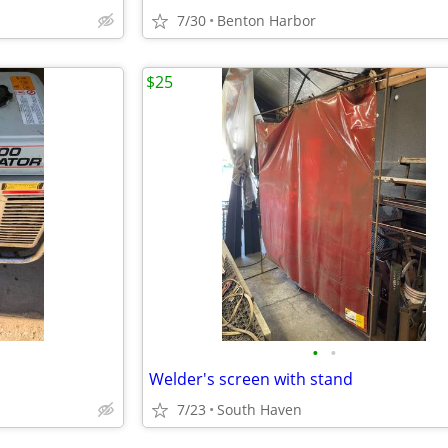
7/30
Benton Harbor
$25
•
•
Welder's screen with stand
7/23
South Haven