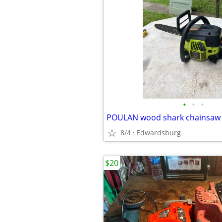
•
•
•
8/4
Edwardsburg
$20