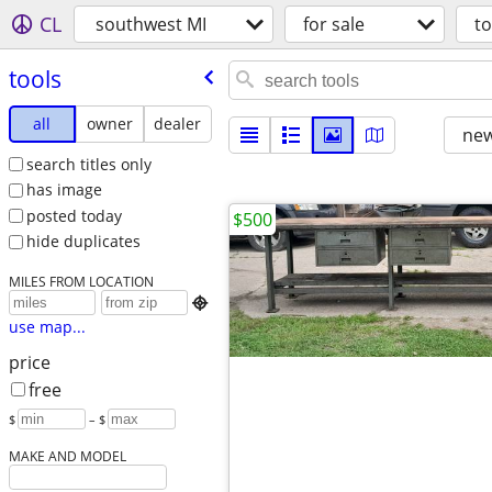
CL
southwest MI
for sale
to
tools
all
owner
dealer
new
search titles only
has image
posted today
$500
hide duplicates
MILES FROM LOCATION

use map...
price
free
$
– $
MAKE AND MODEL