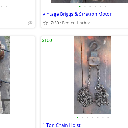
•
•
•
•
•
•
•
•
Vintage Briggs & Stratton Motor
7/30
Benton Harbor
$100
•
•
•
•
•
•
•
1 Ton Chain Hoist