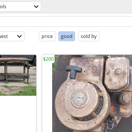
ols
est
price
good
sold by
$200