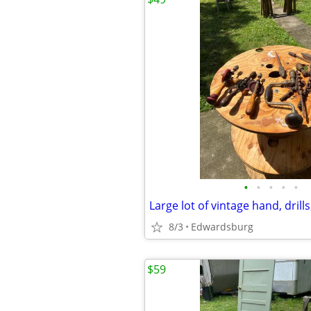
•
•
•
•
•
Large lot of vintage hand, dril
8/3
Edwardsburg
$59