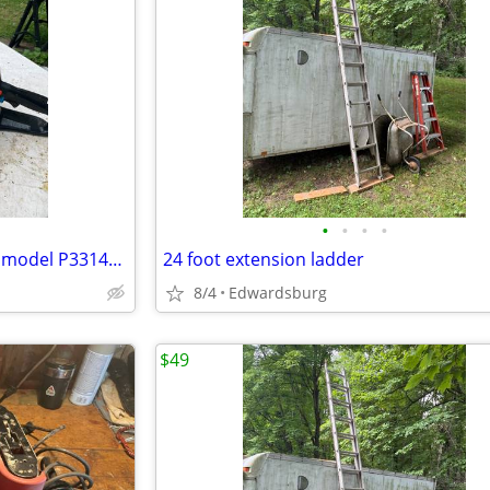
•
•
•
•
POULAN wood shark chainsaw model P3314WSA
24 foot extension ladder
8/4
Edwardsburg
$49