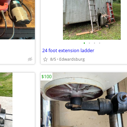
•
•
•
•
24 foot extension ladder
8/5
Edwardsburg
$100