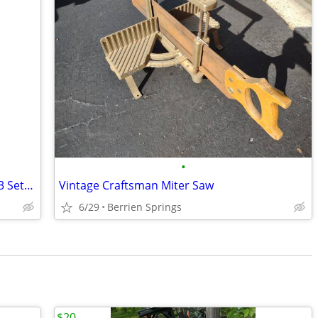
•
Qualcraft 2200 Pump Jack Scaffolding – 3 Sets (20' Width) + Workbench
Vintage Craftsman Miter Saw
6/29
Berrien Springs
$20