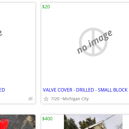
$20
e
no image
IED
VALVE COVER - DRILLED - SMALL BLOCK
7/20
Michigan City
$400