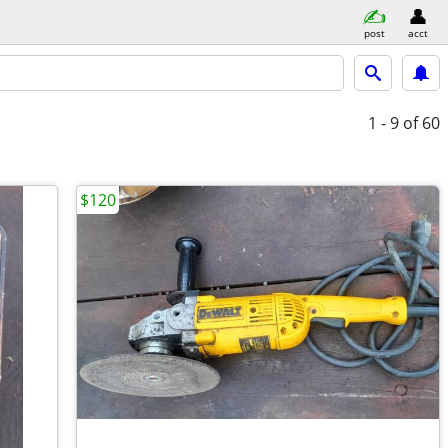
post
acct
1 - 9
of 60
$120