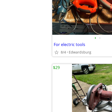
•
•
For electric tools
8/4
Edwardsburg
$29