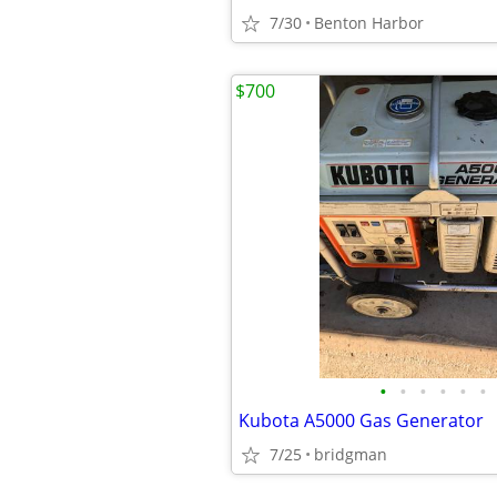
7/30
Benton Harbor
$700
•
•
•
•
•
•
Kubota A5000 Gas Generator
7/25
bridgman