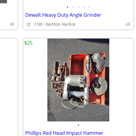
•
•
•
•
•
Dewalt Heavy Duty Angle Grinder
7/30
Benton Harbor
$25
•
Phillips Red Head Impact Hammer