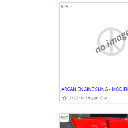
$25
no imag
ARCAN ENGINE SLING - MODIF
7/20
Michigan City
$50