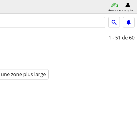
Annonce
compte
1 - 51
de 60
 une zone plus large