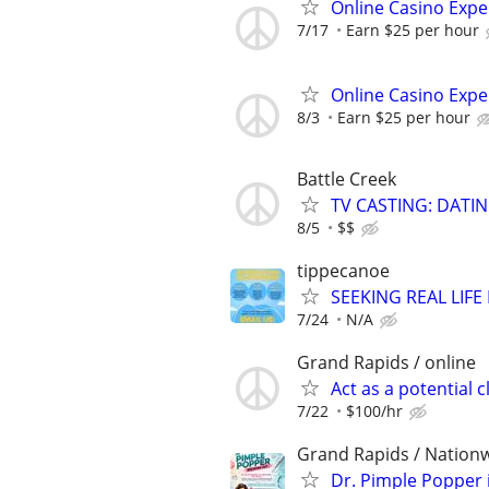
Online Casino Expe
7/17
Earn $25 per hour
Online Casino Expe
8/3
Earn $25 per hour
Battle Creek
TV CASTING: DATI
8/5
$$
tippecanoe
SEEKING REAL LIFE
7/24
N/A
Grand Rapids / online
Act as a potential 
7/22
$100/hr
Grand Rapids / Nationw
Dr. Pimple Popper i