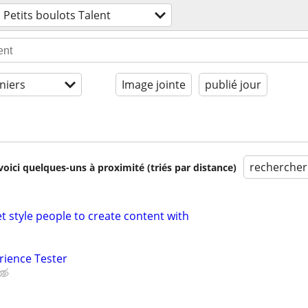
Petits boulots Talent
niers
Image jointe
publié jour
rechercher
voici quelques-uns à proximité (triés par distance)
t style people to create content with
rience Tester