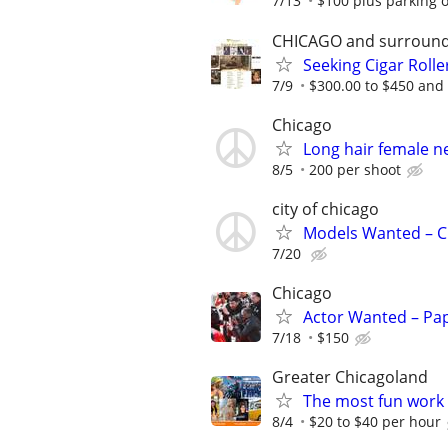
7/13
$100 plus parking or 
CHICAGO and surround
Seeking Cigar Roller
7/9
$300.00 to $450 and 
Chicago
Long hair female 
8/5
200 per shoot
city of chicago
Models Wanted – C
7/20
Chicago
Actor Wanted – Pap
7/18
$150
Greater Chicagoland
The most fun work a
8/4
$20 to $40 per hour