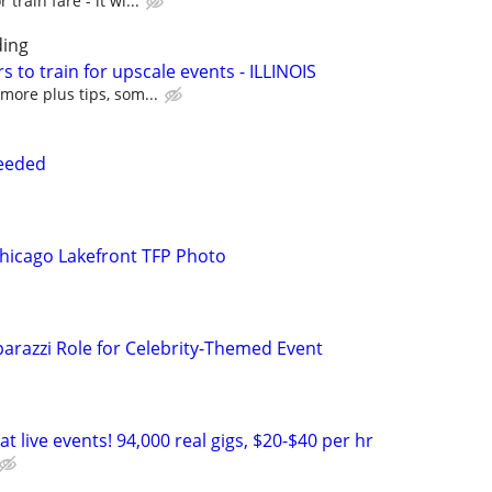
train fare - it wi...
ing
s to train for upscale events - ILLINOIS
more plus tips, som...
needed
hicago Lakefront TFP Photo
arazzi Role for Celebrity-Themed Event
t live events! 94,000 real gigs, $20-$40 per hr