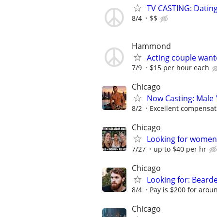
TV CASTING: Datin
8/4
$$
Hammond
Acting couple want
7/9
$15 per hour each
Chicago
Now Casting: Male 
8/2
Excellent compensat
Chicago
Looking for women 
7/27
up to $40 per hr
Chicago
Looking for: Beard
8/4
Pay is $200 for aroun
Chicago