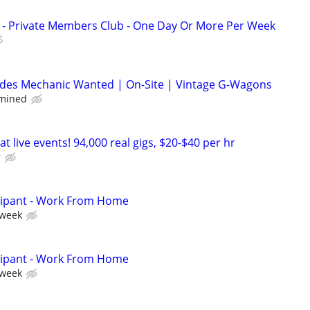
d - Private Members Club - One Day Or More Per Week
des Mechanic Wanted | On-Site | Vintage G-Wagons
rmined
t live events! 94,000 real gigs, $20-$40 per hr
r
cipant - Work From Home
 week
cipant - Work From Home
 week