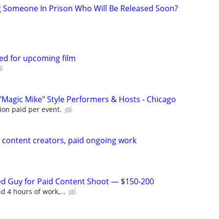
g Someone In Prison Who Will Be Released Soon?
ed for upcoming film
"Magic Mike" Style Performers & Hosts - Chicago
ion paid per event.
content creators, paid ongoing work
ed Guy for Paid Content Shoot — $150-200
d 4 hours of work,...