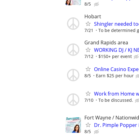
8/5
Hobart
Shingler needed t
7/21
To be determined 
Grand Rapids area
WORKING DJ / KJ 
7/12
$150+ per event
Online Casino Expe
8/5
Earn $25 per hour
Work from Home wi
7/10
To be discussed.
Fort Wayne / Nationwi
Dr. Pimple Popper i
8/5