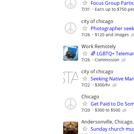
Focus Group Parti
7/31
Earn up to $750 pe
city of chicago
Photographer seek
7/26
$120 and images
Work Remotely
🌈 LGBTQ+ Telemarke
7/26
Commission
city of chicago
Seeking Native Man
7/22
$300/hr
Chicago
Get Paid to Do Som
7/20
$300 to $500
Andersonville, Chicago,
Sunday church musi