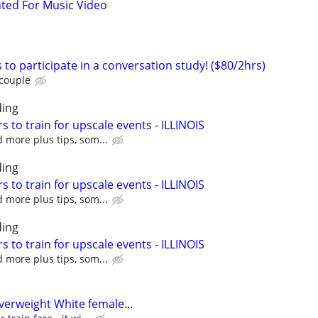
ted For Music Video
 to participate in a conversation study! ($80/2hrs)
 couple
ing
s to train for upscale events - ILLINOIS
 more plus tips, som...
ing
s to train for upscale events - ILLINOIS
 more plus tips, som...
ing
s to train for upscale events - ILLINOIS
 more plus tips, som...
erweight White female...