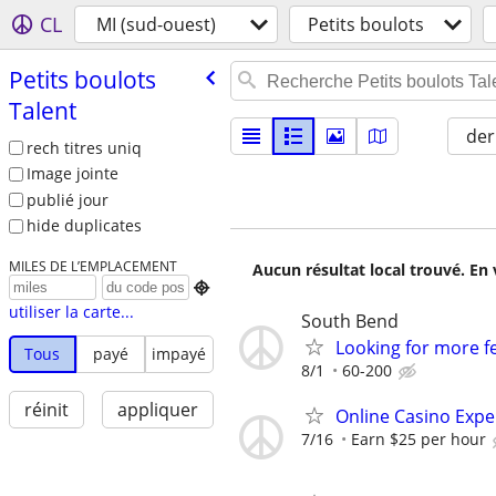
CL
MI (sud-ouest)
Petits boulots
Petits boulots
Talent
der
rech titres uniq
Image jointe
publié jour
hide duplicates
MILES DE L’EMPLACEMENT
Aucun résultat local trouvé. En 

utiliser la carte...
South Bend
Looking for more fe
Tous
payé
impayé
8/1
60-200
réinit
appliquer
Online Casino Expe
7/16
Earn $25 per hour