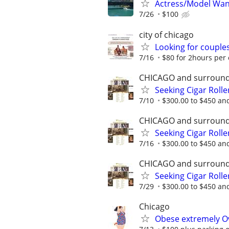
Actress/Model Wan
7/26
$100
city of chicago
Looking for couples
7/16
$80 for 2hours per
CHICAGO and surround
Seeking Cigar Roller
7/10
$300.00 to $450 and
CHICAGO and surround
Seeking Cigar Roller
7/16
$300.00 to $450 and
CHICAGO and surround
Seeking Cigar Roller
7/29
$300.00 to $450 and
Chicago
Obese extremely Ov