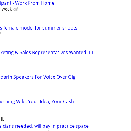
cipant - Work From Home
r week
s female model for summer shoots
ting & Sales Representatives Wanted 🏳️‍🌈
darin Speakers For Voice Over Gig
ething Wild. Your Idea, Your Cash
 IL
cians needed, will pay in practice space