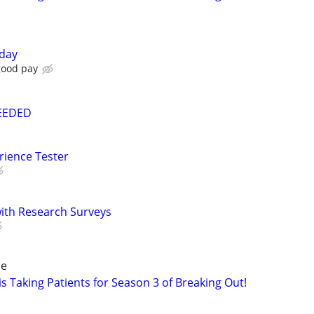
oday
good pay
NEEDED
rience Tester
th Research Surveys
de
s Taking Patients for Season 3 of Breaking Out!