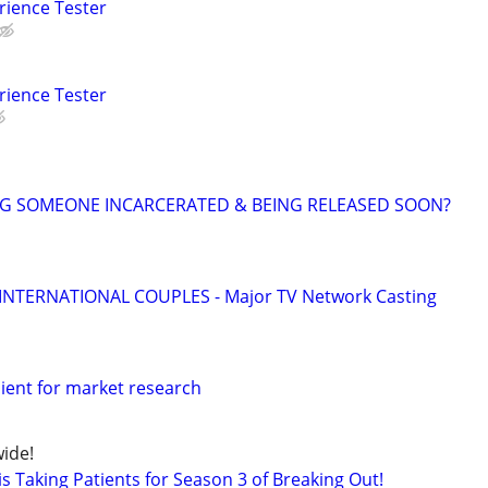
rience Tester
rience Tester
NG SOMEONE INCARCERATED & BEING RELEASED SOON?
 INTERNATIONAL COUPLES - Major TV Network Casting
client for market research
ide!
s Taking Patients for Season 3 of Breaking Out!