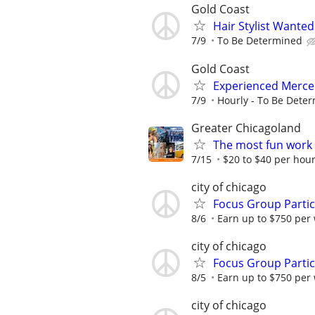
Gold Coast
Hair Stylist Wante
7/9
To Be Determined
Gold Coast
Experienced Merce
7/9
Hourly - To Be Dete
Greater Chicagoland
The most fun work a
7/15
$20 to $40 per hou
city of chicago
Focus Group Parti
8/6
Earn up to $750 per
city of chicago
Focus Group Parti
8/5
Earn up to $750 per
city of chicago