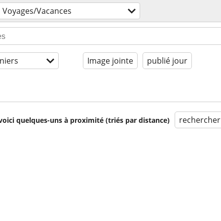
Voyages/Vacances
niers
Image jointe
publié jour
rechercher
voici quelques-uns à proximité (triés par distance)