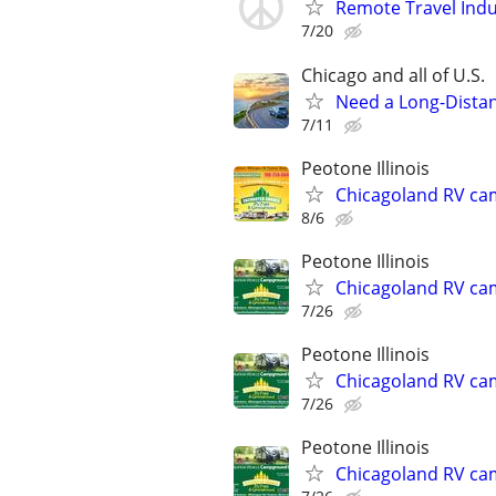
Remote Travel Indu
7/20
Chicago and all of U.S.
Need a Long-Distan
7/11
Peotone Illinois
Chicagoland RV ca
8/6
Peotone Illinois
Chicagoland RV ca
7/26
Peotone Illinois
Chicagoland RV ca
7/26
Peotone Illinois
Chicagoland RV ca