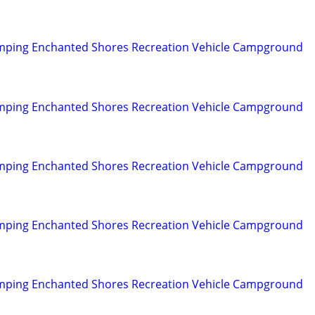
mping Enchanted Shores Recreation Vehicle Campground
mping Enchanted Shores Recreation Vehicle Campground
mping Enchanted Shores Recreation Vehicle Campground
mping Enchanted Shores Recreation Vehicle Campground
mping Enchanted Shores Recreation Vehicle Campground