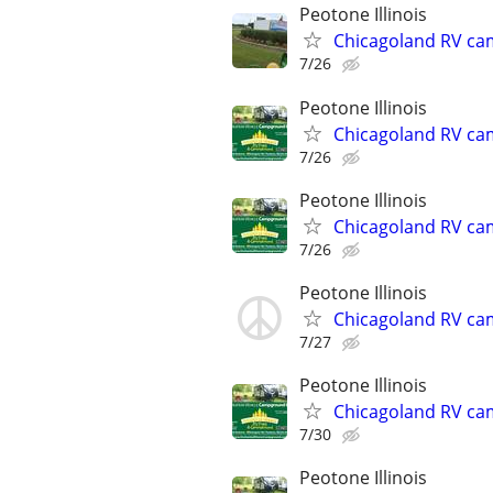
Peotone Illinois
Chicagoland RV ca
7/26
Peotone Illinois
Chicagoland RV ca
7/26
Peotone Illinois
Chicagoland RV ca
7/26
Peotone Illinois
Chicagoland RV ca
7/27
Peotone Illinois
Chicagoland RV ca
7/30
Peotone Illinois