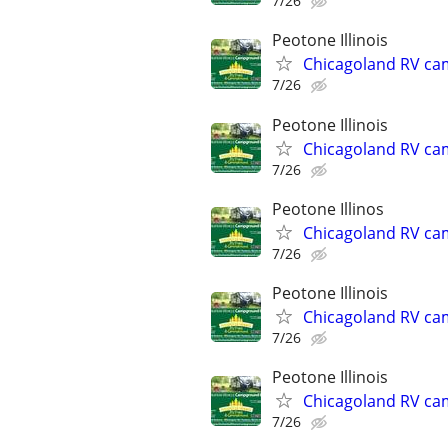
7/26
Peotone Illinois
Chicagoland RV ca
7/26
Peotone Illinois
Chicagoland RV ca
7/26
Peotone Illinos
Chicagoland RV ca
7/26
Peotone Illinois
Chicagoland RV ca
7/26
Peotone Illinois
Chicagoland RV ca
7/26