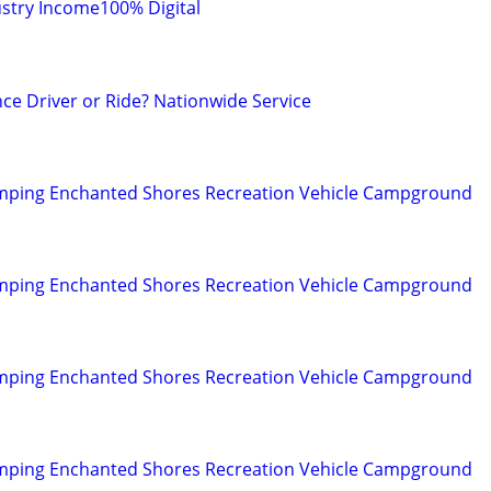
stry Income100% Digital
ce Driver or Ride? Nationwide Service
mping Enchanted Shores Recreation Vehicle Campground
mping Enchanted Shores Recreation Vehicle Campground
mping Enchanted Shores Recreation Vehicle Campground
mping Enchanted Shores Recreation Vehicle Campground