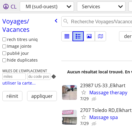
CL
MI (sud-ouest)
Services
Voyages/​
Vacances
der
rech titres uniq
Image jointe
publié jour
hide duplicates
MILES DE L’EMPLACEMENT
Aucun résultat local trouvé. En 

utiliser la carte...
23987 US-33 ,Elkhart
Massage therapy
réinit
appliquer
7/29
2707 Toledo RD,Elkhart
Massage spa
7/29