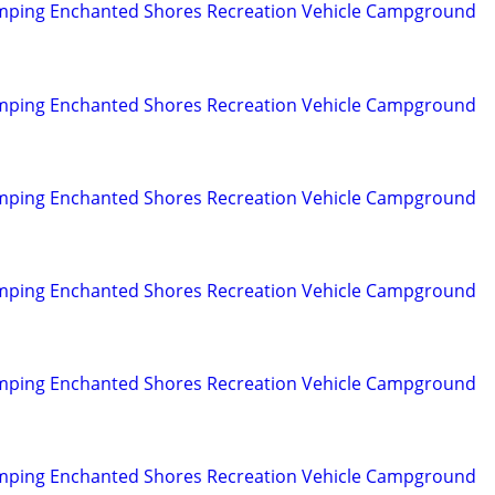
mping Enchanted Shores Recreation Vehicle Campground
mping Enchanted Shores Recreation Vehicle Campground
mping Enchanted Shores Recreation Vehicle Campground
mping Enchanted Shores Recreation Vehicle Campground
mping Enchanted Shores Recreation Vehicle Campground
mping Enchanted Shores Recreation Vehicle Campground