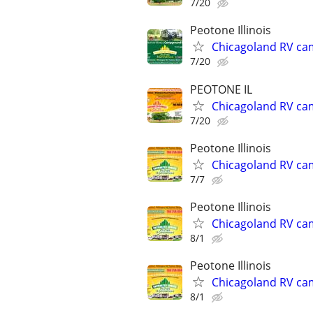
7/20
Peotone Illinois
Chicagoland RV ca
7/20
PEOTONE IL
Chicagoland RV ca
7/20
Peotone Illinois
Chicagoland RV ca
7/7
Peotone Illinois
Chicagoland RV ca
8/1
Peotone Illinois
Chicagoland RV ca
8/1