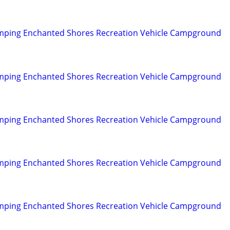
mping Enchanted Shores Recreation Vehicle Campground
mping Enchanted Shores Recreation Vehicle Campground
mping Enchanted Shores Recreation Vehicle Campground
mping Enchanted Shores Recreation Vehicle Campground
mping Enchanted Shores Recreation Vehicle Campground