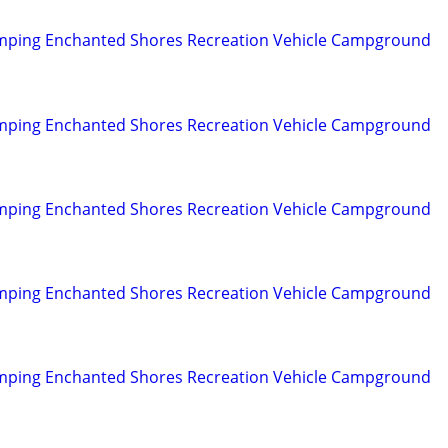
mping Enchanted Shores Recreation Vehicle Campground
mping Enchanted Shores Recreation Vehicle Campground
mping Enchanted Shores Recreation Vehicle Campground
mping Enchanted Shores Recreation Vehicle Campground
mping Enchanted Shores Recreation Vehicle Campground