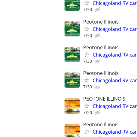
Chicagoland RV ca
7/30
Peotone Illinois
Chicagoland RV ca
7/30
Peotone Illinois
Chicagoland RV ca
7/30
Peotone Illinois
Chicagoland RV ca
7/30
PEOTONE ILLINOIS
Chicagoland RV ca
7/20
Peotone Illinois
Chicagoland RV ca