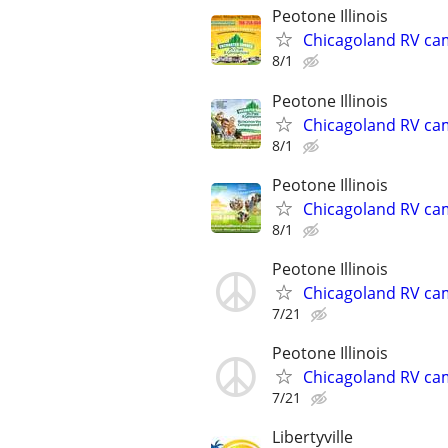
Peotone Illinois
Chicagoland RV ca
8/1
Peotone Illinois
Chicagoland RV ca
8/1
Peotone Illinois
Chicagoland RV ca
8/1
Peotone Illinois
Chicagoland RV ca
7/21
Peotone Illinois
Chicagoland RV ca
7/21
Libertyville