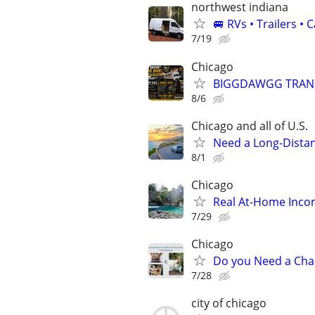
northwest indiana
🚐 RVs • Trailers 
7/19
Chicago
BIGGDAWGG TRANSP
8/6
Chicago and all of U.S.
Need a Long-Distan
8/1
Chicago
Real At-Home Incom
7/29
Chicago
Do you Need a Cha
7/28
city of chicago