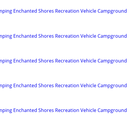
mping Enchanted Shores Recreation Vehicle Campground
mping Enchanted Shores Recreation Vehicle Campground
mping Enchanted Shores Recreation Vehicle Campground
mping Enchanted Shores Recreation Vehicle Campground
mping Enchanted Shores Recreation Vehicle Campground