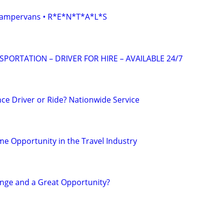
• Campervans • R*E*N*T*A*L*S
ORTATION – DRIVER FOR HIRE – AVAILABLE 24/7
ce Driver or Ride? Nationwide Service
e Opportunity in the Travel Industry
nge and a Great Opportunity?