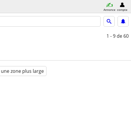
Annonce
compte
1 - 9
de 60
 une zone plus large