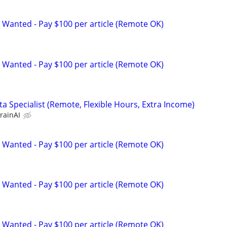
 Wanted - Pay $100 per article (Remote OK)
 Wanted - Pay $100 per article (Remote OK)
a Specialist (Remote, Flexible Hours, Extra Income)
rainAI
 Wanted - Pay $100 per article (Remote OK)
 Wanted - Pay $100 per article (Remote OK)
 Wanted - Pay $100 per article (Remote OK)