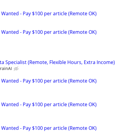
 Wanted - Pay $100 per article (Remote OK)
 Wanted - Pay $100 per article (Remote OK)
a Specialist (Remote, Flexible Hours, Extra Income)
rainAI
 Wanted - Pay $100 per article (Remote OK)
 Wanted - Pay $100 per article (Remote OK)
 Wanted - Pay $100 per article (Remote OK)