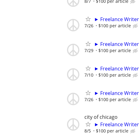
8/7
$100 per article
► Freelance Writer
7/26
$100 per article
► Freelance Writer
7/29
$100 per article
► Freelance Writer
7/10
$100 per article
► Freelance Writer
7/26
$100 per article
city of chicago
► Freelance Writer
8/5
$100 per article