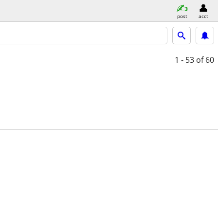
post
acct
1 - 53
of 60