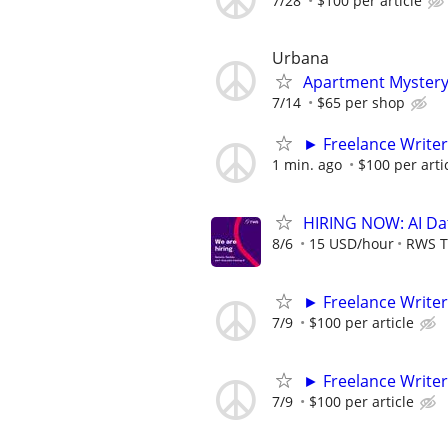
7/28
$100 per article
Urbana
Apartment Myster
7/14
$65 per shop
► Freelance Writer
1 min. ago
$100 per arti
HIRING NOW: AI Dat
8/6
15 USD/hour
RWS T
► Freelance Writer
7/9
$100 per article
► Freelance Writer
7/9
$100 per article