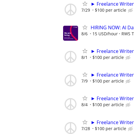
► Freelance Writer
7/29
$100 per article
HIRING NOW: AI Dat
8/6
15 USD/hour
RWS T
► Freelance Writer
8/1
$100 per article
► Freelance Writer
7/9
$100 per article
► Freelance Writer
8/4
$100 per article
► Freelance Writer
7/28
$100 per article