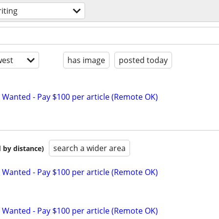
iting
est
has image
posted today
 Wanted - Pay $100 per article (Remote OK)
search a wider area
 by distance)
 Wanted - Pay $100 per article (Remote OK)
 Wanted - Pay $100 per article (Remote OK)