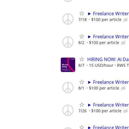
► Freelance Writer
7/18
$100 per article
► Freelance Writer
8/2
$100 per article
HIRING NOW: AI Dat
8/7
15 USD/hour
RWS T
► Freelance Writer
8/1
$100 per article
► Freelance Writer
7/26
$100 per article
► Freelance Writer