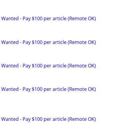
 Wanted - Pay $100 per article (Remote OK)
 Wanted - Pay $100 per article (Remote OK)
 Wanted - Pay $100 per article (Remote OK)
 Wanted - Pay $100 per article (Remote OK)
 Wanted - Pay $100 per article (Remote OK)