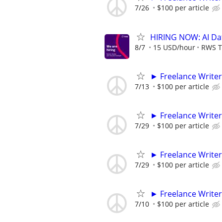
7/26
$100 per article
HIRING NOW: AI Dat
8/7
15 USD/hour
RWS T
► Freelance Writer
7/13
$100 per article
► Freelance Writer
7/29
$100 per article
► Freelance Writer
7/29
$100 per article
► Freelance Writer
7/10
$100 per article