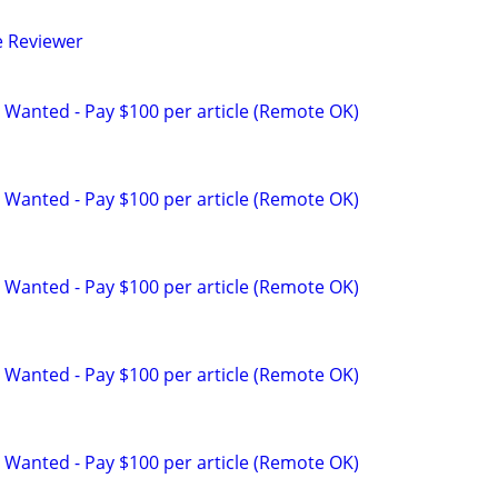
e Reviewer
 Wanted - Pay $100 per article (Remote OK)
 Wanted - Pay $100 per article (Remote OK)
 Wanted - Pay $100 per article (Remote OK)
 Wanted - Pay $100 per article (Remote OK)
 Wanted - Pay $100 per article (Remote OK)