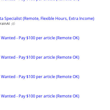
a Specialist (Remote, Flexible Hours, Extra Income)
rainAI
 Wanted - Pay $100 per article (Remote OK)
 Wanted - Pay $100 per article (Remote OK)
 Wanted - Pay $100 per article (Remote OK)
 Wanted - Pay $100 per article (Remote OK)