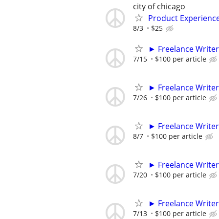
city of chicago
Product Experienc
8/3
$25
► Freelance Writer
7/15
$100 per article
► Freelance Writer
7/26
$100 per article
► Freelance Writer
8/7
$100 per article
► Freelance Writer
7/20
$100 per article
► Freelance Writer
7/13
$100 per article