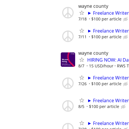
wayne county
► Freelance Writer
7/18
$100 per article
► Freelance Writer
7/11
$100 per article
wayne county
HIRING NOW: AI Dat
8/7
15 USD/hour
RWS T
► Freelance Writer
7/26
$100 per article
► Freelance Writer
8/5
$100 per article
► Freelance Writer