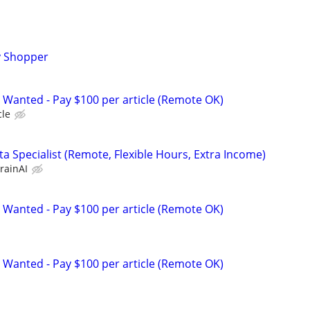
y Shopper
 Wanted - Pay $100 per article (Remote OK)
cle
a Specialist (Remote, Flexible Hours, Extra Income)
rainAI
 Wanted - Pay $100 per article (Remote OK)
 Wanted - Pay $100 per article (Remote OK)