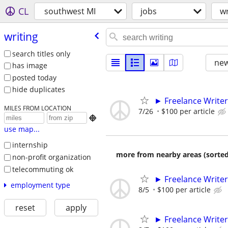
CL
southwest MI
jobs
wr
writing
search titles only
new
has image
posted today
hide duplicates
► Freelance Writer
MILES FROM LOCATION
7/26
$100 per article

use map...
internship
more from nearby areas (sorted
non-profit organization
telecommuting ok
► Freelance Writer
employment type
8/5
$100 per article
reset
apply
► Freelance Writer