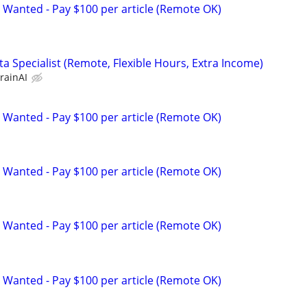
 Wanted - Pay $100 per article (Remote OK)
a Specialist (Remote, Flexible Hours, Extra Income)
rainAI
 Wanted - Pay $100 per article (Remote OK)
 Wanted - Pay $100 per article (Remote OK)
 Wanted - Pay $100 per article (Remote OK)
 Wanted - Pay $100 per article (Remote OK)