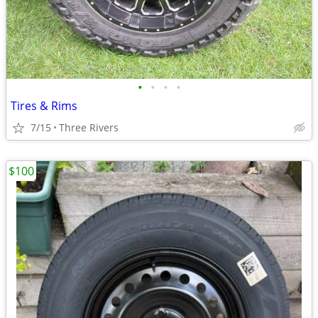
•
•
•
•
Tires & Rims
7/15
Three Rivers
$100