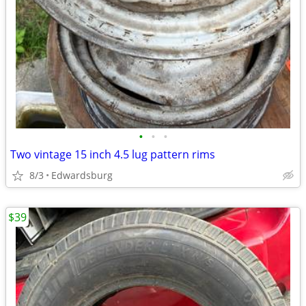
•
•
•
Two vintage 15 inch 4.5 lug pattern rims
8/3
Edwardsburg
$39