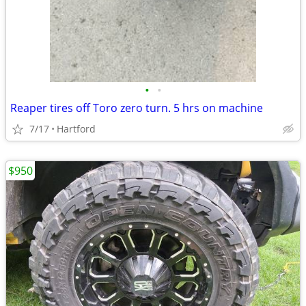
•
•
Reaper tires off Toro zero turn. 5 hrs on machine
7/17
Hartford
$950