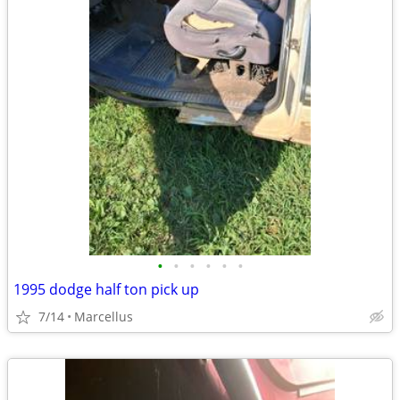
•
•
•
•
•
•
1995 dodge half ton pick up
7/14
Marcellus