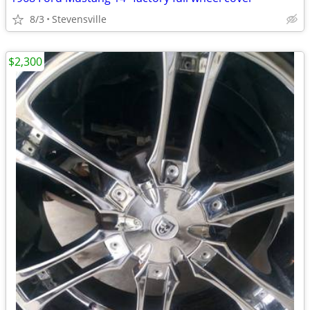
8/3
Stevensville
$2,300