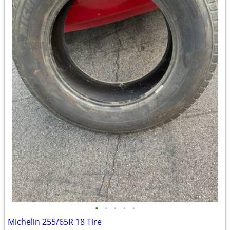
•
•
•
•
•
Michelin 255/65R 18 Tire