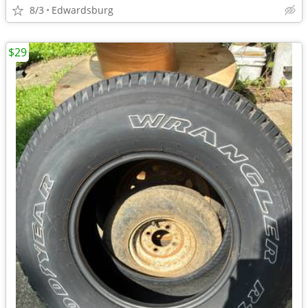
8/3
Edwardsburg
$29