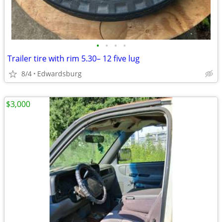
•
•
•
•
Trailer tire with rim 5.30– 12 five lug
8/4
Edwardsburg
$3,000