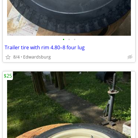
•
•
•
Trailer tire with rim 4.80–8 four lug
8/4
Edwardsburg
$25