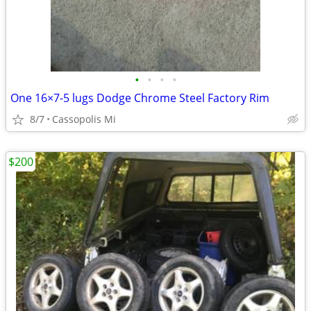
•
•
•
•
One 16×7-5 lugs Dodge Chrome Steel Factory Rim
8/7
Cassopolis Mi
$200