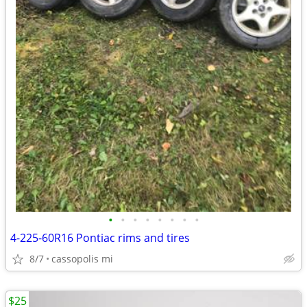
•
•
•
•
•
•
•
•
4-225-60R16 Pontiac rims and tires
8/7
cassopolis mi
$25