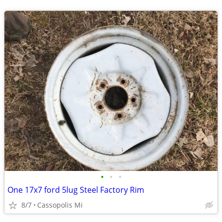
•
•
•
One 17x7 ford 5lug Steel Factory Rim
8/7
Cassopolis Mi