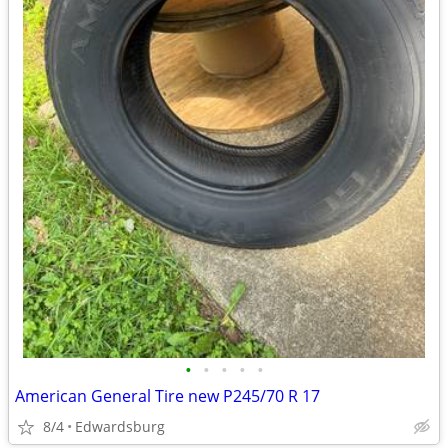
•
•
•
•
•
American General Tire new P245/70 R 17
8/4
Edwardsburg