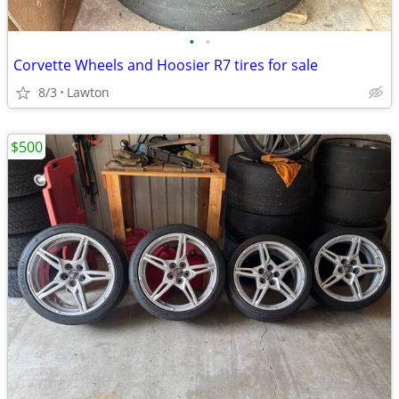
•
•
Corvette Wheels and Hoosier R7 tires for sale
8/3
Lawton
$500