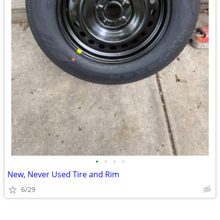
•
•
•
•
New, Never Used Tire and Rim
6/29