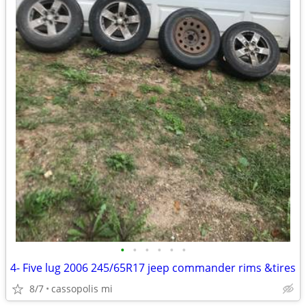
•
•
•
•
•
•
4- Five lug 2006 245/65R17 jeep commander rims &tires
8/7
cassopolis mi