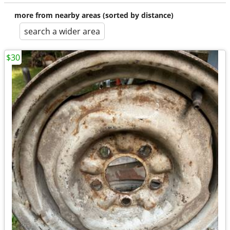
more from nearby areas (sorted by distance)
search a wider area
$30