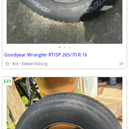
•
•
•
Goodyear Wrangler RT/SP 265/70 R 16
8/4
Edwardsburg
$49