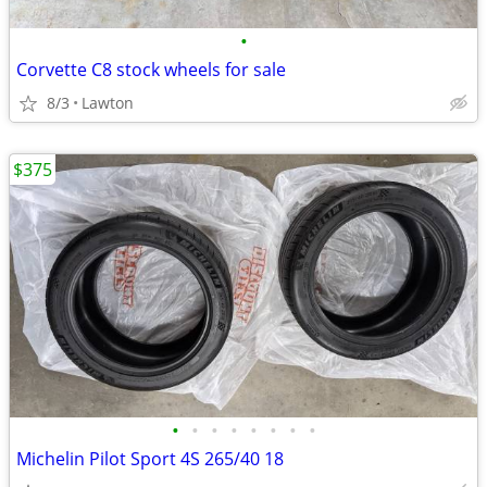
•
Corvette C8 stock wheels for sale
8/3
Lawton
$375
•
•
•
•
•
•
•
•
Michelin Pilot Sport 4S 265/40 18