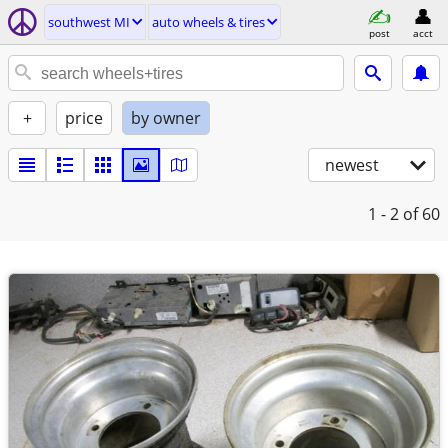
southwest MI
auto wheels & tires
post
acct
+
price
by owner
newest
1 - 2
of 60