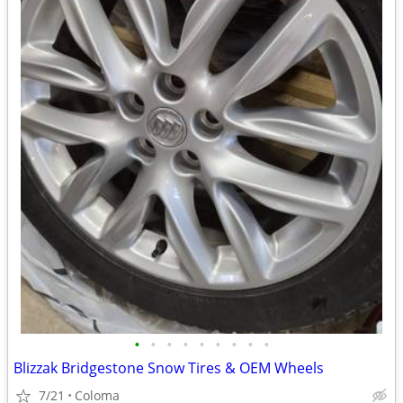
•
•
•
•
•
•
•
•
•
Blizzak Bridgestone Snow Tires & OEM Wheels
7/21
Coloma