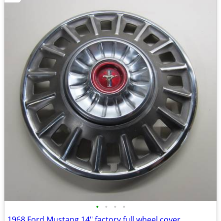
•
•
•
•
1968 Ford Mustang 14" factory full wheel cover