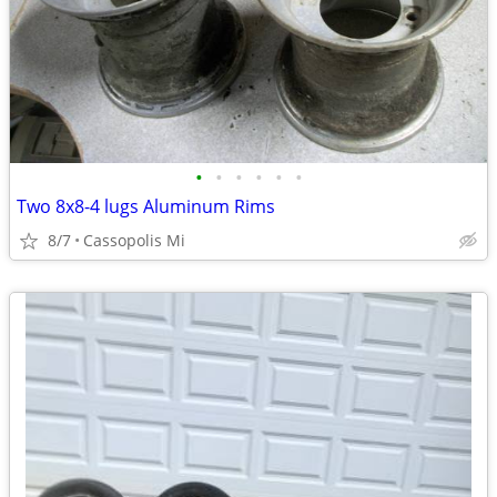
•
•
•
•
•
•
Two 8x8-4 lugs Aluminum Rims
8/7
Cassopolis Mi