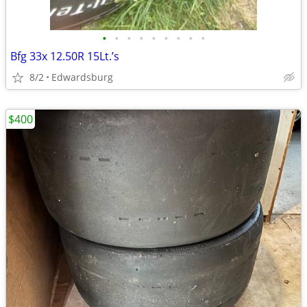
•
•
•
•
•
•
•
•
•
Bfg 33x 12.50R 15Lt.’s
8/2
Edwardsburg
$400