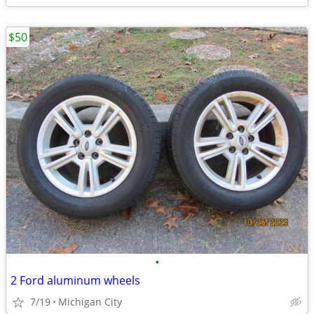
$50
•
2 Ford aluminum wheels
7/19
Michigan City