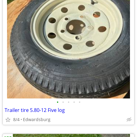
•
•
•
•
•
Trailer tire 5.80-12 Five log
8/4
Edwardsburg