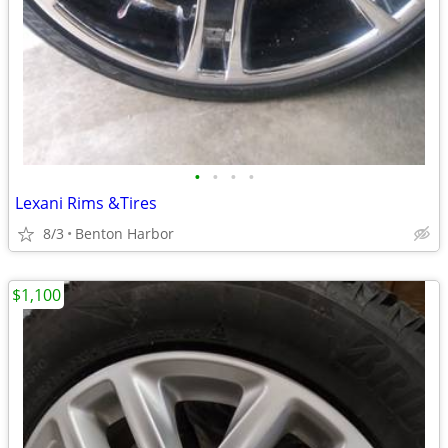
•
•
•
•
Lexani Rims &Tires
8/3
Benton Harbor
$1,100